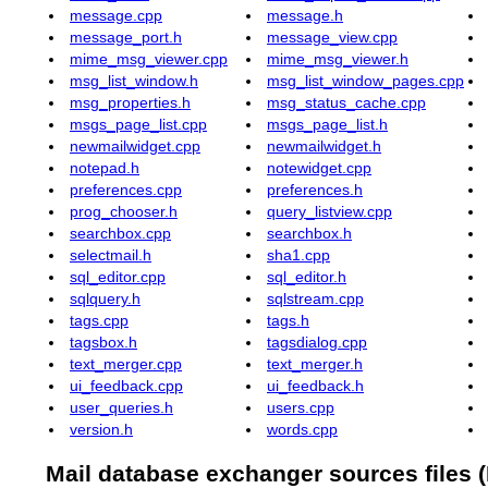
message.cpp
message.h
message_port.h
message_view.cpp
mime_msg_viewer.cpp
mime_msg_viewer.h
msg_list_window.h
msg_list_window_pages.cpp
msg_properties.h
msg_status_cache.cpp
msgs_page_list.cpp
msgs_page_list.h
newmailwidget.cpp
newmailwidget.h
notepad.h
notewidget.cpp
preferences.cpp
preferences.h
prog_chooser.h
query_listview.cpp
searchbox.cpp
searchbox.h
selectmail.h
sha1.cpp
sql_editor.cpp
sql_editor.h
sqlquery.h
sqlstream.cpp
tags.cpp
tags.h
tagsbox.h
tagsdialog.cpp
text_merger.cpp
text_merger.h
ui_feedback.cpp
ui_feedback.h
user_queries.h
users.cpp
version.h
words.cpp
Mail database exchanger sources files (