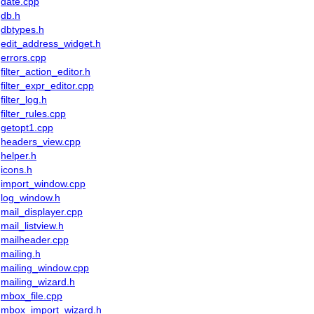
date.cpp
db.h
dbtypes.h
edit_address_widget.h
errors.cpp
filter_action_editor.h
filter_expr_editor.cpp
filter_log.h
filter_rules.cpp
getopt1.cpp
headers_view.cpp
helper.h
icons.h
import_window.cpp
log_window.h
mail_displayer.cpp
mail_listview.h
mailheader.cpp
mailing.h
mailing_window.cpp
mailing_wizard.h
mbox_file.cpp
mbox_import_wizard.h