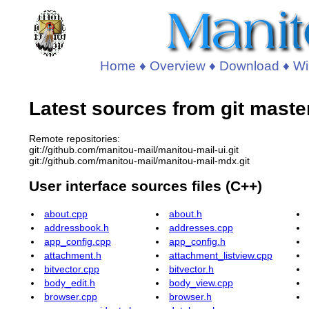
Home
♦
Overview
♦
Download
♦
Wi
Latest sources from git maste
Remote repositories:
git://github.com/manitou-mail/manitou-mail-ui.git
git://github.com/manitou-mail/manitou-mail-mdx.git
User interface sources files (C++)
about.cpp
about.h
addressbook.h
addresses.cpp
app_config.cpp
app_config.h
attachment.h
attachment_listview.cpp
bitvector.cpp
bitvector.h
body_edit.h
body_view.cpp
browser.cpp
browser.h