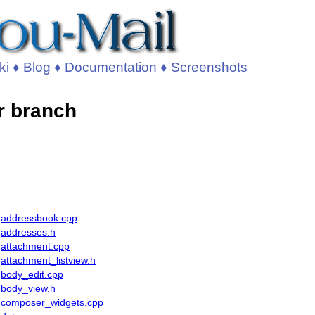
ki
♦
Blog
♦
Documentation
♦
Screenshots
r branch
addressbook.cpp
addresses.h
attachment.cpp
attachment_listview.h
body_edit.cpp
body_view.h
composer_widgets.cpp