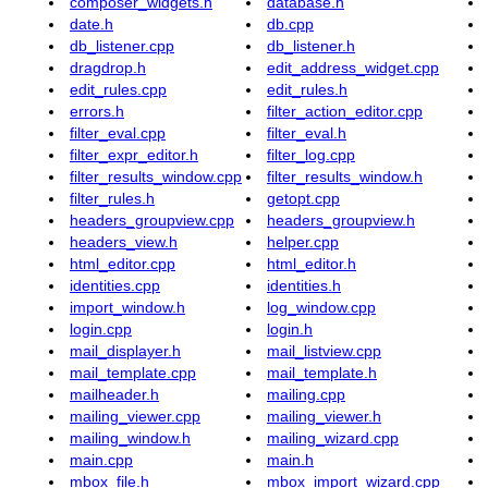
composer_widgets.h
database.h
date.h
db.cpp
db_listener.cpp
db_listener.h
dragdrop.h
edit_address_widget.cpp
edit_rules.cpp
edit_rules.h
errors.h
filter_action_editor.cpp
filter_eval.cpp
filter_eval.h
filter_expr_editor.h
filter_log.cpp
filter_results_window.cpp
filter_results_window.h
filter_rules.h
getopt.cpp
headers_groupview.cpp
headers_groupview.h
headers_view.h
helper.cpp
html_editor.cpp
html_editor.h
identities.cpp
identities.h
import_window.h
log_window.cpp
login.cpp
login.h
mail_displayer.h
mail_listview.cpp
mail_template.cpp
mail_template.h
mailheader.h
mailing.cpp
mailing_viewer.cpp
mailing_viewer.h
mailing_window.h
mailing_wizard.cpp
main.cpp
main.h
mbox_file.h
mbox_import_wizard.cpp