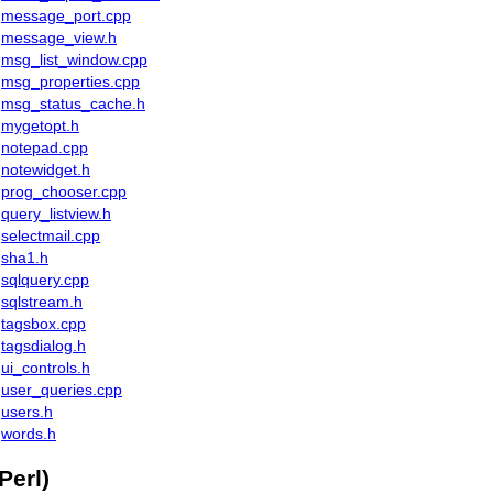
message_port.cpp
message_view.h
msg_list_window.cpp
msg_properties.cpp
msg_status_cache.h
mygetopt.h
notepad.cpp
notewidget.h
prog_chooser.cpp
query_listview.h
selectmail.cpp
sha1.h
sqlquery.cpp
sqlstream.h
tagsbox.cpp
tagsdialog.h
ui_controls.h
user_queries.cpp
users.h
words.h
Perl)