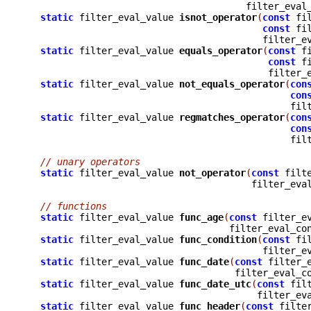
				       filter_eva
static
 filter_eval_value 
isnot_operator
(
const
 fi
const
 fi
					  filter
static
 filter_eval_value 
equals_operator
(
const
 f
const
 f
					   filte
static
 filter_eval_value 
not_equals_operator
(
con
con
					       
static
 filter_eval_value 
regmatches_operator
(
con
con
					       
// unary operators
static
 filter_eval_value 
not_operator
(
const
 filt
					filter_e
// functions
static
 filter_eval_value 
func_age
(
const
 filter_e
				    filter_eval_co
static
 filter_eval_value 
func_condition
(
const
 fi
					  filter
static
 filter_eval_value 
func_date
(
const
 filter_
				     filter_eval_
static
 filter_eval_value 
func_date_utc
(
const
 fil
					 filter_
static
 filter_eval_value 
func_header
(
const
 filte