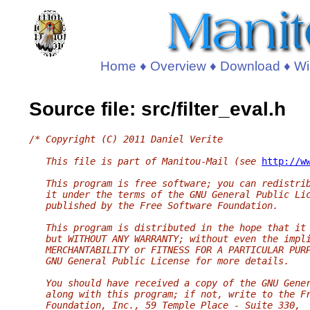
Home
♦
Overview
♦
Download
♦
Wi
Source file: src/filter_eval.h
/* Copyright (C) 2011 Daniel Verite
   This file is part of Manitou-Mail (see 
http://w
   This program is free software; you can redistri
   it under the terms of the GNU General Public Li
   published by the Free Software Foundation.
   This program is distributed in the hope that it
   but WITHOUT ANY WARRANTY; without even the impl
   MERCHANTABILITY or FITNESS FOR A PARTICULAR PUR
   GNU General Public License for more details.
   You should have received a copy of the GNU Gene
   along with this program; if not, write to the F
   Foundation, Inc., 59 Temple Place - Suite 330,