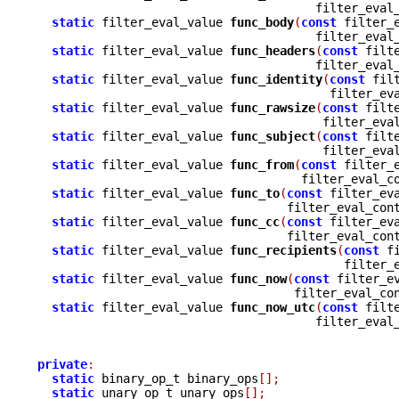
				       filter_eva
static
 filter_eval_value 
func_body
(
const
 filter_
				       filter_eva
static
 filter_eval_value 
func_headers
(
const
 filt
				       filter_eva
static
 filter_eval_value 
func_identity
(
const
 fil
					 filter_
static
 filter_eval_value 
func_rawsize
(
const
 filt
					filter_e
static
 filter_eval_value 
func_subject
(
const
 filt
					filter_e
static
 filter_eval_value 
func_from
(
const
 filter_
				     filter_eval_
static
 filter_eval_value 
func_to
(
const
 filter_ev
				   filter_eval_con
static
 filter_eval_value 
func_cc
(
const
 filter_ev
				   filter_eval_con
static
 filter_eval_value 
func_recipients
(
const
 f
					   filte
static
 filter_eval_value 
func_now
(
const
 filter_e
				    filter_eval_co
static
 filter_eval_value 
func_now_utc
(
const
 filt
				       filter_eva
private
:
static
 binary_op_t binary_ops
[];
static
 unary_op_t unary_ops
[];