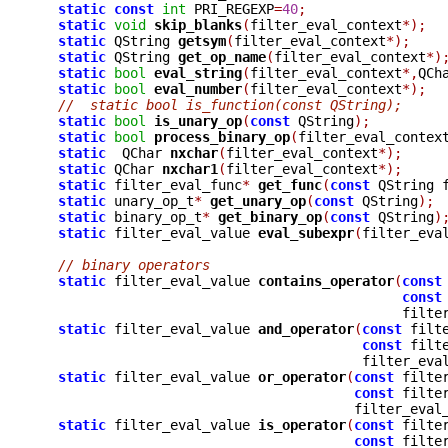
static
const
int
 PRI_REGEXP
=
40
;
static
void
skip_blanks
(
filter_eval_context
*);
static
 QString 
getsym
(
filter_eval_context
*);
static
 QString 
get_op_name
(
filter_eval_context
*)
static
bool
eval_string
(
filter_eval_context
*,
QCh
static
bool
eval_number
(
filter_eval_context
*);
//  static bool is_function(const QString);
static
bool
is_unary_op
(
const
 QString
);
static
bool
process_binary_op
(
filter_eval_contex
static
  QChar 
nxchar
(
filter_eval_context
*);
static
 QChar 
nxchar1
(
filter_eval_context
*);
static
 filter_eval_func
*
get_func
(
const
 QString 
static
 unary_op_t
*
get_unary_op
(
const
 QString
);
static
 binary_op_t
*
get_binary_op
(
const
 QString
)
static
 filter_eval_value 
eval_subexpr
(
filter_eva
// binary operators
static
 filter_eval_value 
contains_operator
(
const
const
					     fi
static
 filter_eval_value 
and_operator
(
const
 filt
const
 filt
					filter_e
static
 filter_eval_value 
or_operator
(
const
 filte
const
 filte
				       filter_eva
static
 filter_eval_value 
is_operator
(
const
 filte
const
 filte