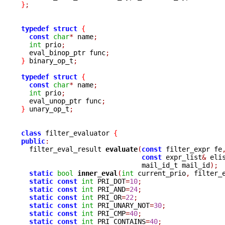
}
;
typedef
struct
{
const
char
*
 name
;
int
 prio
;
  eval_binop_ptr func
;
}
 binary_op_t
;
typedef
struct
{
const
char
*
 name
;
int
 prio
;
  eval_unop_ptr func
;
}
 unary_op_t
;
class
 filter_evaluator 
{
public
:

  filter_eval_result 
evaluate
(
const
 filter_expr fe
const
 expr_list
&
 eli
			      mail_id_t mail_id
);
static
bool
inner_eval
(
int
 current_prio
,
 filter_
static
const
int
 PRI_DOT
=
10
;
static
const
int
 PRI_AND
=
24
;
static
const
int
 PRI_OR
=
22
;
static
const
int
 PRI_UNARY_NOT
=
30
;
static
const
int
 PRI_CMP
=
40
;
static
const
int
 PRI_CONTAINS
=
40
;