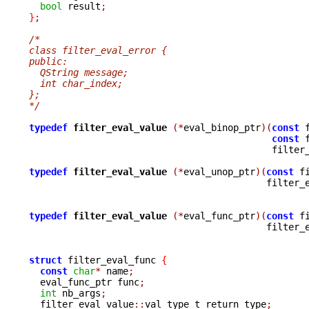
bool
 result
;
}
;
/*
class filter_eval_error {
public:
  QString message;
  int char_index;  
};
*/
typedef
filter_eval_value 
(*
eval_binop_ptr
)(
const
 
const
 
					    filt
typedef
filter_eval_value 
(*
eval_unop_ptr
)(
const
 f
					   filte
typedef
filter_eval_value 
(*
eval_func_ptr
)(
const
 f
					   filte
struct
 filter_eval_func 
{
const
char
*
 name
;
  eval_func_ptr func
;
int
 nb_args
;
  filter_eval_value
::
val_type_t return_type
;