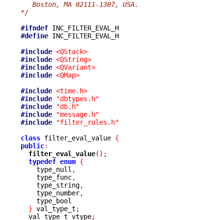
   Boston, MA 02111-1307, USA.
*/
#ifndef
#define
 INC_FILTER_EVAL_H

#include
<QStack>
#include
<QString>
#include
<QVariant>
#include
<QMap>
#include
<time.h>
#include
"dbtypes.h"
#include
"db.h"
#include
"message.h"
#include
"filter_rules.h"
class
 filter_eval_value 
{
public
:
filter_eval_value
();
typedef
enum
{
    type_null
,
    type_func
,
    type_string
,
    type_number
,
    type_bool

}
 val_type_t
;
  val_type_t vtype
;