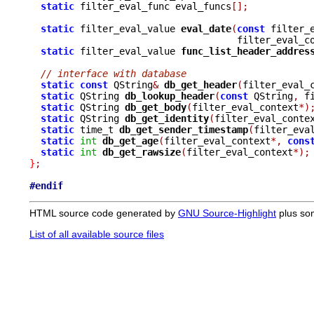
static
 filter_eval_func eval_funcs
[];
static
 filter_eval_value 
eval_date
(
const
 filter_
				     filter_eval_
static
 filter_eval_value 
func_list_header_addres
			
// interface with database
static
const
 QString
&
db_get_header
(
filter_eval_
static
 QString 
db_lookup_header
(
const
 QString
,
 f
static
 QString 
db_get_body
(
filter_eval_context
*)
static
 QString 
db_get_identity
(
filter_eval_conte
static
 time_t 
db_get_sender_timestamp
(
filter_eva
static
int
db_get_age
(
filter_eval_context
*,
cons
static
int
db_get_rawsize
(
filter_eval_context
*);
}
;
#endif
HTML source code generated by
GNU Source-Highlight
plus so
List of all available source files