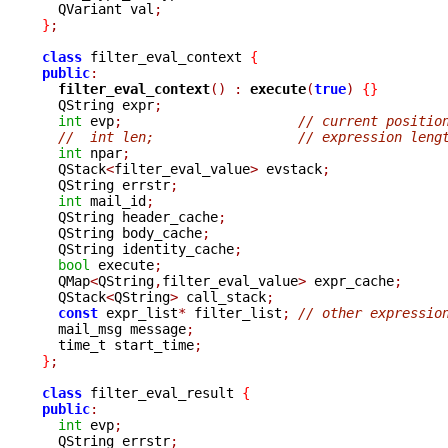
  QVariant val
;
}
;
class
 filter_eval_context 
{
public
:
filter_eval_context
()
:
execute
(
true
)
{}
  QString expr
;
int
 evp
;
// current positio
//  int len;			// expression len
int
 npar
;
  QStack
<
filter_eval_value
>
 evstack
;
  QString errstr
;
int
 mail_id
;
  QString header_cache
;
  QString body_cache
;
  QString identity_cache
;
bool
 execute
;
  QMap
<
QString
,
filter_eval_value
>
 expr_cache
;
  QStack
<
QString
>
 call_stack
;
const
 expr_list
*
 filter_list
;
// other expressio
  mail_msg message
;
  time_t start_time
;
}
;
class
 filter_eval_result 
{
public
:
int
 evp
;
  QString errstr
;