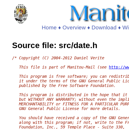
Home
♦
Overview
♦
Download
♦
Wi
Source file: src/date.h
/* Copyright (C) 2004-2012 Daniel Verite
   This file is part of Manitou-Mail (see 
http://w
   This program is free software; you can redistri
   it under the terms of the GNU General Public Li
   published by the Free Software Foundation.
   This program is distributed in the hope that it
   but WITHOUT ANY WARRANTY; without even the impl
   MERCHANTABILITY or FITNESS FOR A PARTICULAR PUR
   GNU General Public License for more details.
   You should have received a copy of the GNU Gene
   along with this program; if not, write to the F
   Foundation, Inc., 59 Temple Place - Suite 330,