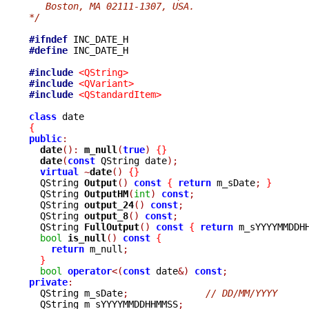
   Boston, MA 02111-1307, USA.
*/
#ifndef
#define
 INC_DATE_H

#include
<QString>
#include
<QVariant>
#include
<QStandardItem>
class
{
public
:
date
():
m_null
(
true
)
{}
date
(
const
 QString date
);
virtual
~
date
()
{}
  QString 
Output
()
const
{
return
 m_sDate
;
}
  QString 
OutputHM
(
int
)
const
;
  QString 
output_24
()
const
;
  QString 
output_8
()
const
;
  QString 
FullOutput
()
const
{
return
 m_sYYYYMMDDH
bool
is_null
()
const
{
return
 m_null
;
}
bool
operator
<(
const
 date
&)
const
;
private
:

  QString m_sDate
;
// DD/MM/YYYY
  QString m_sYYYYMMDDHHMMSS
;