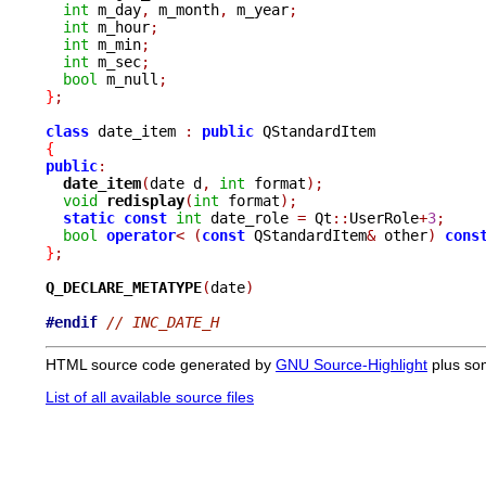
int
 m_day
,
 m_month
,
 m_year
;
int
 m_hour
;
int
 m_min
;
int
 m_sec
;
bool
 m_null
;
}
;
class
 date_item 
:
public
{
public
:
date_item
(
date d
,
int
 format
);
void
redisplay
(
int
 format
);
static
const
int
 date_role 
=
 Qt
::
UserRole
+
3
;
bool
operator
<
(
const
 QStandardItem
&
 other
)
cons
}
;
Q_DECLARE_METATYPE
(
date
)
#endif
// INC_DATE_H
HTML source code generated by
GNU Source-Highlight
plus so
List of all available source files