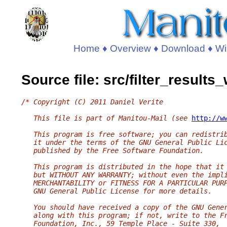
Home
♦
Overview
♦
Download
♦
Wi
Source file: src/filter_result
/* Copyright (C) 2011 Daniel Verite
   This file is part of Manitou-Mail (see 
http://w
   This program is free software; you can redistri
   it under the terms of the GNU General Public Li
   published by the Free Software Foundation.
   This program is distributed in the hope that it
   but WITHOUT ANY WARRANTY; without even the impl
   MERCHANTABILITY or FITNESS FOR A PARTICULAR PUR
   GNU General Public License for more details.
   You should have received a copy of the GNU Gene
   along with this program; if not, write to the F
   Foundation, Inc., 59 Temple Place - Suite 330,