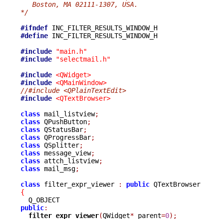
   Boston, MA 02111-1307, USA.
*/
#ifndef
#define
 INC_FILTER_RESULTS_WINDOW_H

#include
"main.h"
#include
"selectmail.h"
#include
<QWidget>
#include
<QMainWindow>
//#include <QPlainTextEdit>
#include
<QTextBrowser>
class
 mail_listview
;
class
 QPushButton
;
class
 QStatusBar
;
class
 QProgressBar
;
class
 QSplitter
;
class
 message_view
;
class
 attch_listview
;
class
 mail_msg
;
class
 filter_expr_viewer 
:
public
{
public
:
filter_expr_viewer
(
QWidget
*
 parent
=
0
);