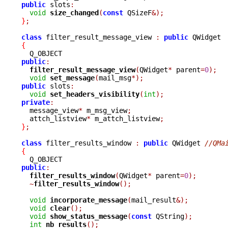
public
 slots
:
void
size_changed
(
const
 QSizeF
&);
}
;
class
 filter_result_message_view 
:
public
{
public
:
filter_result_message_view
(
QWidget
*
 parent
=
0
);
void
set_message
(
mail_msg
*);
public
 slots
:
void
set_headers_visibility
(
int
);
private
:

  message_view
*
 m_msg_view
;
  attch_listview
*
 m_attch_listview
;
}
;
class
 filter_results_window 
:
public
 QWidget 
//QMa
{
public
:
filter_results_window
(
QWidget
*
 parent
=
0
);
~
filter_results_window
();
void
incorporate_message
(
mail_result
&);
void
clear
();
void
show_status_message
(
const
 QString
);
int
nb_results
();