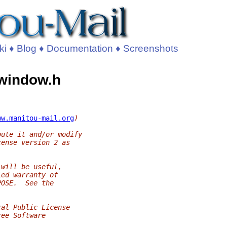
ki
♦
Blog
♦
Documentation
♦
Screenshots
s_window.h
ww.manitou-mail.org
)
bute it and/or modify
cense version 2 as
 will be useful,
ied warranty of
POSE.  See the
ral Public License
ree Software