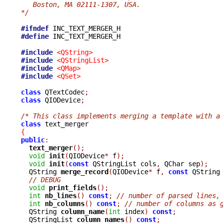
   Boston, MA 02111-1307, USA.
*/
#ifndef
#define
 INC_TEXT_MERGER_H

#include
<QString>
#include
<QStringList>
#include
<QMap>
#include
<QSet>
class
 QTextCodec
;
class
 QIODevice
;
/* This class implements merging a template with a
class
{
public
:
text_merger
();
void
init
(
QIODevice
*
 f
);
void
init
(
const
 QStringList cols
,
 QChar sep
);
  QString 
merge_record
(
QIODevice
*
 f
,
const
 QString
// DEBUG
void
print_fields
();
int
nb_lines
()
const
;
// number of parsed lines,
int
nb_columns
()
const
;
// number of columns as 
  QString 
column_name
(
int
 index
)
const
;
  QStringList 
column_names
()
const
;