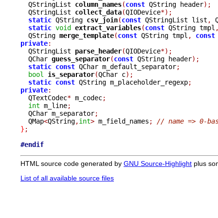
  QStringList 
column_names
(
const
 QString header
);
  QStringList 
collect_data
(
QIODevice
*);
static
 QString 
csv_join
(
const
 QStringList list
,
 
static
void
extract_variables
(
const
 QString tmpl
  QString 
merge_template
(
const
 QString tmpl
,
const
private
:

  QStringList 
parse_header
(
QIODevice
*);
  QChar 
guess_separator
(
const
 QString header
);
static
const
 QChar m_default_separator
;
bool
is_separator
(
QChar c
);
static
const
 QString m_placeholder_regexp
;
private
:

  QTextCodec
*
 m_codec
;
int
 m_line
;
  QChar m_separator
;
  QMap
<
QString
,
int
>
 m_field_names
;
// name => 0-ba
}
;
#endif
HTML source code generated by
GNU Source-Highlight
plus so
List of all available source files