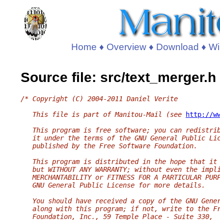
Home
♦
Overview
♦
Download
♦
Wi
Source file: src/text_merger.h
/* Copyright (C) 2004-2011 Daniel Verite
   This file is part of Manitou-Mail (see 
http://w
   This program is free software; you can redistri
   it under the terms of the GNU General Public Li
   published by the Free Software Foundation.
   This program is distributed in the hope that it
   but WITHOUT ANY WARRANTY; without even the impl
   MERCHANTABILITY or FITNESS FOR A PARTICULAR PUR
   GNU General Public License for more details.
   You should have received a copy of the GNU Gene
   along with this program; if not, write to the F
   Foundation, Inc., 59 Temple Place - Suite 330,