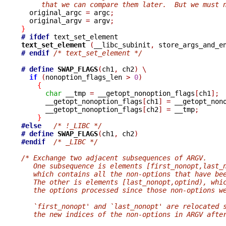
     that we can compare them later.  But we must 

  original_argc 
=
 argc
;
  original_argv 
=
 argv
;
}
# ifdef
text_set_element 
(
__libc_subinit
,
 store_args_and_e
# endif
/* text_set_element */
# define
SWAP_FLAGS
(
ch1
,
 ch2
)
\
if
(
nonoption_flags_len 
>
0
)
{
char
 __tmp 
=
 __getopt_nonoption_flags
[
ch1
];
      __getopt_nonoption_flags
[
ch1
]
=
 __getopt_non
      __getopt_nonoption_flags
[
ch2
]
=
 __tmp
;
}
#else
/* !_LIBC */
# define
SWAP_FLAGS
(
ch1
,
 ch2
)
#endif
/* _LIBC */
/* Exchange two adjacent subsequences of ARGV.
   One subsequence is elements [first_nonopt,last_
   which contains all the non-options that have be
   The other is elements [last_nonopt,optind), whi
   the options processed since those non-options w
   `first_nonopt' and `last_nonopt' are relocated 
   the new indices of the non-options in ARGV afte