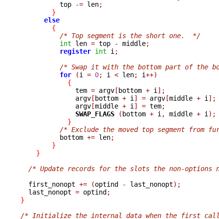
          top 
-=
 len
;
}
else
{
/* Top segment is the short one.  */
int
 len 
=
 top 
-
 middle
;
register
int
 i
;
/* Swap it with the bottom part of the b
for
(
i 
=
0
;
 i 
<
 len
;
 i
++)
{
              tem 
=
 argv
[
bottom 
+
 i
];
              argv
[
bottom 
+
 i
]
=
 argv
[
middle 
+
 i
];
              argv
[
middle 
+
 i
]
=
 tem
;
SWAP_FLAGS 
(
bottom 
+
 i
,
 middle 
+
 i
);
}
/* Exclude the moved top segment from fu
          bottom 
+=
 len
;
}
}
/* Update records for the slots the non-options 
  first_nonopt 
+=
(
optind 
-
 last_nonopt
);
  last_nonopt 
=
 optind
;
}
/* Initialize the internal data when the first cal