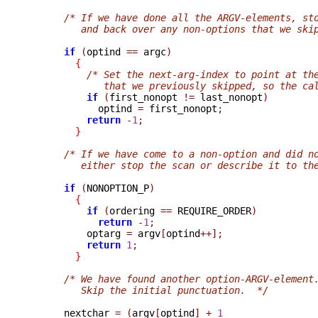
/* If we have done all the ARGV-elements, st
         and back over any non-options that we ski
if
(
optind 
==
 argc
)
{
/* Set the next-arg-index to point at th
             that we previously skipped, so the ca
if
(
first_nonopt 
!=
 last_nonopt
)
            optind 
=
 first_nonopt
;
return
-
1
;
}
/* If we have come to a non-option and did n
         either stop the scan or describe it to th
if
(
NONOPTION_P
)
{
if
(
ordering 
==
 REQUIRE_ORDER
)
return
-
1
;
          optarg 
=
 argv
[
optind
++];
return
1
;
}
/* We have found another option-ARGV-element
         Skip the initial punctuation.  */
      nextchar 
=
(
argv
[
optind
]
+
1