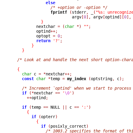
else
/* +option or -option */
fprintf 
(
stderr
,
_
(
"%s: unrecogniz
                         argv
[
0
],
 argv
[
optind
][
0
],
}
          nextchar 
=
(
char
*)
""
;
          optind
++;
          optopt 
=
0
;
return
'?'
;
}
}
/* Look at and handle the next short option-char
{
char
 c 
=
*
nextchar
++;
const
char
*
temp 
=
my_index 
(
optstring
,
 c
);
/* Increment `optind' when we start to process
if
(*
nextchar 
==
'
\0
'
)
++
optind
;
if
(
temp 
==
 NULL 
||
 c 
==
':'
)
{
if
(
opterr
)
{
if
(
posixly_correct
)
/* 1003.2 specifies the format of th