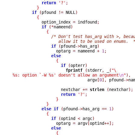
return
'?'
;
}
if
(
pfound 
!=
 NULL
)
{
            option_index 
=
 indfound
;
if
(*
nameend
)
{
/* Don't test has_arg with >, beca
                   allow it to be used on enums.  
if
(
pfound
->
has_arg
)
                  optarg 
=
 nameend 
+
1
;
else
{
if
(
opterr
)
fprintf 
(
stderr
,
_
(
"\
%s: option `-W %s' doesn't allow an argument
\n
"
),

                               argv
[
0
],
 pfound
->
na
                    nextchar 
+=
strlen 
(
nextchar
);
return
'?'
;
}
}
else
if
(
pfound
->
has_arg 
==
1
)
{
if
(
optind 
<
 argc
)
                  optarg 
=
 argv
[
optind
++];
else
{