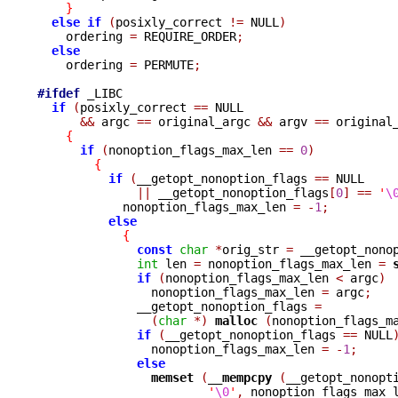
}
else
if
(
posixly_correct 
!=
 NULL
)
    ordering 
=
 REQUIRE_ORDER
;
else
    ordering 
=
 PERMUTE
;
#ifdef
 _LIBC

if
(
posixly_correct 
==
 NULL

&&
 argc 
==
 original_argc 
&&
 argv 
==
 original
{
if
(
nonoption_flags_max_len 
==
0
)
{
if
(
__getopt_nonoption_flags 
==
 NULL

||
 __getopt_nonoption_flags
[
0
]
==
'
\
            nonoption_flags_max_len 
=
-
1
;
else
{
const
char
*
orig_str 
=
 __getopt_nono
int
 len 
=
 nonoption_flags_max_len 
=
if
(
nonoption_flags_max_len 
<
 argc
)
                nonoption_flags_max_len 
=
 argc
;
              __getopt_nonoption_flags 
=
(
char
*)
malloc 
(
nonoption_flags_m
if
(
__getopt_nonoption_flags 
==
 NULL
                nonoption_flags_max_len 
=
-
1
;
else
memset 
(
__mempcpy 
(
__getopt_nonopt
'
\0
'
,
 nonoption_flags_max_