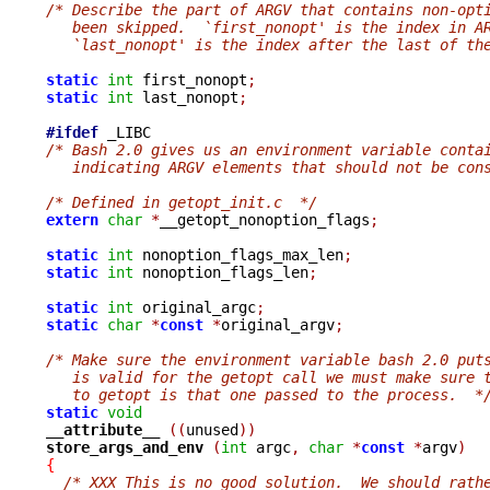
/* Describe the part of ARGV that contains non-opt
   been skipped.  `first_nonopt' is the index in A
   `last_nonopt' is the index after the last of th
static
int
 first_nonopt
;
static
int
 last_nonopt
;
#ifdef
/* Bash 2.0 gives us an environment variable conta
   indicating ARGV elements that should not be con
/* Defined in getopt_init.c  */
extern
char
*
__getopt_nonoption_flags
;
static
int
 nonoption_flags_max_len
;
static
int
 nonoption_flags_len
;
static
int
 original_argc
;
static
char
*
const
*
original_argv
;
/* Make sure the environment variable bash 2.0 put
   is valid for the getopt call we must make sure 
   to getopt is that one passed to the process.  *
static
void
__attribute__ 
((
unused
))
store_args_and_env 
(
int
 argc
,
char
*
const
*
argv
)
{
/* XXX This is no good solution.  We should rath