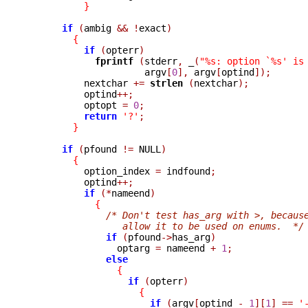
}
if
(
ambig 
&&
!
exact
)
{
if
(
opterr
)
fprintf 
(
stderr
,
_
(
"%s: option `%s' is
                     argv
[
0
],
 argv
[
optind
]);
          nextchar 
+=
strlen 
(
nextchar
);
          optind
++;
          optopt 
=
0
;
return
'?'
;
}
if
(
pfound 
!=
 NULL
)
{
          option_index 
=
 indfound
;
          optind
++;
if
(*
nameend
)
{
/* Don't test has_arg with >, becaus
                 allow it to be used on enums.  */
if
(
pfound
->
has_arg
)
                optarg 
=
 nameend 
+
1
;
else
{
if
(
opterr
)
{
if
(
argv
[
optind 
-
1
][
1
]
==
'