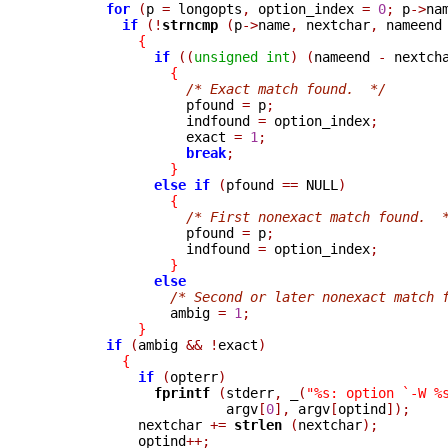
for
(
p 
=
 longopts
,
 option_index 
=
0
;
 p
->
na
if
(!
strncmp 
(
p
->
name
,
 nextchar
,
 nameend
{
if
((
unsigned
int
)
(
nameend 
-
 nextch
{
/* Exact match found.  */
                  pfound 
=
 p
;
                  indfound 
=
 option_index
;
                  exact 
=
1
;
break
;
}
else
if
(
pfound 
==
 NULL
)
{
/* First nonexact match found.  
                  pfound 
=
 p
;
                  indfound 
=
 option_index
;
}
else
/* Second or later nonexact match 
                ambig 
=
1
;
}
if
(
ambig 
&&
!
exact
)
{
if
(
opterr
)
fprintf 
(
stderr
,
_
(
"%s: option `-W %
                       argv
[
0
],
 argv
[
optind
]);
            nextchar 
+=
strlen 
(
nextchar
);
            optind
++;