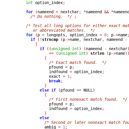
int
 option_index
;
for
(
nameend 
=
 nextchar
;
*
nameend 
&&
*
nameen
/* Do nothing.  */
;
/* Test all long options for either exact ma
         or abbreviated matches.  */
for
(
p 
=
 longopts
,
 option_index 
=
0
;
 p
->
name
if
(!
strncmp 
(
p
->
name
,
 nextchar
,
 nameend 
-
{
if
((
unsigned
int
)
(
nameend 
-
 nextchar
==
(
unsigned
int
)
strlen 
(
p
->
name
)
{
/* Exact match found.  */
                pfound 
=
 p
;
                indfound 
=
 option_index
;
                exact 
=
1
;
break
;
}
else
if
(
pfound 
==
 NULL
)
{
/* First nonexact match found.  */
                pfound 
=
 p
;
                indfound 
=
 option_index
;
}
else
/* Second or later nonexact match fo
              ambig 
=
1
;