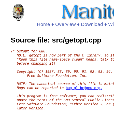
Home
♦
Overview
♦
Download
♦
Wi
Source file: src/getopt.cpp
/* Getopt for GNU.
   NOTE: getopt is now part of the C library, so i
   "Keep this file name-space clean" means, talk t
   before changing it!
   Copyright (C) 1987, 88, 89, 90, 91, 92, 93, 94,
        Free Software Foundation, Inc.
   NOTE: The canonical source of this file is main
   Bugs can be reported to 
bug-glibc@gnu.org.
   This program is free software; you can redistri
   under the terms of the GNU General Public Licen
   Free Software Foundation; either version 2, or 
   later version.