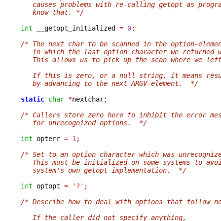
   causes problems with re-calling getopt as progr
   know that. */
int
 __getopt_initialized 
=
0
;
/* The next char to be scanned in the option-eleme
   in which the last option character we returned 
   This allows us to pick up the scan where we lef
   If this is zero, or a null string, it means res
   by advancing to the next ARGV-element.  */
static
char
*
nextchar
;
/* Callers store zero here to inhibit the error me
   for unrecognized options.  */
int
 opterr 
=
1
;
/* Set to an option character which was unrecogniz
   This must be initialized on some systems to avo
   system's own getopt implementation.  */
int
 optopt 
=
'?'
;
/* Describe how to deal with options that follow n
   If the caller did not specify anything,