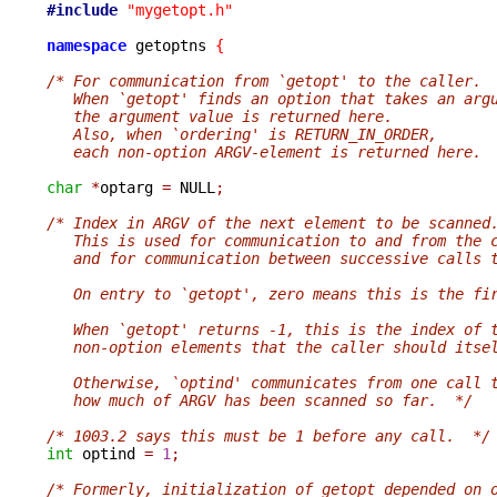
#include
"mygetopt.h"
namespace
 getoptns 
{
/* For communication from `getopt' to the caller.
   When `getopt' finds an option that takes an arg
   the argument value is returned here.
   Also, when `ordering' is RETURN_IN_ORDER,
   each non-option ARGV-element is returned here. 
char
*
optarg 
=
 NULL
;
/* Index in ARGV of the next element to be scanned
   This is used for communication to and from the 
   and for communication between successive calls 
   On entry to `getopt', zero means this is the fi
   When `getopt' returns -1, this is the index of 
   non-option elements that the caller should itse
   Otherwise, `optind' communicates from one call 
   how much of ARGV has been scanned so far.  */
/* 1003.2 says this must be 1 before any call.  */
int
 optind 
=
1
;
/* Formerly, initialization of getopt depended on 