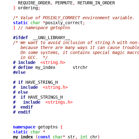

  REQUIRE_ORDER
,
 PERMUTE
,
}
 ordering
;
/* Value of POSIXLY_CORRECT environment variable. 
static
char
*
posixly_correct
;
}
// namespace getoptns
#ifdef
/* We want to avoid inclusion of string.h with non
   because there are many ways it can cause troubl
   On some systems, it contains special magic macr
   in GCC.  */
# include
<string.h>
# define
#else
# if
#  include
<string.h>
# else
#  if
#   include
<strings.h>
#  endif
# endif
namespace
 getoptns 
{
static
char
*
my_index 
(
const
char
*
 str
,
int
 chr
)