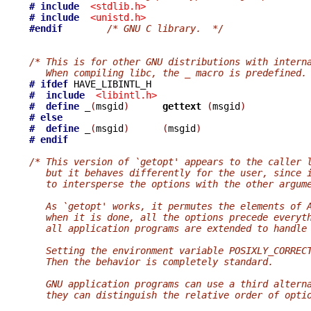
# include
<stdlib.h>
# include
<unistd.h>
#endif
/* GNU C library.  */
/* This is for other GNU distributions with intern
   When compiling libc, the _ macro is predefined.
# ifdef
#  include
<libintl.h>
#  define
_
(
msgid
)
gettext 
(
msgid
)
# else
#  define
_
(
msgid
)
(
msgid
)
# endif
/* This version of `getopt' appears to the caller 
   but it behaves differently for the user, since 
   to intersperse the options with the other argum
   As `getopt' works, it permutes the elements of 
   when it is done, all the options precede everyt
   all application programs are extended to handle
   Setting the environment variable POSIXLY_CORREC
   Then the behavior is completely standard.
   GNU application programs can use a third altern
   they can distinguish the relative order of opti