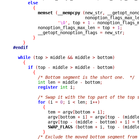
else
{
memset 
(
__mempcpy 
(
new_str
,
 __getopt_non
                             nonoption_flags_max_l
'
\0
'
,
 top 
+
1
-
 nonoption_flags_
          nonoption_flags_max_len 
=
 top 
+
1
;
          __getopt_nonoption_flags 
=
 new_str
;
}
}
#endif
while
(
top 
>
 middle 
&&
 middle 
>
 bottom
)
{
if
(
top 
-
 middle 
>
 middle 
-
 bottom
)
{
/* Bottom segment is the short one.  */
int
 len 
=
 middle 
-
 bottom
;
register
int
 i
;
/* Swap it with the top part of the top 
for
(
i 
=
0
;
 i 
<
 len
;
 i
++)
{
              tem 
=
 argv
[
bottom 
+
 i
];
              argv
[
bottom 
+
 i
]
=
 argv
[
top 
-
(
middl
              argv
[
top 
-
(
middle 
-
 bottom
)
+
 i
]
=
 
SWAP_FLAGS 
(
bottom 
+
 i
,
 top 
-
(
middl
}
/* Exclude the moved bottom segment from