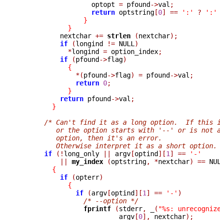
                  optopt 
=
 pfound
->
val
;
return
 optstring
[
0
]
==
':'
?
':'
}
}
          nextchar 
+=
strlen 
(
nextchar
);
if
(
longind 
!=
 NULL
)
*
longind 
=
 option_index
;
if
(
pfound
->
flag
)
{
*(
pfound
->
flag
)
=
 pfound
->
val
;
return
0
;
}
return
 pfound
->
val
;
}
/* Can't find it as a long option.  If this 
         or the option starts with '--' or is not 
         option, then it's an error.
         Otherwise interpret it as a short option.
if
(!
long_only 
||
 argv
[
optind
][
1
]
==
'-'
||
my_index 
(
optstring
,
*
nextchar
)
==
 NU
{
if
(
opterr
)
{
if
(
argv
[
optind
][
1
]
==
'-'
)
/* --option */
fprintf 
(
stderr
,
_
(
"%s: unrecogniz
                         argv
[
0
],
 nextchar
);