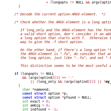
+
(
longopts 
!=
 NULL 
&&
 argv
[
opti
}
/* Decode the current option-ARGV-element.  */
/* Check whether the ARGV-element is a long opti
     If long_only and the ARGV-element has the for
     a valid short option, don't consider it an ab
     a long option that starts with f.  Otherwise 
     way to give the -f short option.
     On the other hand, if there's a long option "
     the ARGV-element is "-fu", do consider that a
     the long option, just like "--fu", and not "-
     This distinction seems to be the most useful 
if
(
longopts 
!=
 NULL

&&
(
argv
[
optind
][
1
]
==
'-'
||
(
long_only 
&&
(
argv
[
optind
][
2
]
||
!
my
{
char
*
nameend
;
const
struct
 option 
*
p
;
const
struct
 option 
*
pfound 
=
 NULL
;
int
 exact 
=
0
;
int
 ambig 
=
0
;
int
 indfound 
=
-
1
;