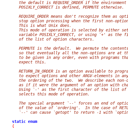
   the default is REQUIRE_ORDER if the environment
   POSIXLY_CORRECT is defined, PERMUTE otherwise.
   REQUIRE_ORDER means don't recognize them as opt
   stop option processing when the first non-optio
   This is what Unix does.
   This mode of operation is selected by either se
   variable POSIXLY_CORRECT, or using `+' as the f
   of the list of option characters.
   PERMUTE is the default.  We permute the content
   so that eventually all the non-options are at t
   to be given in any order, even with programs th
   expect this.
   RETURN_IN_ORDER is an option available to progr
   to expect options and other ARGV-elements in an
   the ordering of the two.  We describe each non-
   as if it were the argument of an option with ch
   Using `-' as the first character of the list of
   selects this mode of operation.
   The special argument `--' forces an end of opti
   of the value of `ordering'.  In the case of RET
   `--' can cause `getopt' to return -1 with `opti
static
enum
{