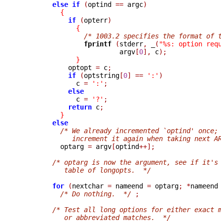
else
if
(
optind 
==
 argc
)
{
if
(
opterr
)
{
/* 1003.2 specifies the format of 
fprintf 
(
stderr
,
_
(
"%s: option req
                         argv
[
0
],
 c
);
}
            optopt 
=
 c
;
if
(
optstring
[
0
]
==
':'
)
              c 
=
':'
;
else
              c 
=
'?'
;
return
 c
;
}
else
/* We already incremented `optind' once;
             increment it again when taking next A

          optarg 
=
 argv
[
optind
++];
/* optarg is now the argument, see if it's
           table of longopts.  */
for
(
nextchar 
=
 nameend 
=
 optarg
;
*
nameend
/* Do nothing.  */
;
/* Test all long options for either exact 
           or abbreviated matches.  */