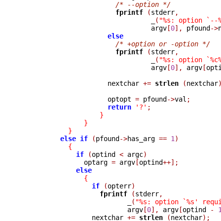
/* --option */
fprintf 
(
stderr
,
_
(
"%s: option `--
                                 argv
[
0
],
 pfound
->
else
/* +option or -option */
fprintf 
(
stderr
,
_
(
"%s: option `%c
                                 argv
[
0
],
 argv
[
opt
                      nextchar 
+=
strlen 
(
nextchar
                      optopt 
=
 pfound
->
val
;
return
'?'
;
}
}
}
else
if
(
pfound
->
has_arg 
==
1
)
{
if
(
optind 
<
 argc
)
                optarg 
=
 argv
[
optind
++];
else
{
if
(
opterr
)
fprintf 
(
stderr
,
_
(
"%s: option `%s' requ
                           argv
[
0
],
 argv
[
optind 
-
                  nextchar 
+=
strlen 
(
nextchar
);