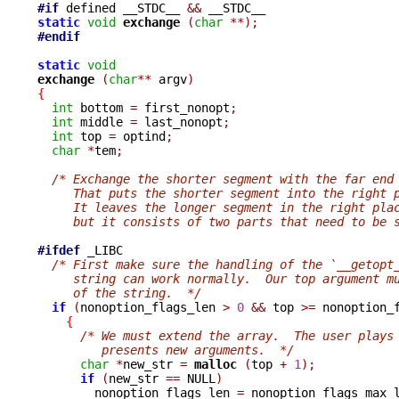
#if
 defined __STDC__ 
&&
static
void
exchange 
(
char
**);
#endif
static
void
exchange 
(
char
**
 argv
)
{
int
 bottom 
=
 first_nonopt
;
int
 middle 
=
 last_nonopt
;
int
 top 
=
 optind
;
char
*
tem
;
/* Exchange the shorter segment with the far end
     That puts the shorter segment into the right 
     It leaves the longer segment in the right pla
     but it consists of two parts that need to be 
#ifdef
 _LIBC

/* First make sure the handling of the `__getopt
     string can work normally.  Our top argument m
     of the string.  */
if
(
nonoption_flags_len 
>
0
&&
 top 
>=
 nonoption_
{
/* We must extend the array.  The user plays
         presents new arguments.  */
char
*
new_str 
=
malloc 
(
top 
+
1
);
if
(
new_str 
==
 NULL
)
        nonoption_flags_len 
=
 nonoption_flags_max_