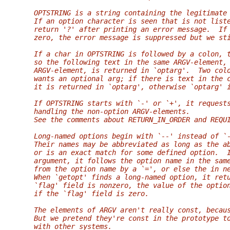
   OPTSTRING is a string containing the legitimate
   If an option character is seen that is not list
   return '?' after printing an error message.  If
   zero, the error message is suppressed but we st
   If a char in OPTSTRING is followed by a colon, 
   so the following text in the same ARGV-element,
   ARGV-element, is returned in `optarg'.  Two col
   wants an optional arg; if there is text in the 
   it is returned in `optarg', otherwise `optarg' 
   If OPTSTRING starts with `-' or `+', it request
   handling the non-option ARGV-elements.
   See the comments about RETURN_IN_ORDER and REQU
   Long-named options begin with `--' instead of `
   Their names may be abbreviated as long as the a
   or is an exact match for some defined option.  
   argument, it follows the option name in the sam
   from the option name by a `=', or else the in n
   When `getopt' finds a long-named option, it ret
   `flag' field is nonzero, the value of the optio
   if the `flag' field is zero.
   The elements of ARGV aren't really const, becau
   But we pretend they're const in the prototype t
   with other systems.