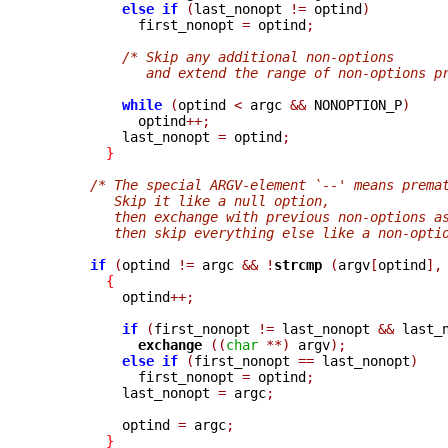
else
if
(
last_nonopt 
!=
 optind
)
            first_nonopt 
=
 optind
;
/* Skip any additional non-options
             and extend the range of non-options p
while
(
optind 
<
 argc 
&&
 NONOPTION_P
)
            optind
++;
          last_nonopt 
=
 optind
;
}
/* The special ARGV-element `--' means prema
         Skip it like a null option,
         then exchange with previous non-options a
         then skip everything else like a non-opti
if
(
optind 
!=
 argc 
&&
!
strcmp 
(
argv
[
optind
],
{
          optind
++;
if
(
first_nonopt 
!=
 last_nonopt 
&&
 last_
exchange 
((
char
**)
 argv
);
else
if
(
first_nonopt 
==
 last_nonopt
)
            first_nonopt 
=
 optind
;
          last_nonopt 
=
 argc
;
          optind 
=
 argc
;
}