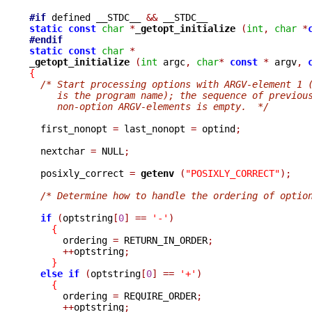
#if
 defined __STDC__ 
&&
static
const
char
*
_getopt_initialize 
(
int
,
char
*
#endif
static
const
char
*
_getopt_initialize 
(
int
 argc
,
char
*
const
*
 argv
,
{
/* Start processing options with ARGV-element 1 
     is the program name); the sequence of previou
     non-option ARGV-elements is empty.  */
  first_nonopt 
=
 last_nonopt 
=
 optind
;
  nextchar 
=
 NULL
;
  posixly_correct 
=
getenv 
(
"POSIXLY_CORRECT"
);
/* Determine how to handle the ordering of optio
if
(
optstring
[
0
]
==
'-'
)
{
      ordering 
=
 RETURN_IN_ORDER
;
++
optstring
;
}
else
if
(
optstring
[
0
]
==
'+'
)
{
      ordering 
=
 REQUIRE_ORDER
;
++
optstring
;