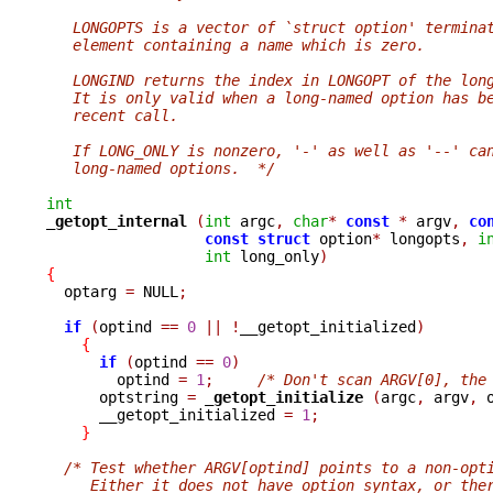
   LONGOPTS is a vector of `struct option' termina
   element containing a name which is zero.
   LONGIND returns the index in LONGOPT of the lon
   It is only valid when a long-named option has b
   recent call.
   If LONG_ONLY is nonzero, '-' as well as '--' ca
   long-named options.  */
int
_getopt_internal 
(
int
 argc
,
char
*
const
*
 argv
,
co
const
struct
 option
*
 longopts
,
i
int
 long_only
)
{

  optarg 
=
 NULL
;
if
(
optind 
==
0
||
!
__getopt_initialized
)
{
if
(
optind 
==
0
)
        optind 
=
1
;
/* Don't scan ARGV[0], the
      optstring 
=
_getopt_initialize 
(
argc
,
 argv
,
 
      __getopt_initialized 
=
1
;
}
/* Test whether ARGV[optind] points to a non-opt
     Either it does not have option syntax, or the