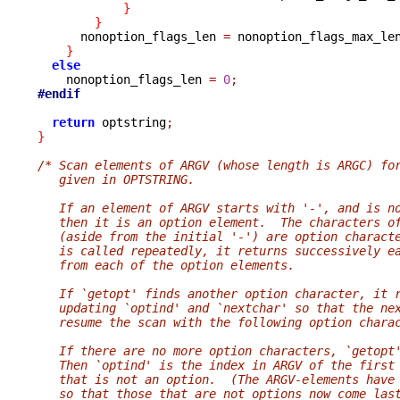
}
}
      nonoption_flags_len 
=
 nonoption_flags_max_le
}
else
    nonoption_flags_len 
=
0
;
#endif
return
 optstring
;
}
/* Scan elements of ARGV (whose length is ARGC) fo
   given in OPTSTRING.
   If an element of ARGV starts with '-', and is n
   then it is an option element.  The characters o
   (aside from the initial '-') are option charact
   is called repeatedly, it returns successively e
   from each of the option elements.
   If `getopt' finds another option character, it 
   updating `optind' and `nextchar' so that the ne
   resume the scan with the following option chara
   If there are no more option characters, `getopt
   Then `optind' is the index in ARGV of the first
   that is not an option.  (The ARGV-elements have
   so that those that are not options now come las