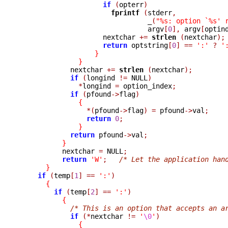
if
(
opterr
)
fprintf 
(
stderr
,
_
(
"%s: option `%s' 
                               argv
[
0
],
 argv
[
optin
                    nextchar 
+=
strlen 
(
nextchar
);
return
 optstring
[
0
]
==
':'
?
'
}
}
            nextchar 
+=
strlen 
(
nextchar
);
if
(
longind 
!=
 NULL
)
*
longind 
=
 option_index
;
if
(
pfound
->
flag
)
{
*(
pfound
->
flag
)
=
 pfound
->
val
;
return
0
;
}
return
 pfound
->
val
;
}
          nextchar 
=
 NULL
;
return
'W'
;
/* Let the application han
}
if
(
temp
[
1
]
==
':'
)
{
if
(
temp
[
2
]
==
':'
)
{
/* This is an option that accepts an a
if
(*
nextchar 
!=
'
\0
'
)
{