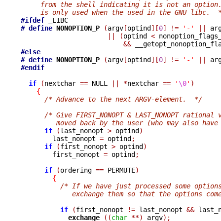
     from the shell indicating it is not an option
     is only used when the used in the GNU libc.  
#ifdef
# define
NONOPTION_P 
(
argv
[
optind
][
0
]
!=
'-'
||
 ar
||
(
optind 
<
 nonoption_flags
&&
 __getopt_nonoption_fl
#else
# define
NONOPTION_P 
(
argv
[
optind
][
0
]
!=
'-'
||
 ar
#endif
if
(
nextchar 
==
 NULL 
||
*
nextchar 
==
'
\0
'
)
{
/* Advance to the next ARGV-element.  */
/* Give FIRST_NONOPT & LAST_NONOPT rational 
         moved back by the user (who may also have
if
(
last_nonopt 
>
 optind
)
        last_nonopt 
=
 optind
;
if
(
first_nonopt 
>
 optind
)
        first_nonopt 
=
 optind
;
if
(
ordering 
==
 PERMUTE
)
{
/* If we have just processed some option
             exchange them so that the options com
if
(
first_nonopt 
!=
 last_nonopt 
&&
 last_
exchange 
((
char
**)
 argv
);