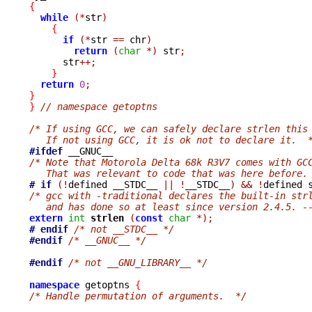
{
while
(*
str
)
{
if
(*
str 
==
 chr
)
return
(
char
*)
 str
;
      str
++;
}
return
0
;
}
}
// namespace getoptns
/* If using GCC, we can safely declare strlen this
   If not using GCC, it is ok not to declare it.  
#ifdef
/* Note that Motorola Delta 68k R3V7 comes with GC
   That was relevant to code that was here before.
# if
(!
defined __STDC__ 
||
!
__STDC__
)
&&
!
/* gcc with -traditional declares the built-in str
   and has done so at least since version 2.4.5. -
extern
int
strlen 
(
const
char
*);
# endif
/* not __STDC__ */
#endif
/* __GNUC__ */
#endif
/* not __GNU_LIBRARY__ */
namespace
 getoptns 
{
/* Handle permutation of arguments.  */