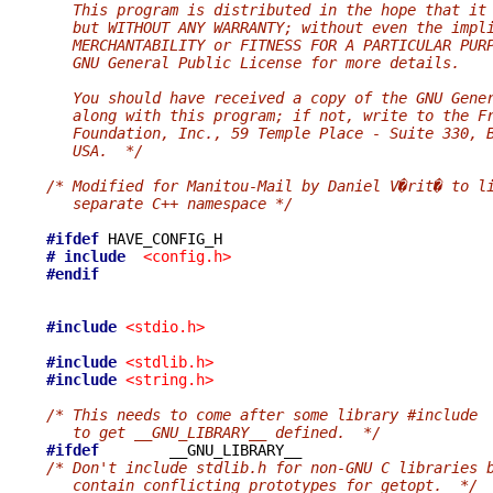
   This program is distributed in the hope that it
   but WITHOUT ANY WARRANTY; without even the impl
   MERCHANTABILITY or FITNESS FOR A PARTICULAR PUR
   GNU General Public License for more details.
   You should have received a copy of the GNU Gene
   along with this program; if not, write to the F
   Foundation, Inc., 59 Temple Place - Suite 330, 
   USA.  */
/* Modified for Manitou-Mail by Daniel V�rit� to l
   separate C++ namespace */
#ifdef
# include
<config.h>
#endif
#include
<stdio.h>
#include
<stdlib.h>
#include
<string.h>
/* This needs to come after some library #include
   to get __GNU_LIBRARY__ defined.  */
#ifdef
/* Don't include stdlib.h for non-GNU C libraries 
   contain conflicting prototypes for getopt.  */