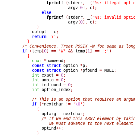
fprintf 
(
stderr
,
_
(
"%s: illegal opti
                       argv
[
0
],
 c
);
else
fprintf 
(
stderr
,
_
(
"%s: invalid opti
                       argv
[
0
],
 c
);
}
        optopt 
=
 c
;
return
'?'
;
}
/* Convenience. Treat POSIX -W foo same as lon
if
(
temp
[
0
]
==
'W'
&&
 temp
[
1
]
==
';'
)
{
char
*
nameend
;
const
struct
 option 
*
p
;
const
struct
 option 
*
pfound 
=
 NULL
;
int
 exact 
=
0
;
int
 ambig 
=
0
;
int
 indfound 
=
0
;
int
 option_index
;
/* This is an option that requires an argu
if
(*
nextchar 
!=
'
\0
'
)
{
            optarg 
=
 nextchar
;
/* If we end this ARGV-element by taki
               we must advance to the next element

            optind
++;
}