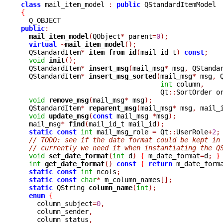
class
 mail_item_model 
:
public
{
public
:
mail_item_model
(
QObject
*
 parent
=
0
);
virtual
~
mail_item_model
();
  QStandardItem
*
item_from_id
(
mail_id_t
)
const
;
void
init
();
  QStandardItem
*
insert_msg
(
mail_msg
*
 msg
,
 QStanda
  QStandardItem
*
insert_msg_sorted
(
mail_msg
*
 msg
,
 
int
 column
,
				   Qt
::
SortOrder o
void
remove_msg
(
mail_msg
*
 msg
);
  QStandardItem
*
reparent_msg
(
mail_msg
*
 msg
,
 mail_
void
update_msg
(
const
 mail_msg 
*
msg
);
  mail_msg
*
find
(
mail_id_t mail_id
);
static
const
int
 mail_msg_role 
=
 Qt
::
UserRole
+
2
;
// TODO: see if the date format could be kept in
// currently we need it when instantiating the Q
void
set_date_format
(
int
 d
)
{
 m_date_format
=
d
;
}
int
get_date_format
()
const
{
return
 m_date_form
static
const
int
 ncols
;
static
const
char
*
 m_column_names
[];
static
 QString 
column_name
(
int
);
enum
{
    column_subject
=
0
,
    column_sender
,
    column_status
,