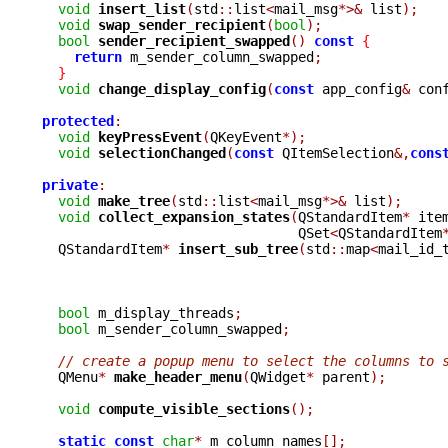
void
insert_list
(
std
::
list
<
mail_msg
*>&
 list
);
void
swap_sender_recipient
(
bool
);
bool
sender_recipient_swapped
()
const
{
return
 m_sender_column_swapped
;
}
void
change_display_config
(
const
 app_config
&
 con
protected
:
void
keyPressEvent
(
QKeyEvent
*);
void
selectionChanged
(
const
 QItemSelection
&,
cons
private
:
void
make_tree
(
std
::
list
<
mail_msg
*>&
 list
);
void
collect_expansion_states
(
QStandardItem
*
 ite
				QSet
<
QStandardItem
  QStandardItem
*
insert_sub_tree
(
std
::
map
<
mail_id_
bool
 m_display_threads
;
bool
 m_sender_column_swapped
;
// create a popup menu to select the columns to 
  QMenu
*
make_header_menu
(
QWidget
*
 parent
);
void
compute_visible_sections
();
static
const
char
*
 m_column_names
[];