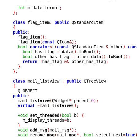
int
 m_date_format
;
}
;
class
 flag_item
:
public
{
public
:
flag_item
();
flag_item
(
const
 QIcon
&);
bool
operator
<
(
const
 QStandardItem 
&
 other
)
con
bool
 has_flag 
=
data
().
toBool
();
bool
 other_has_flag 
=
 other
.
data
().
toBool
();
return
!
has_flag 
&&
 other_has_flag
;
}
}
;
class
 mail_listview 
:
public
{
public
:
mail_listview
(
QWidget
*
 parent
=
0
);
virtual
~
mail_listview
();
void
set_threaded
(
bool
 b
)
{
    m_display_threads
=
b
;
}
void
add_msg
(
mail_msg
*);
void
remove_msg
(
mail_msg
*,
bool
 select_next
=
true