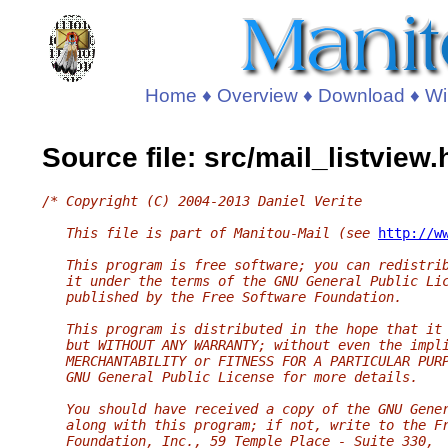
Home
♦
Overview
♦
Download
♦
Wi
Source file: src/mail_listview.
/* Copyright (C) 2004-2013 Daniel Verite
   This file is part of Manitou-Mail (see 
http://w
   This program is free software; you can redistri
   it under the terms of the GNU General Public Li
   published by the Free Software Foundation.
   This program is distributed in the hope that it
   but WITHOUT ANY WARRANTY; without even the impl
   MERCHANTABILITY or FITNESS FOR A PARTICULAR PUR
   GNU General Public License for more details.
   You should have received a copy of the GNU Gene
   along with this program; if not, write to the F
   Foundation, Inc., 59 Temple Place - Suite 330,