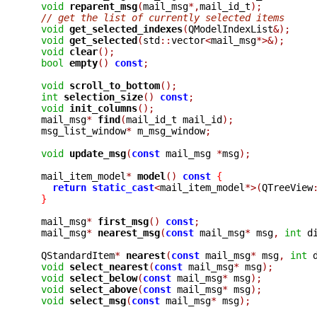
void
reparent_msg
(
mail_msg
*,
mail_id_t
);
// get the list of currently selected items
void
get_selected_indexes
(
QModelIndexList
&);
void
get_selected
(
std
::
vector
<
mail_msg
*>&);
void
clear
();
bool
empty
()
const
;
void
scroll_to_bottom
();
int
selection_size
()
const
;
void
init_columns
();
  mail_msg
*
find
(
mail_id_t mail_id
);
  msg_list_window
*
 m_msg_window
;
void
update_msg
(
const
 mail_msg 
*
msg
);
  mail_item_model
*
model
()
const
{
return
static_cast
<
mail_item_model
*>(
QTreeView
}
  mail_msg
*
first_msg
()
const
;
  mail_msg
*
nearest_msg
(
const
 mail_msg
*
 msg
,
int
 d
  QStandardItem
*
nearest
(
const
 mail_msg
*
 msg
,
int
 
void
select_nearest
(
const
 mail_msg
*
 msg
);
void
select_below
(
const
 mail_msg
*
 msg
);
void
select_above
(
const
 mail_msg
*
 msg
);
void
select_msg
(
const
 mail_msg
*
 msg
);