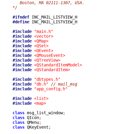
   Boston, MA 02111-1307, USA.
*/
#ifndef
#define
 INC_MAIL_LISTVIEW_H

#include
"main.h"
#include
<vector>
#include
<QMap>
#include
<QSet>
#include
<QEvent>
#include
<QMouseEvent>
#include
<QTreeView>
#include
<QStandardItemModel>
#include
<QStandardItem>
#include
"dbtypes.h"
#include
"db.h"
// mail_msg
#include
"app_config.h"
#include
<list>
#include
<map>
class
 msg_list_window
;
class
 QIcon
;
class
 QMenu
;
class
 QKeyEvent
;