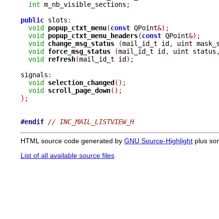
int
 m_nb_visible_sections
;
public
 slots
:
void
popup_ctxt_menu
(
const
 QPoint
&);
void
popup_ctxt_menu_headers
(
const
 QPoint
&);
void
change_msg_status 
(
mail_id_t id
,
 uint mask_
void
force_msg_status 
(
mail_id_t id
,
 uint status
void
refresh
(
mail_id_t id
);
signals
:
void
selection_changed
();
void
scroll_page_down
();
}
;
#endif
// INC_MAIL_LISTVIEW_H
HTML source code generated by
GNU Source-Highlight
plus so
List of all available source files