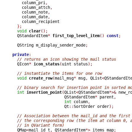
    column_pri
,
    column_attch
,
    column_note
,
    column_date
,
    column_recipient

}
;
void
clear
();
  QStandardItem
*
first_top_level_item
()
const
;
  QString m_display_sender_mode
;
private
:
// returns an icon showing the mail status
  QIcon
*
icon_status
(
uint status
);
// instantiate the items for one row
void
create_row
(
mail_msg
*
 msg
,
 QList
<
QStandardIt
// binary search for insertion point in sorted m
int
insertion_point
(
QList
<
QStandardItem
*>&
 new_r
		      QStandardItem
*
 parent
,
int
 column
,
		      Qt
::
SortOrder order
);
// Association between the mail_id and the first
// the corresponding row (the item at column 0, 
// in QVariant form)
  QMap
<
mail_id_t
,
 QStandardItem
*>
 items_map
;