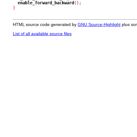
enable_forward_backward
();
}
HTML source code generated by
GNU Source-Highlight
plus so
List of all available source files