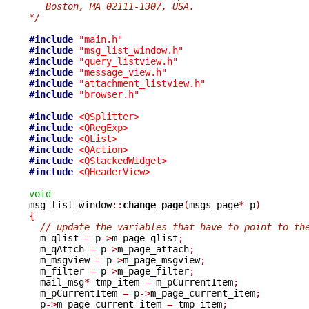
   Boston, MA 02111-1307, USA.
*/
#include
"main.h"
#include
"msg_list_window.h"
#include
"query_listview.h"
#include
"message_view.h"
#include
"attachment_listview.h"
#include
"browser.h"
#include
<QSplitter>
#include
<QRegExp>
#include
<QList>
#include
<QAction>
#include
<QStackedWidget>
#include
<QHeaderView>
void

msg_list_window
::
change_page
(
msgs_page
*
 p
)
{
// update the variables that have to point to th
  m_qlist 
=
 p
->
m_page_qlist
;
  m_qAttch 
=
 p
->
m_page_attach
;
  m_msgview 
=
 p
->
m_page_msgview
;
  m_filter 
=
 p
->
m_page_filter
;
  mail_msg
*
 tmp_item 
=
 m_pCurrentItem
;
  m_pCurrentItem 
=
 p
->
m_page_current_item
;
  p
->
m_page_current_item 
=
 tmp_item
;