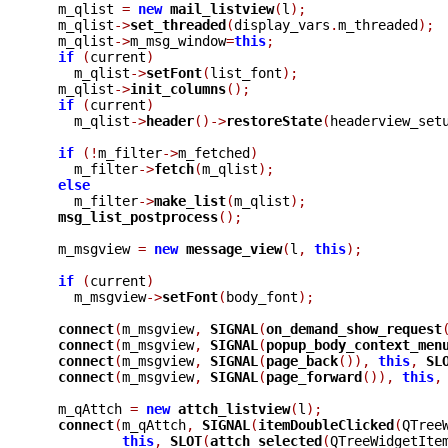
  m_qlist 
=
new
mail_listview
(
l
);
  m_qlist
->
set_threaded
(
display_vars
.
m_threaded
);
  m_qlist
->
m_msg_window
=
this
;
if
(
current
)
    m_qlist
->
setFont
(
list_font
);
  m_qlist
->
init_columns
();
if
(
current
)
    m_qlist
->
header
()->
restoreState
(
headerview_set
if
(!
m_filter
->
m_fetched
)
    m_filter
->
fetch
(
m_qlist
);
else
    m_filter
->
make_list
(
m_qlist
);
msg_list_postprocess
();
  m_msgview 
=
new
message_view
(
l
,
this
);
if
(
current
)
    m_msgview
->
setFont
(
body_font
);
connect
(
m_msgview
,
SIGNAL
(
on_demand_show_request
connect
(
m_msgview
,
SIGNAL
(
popup_body_context_men
connect
(
m_msgview
,
SIGNAL
(
page_back
()),
this
,
SL
connect
(
m_msgview
,
SIGNAL
(
page_forward
()),
this
,
  m_qAttch 
=
new
attch_listview
(
l
);
connect
(
m_qAttch
,
SIGNAL
(
itemDoubleClicked
(
QTree
this
,
SLOT
(
attch_selected
(
QTreeWidgetIte