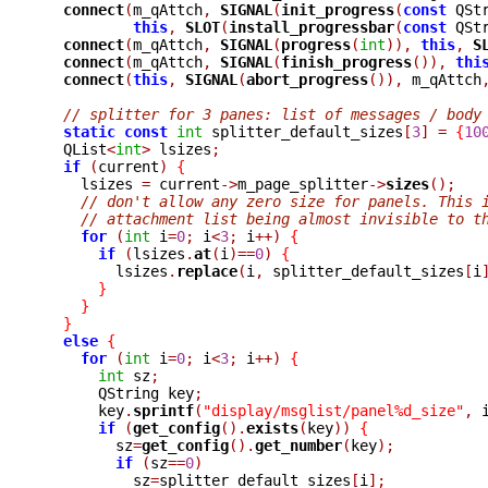
connect
(
m_qAttch
,
SIGNAL
(
init_progress
(
const
 QSt
this
,
SLOT
(
install_progressbar
(
const
 QSt
connect
(
m_qAttch
,
SIGNAL
(
progress
(
int
)),
this
,
S
connect
(
m_qAttch
,
SIGNAL
(
finish_progress
()),
thi
connect
(
this
,
SIGNAL
(
abort_progress
()),
 m_qAttch
// splitter for 3 panes: list of messages / body
static
const
int
 splitter_default_sizes
[
3
]
=
{
10
  QList
<
int
>
 lsizes
;
if
(
current
)
{
    lsizes 
=
 current
->
m_page_splitter
->
sizes
();
// don't allow any zero size for panels. This 
// attachment list being almost invisible to t
for
(
int
 i
=
0
;
 i
<
3
;
 i
++)
{
if
(
lsizes
.
at
(
i
)==
0
)
{
	lsizes
.
replace
(
i
,
 splitter_default_sizes
[
i
}
}
}
else
{
for
(
int
 i
=
0
;
 i
<
3
;
 i
++)
{
int
 sz
;
      QString key
;
      key
.
sprintf
(
"display/msglist/panel%d_size"
,
 
if
(
get_config
().
exists
(
key
))
{
	sz
=
get_config
().
get_number
(
key
);
if
(
sz
==
0
)
	  sz
=
splitter_default_sizes
[
i
];