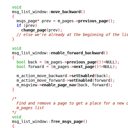
void

msg_list_window
::
move_backward
()
{

  msgs_page
*
 prev 
=
 m_pages
->
previous_page
();
if
(
prev
)
change_page
(
prev
);
// else we're already at the beginning of the li
}
void

msg_list_window
::
enable_forward_backward
()
{
bool
 back 
=
(
m_pages
->
previous_page
()!=
NULL
);
bool
 forward 
=
(
m_pages
->
next_page
()!=
NULL
);
  m_action_move_backward
->
setEnabled
(
back
);
  m_action_move_forward
->
setEnabled
(
forward
);
  m_msgview
->
enable_page_nav
(
back
,
 forward
);
}
/*
  Find and remove a page to get a place for a new 
  m_pages list
*/
void

msg_list_window
::
free_msgs_page
()
{