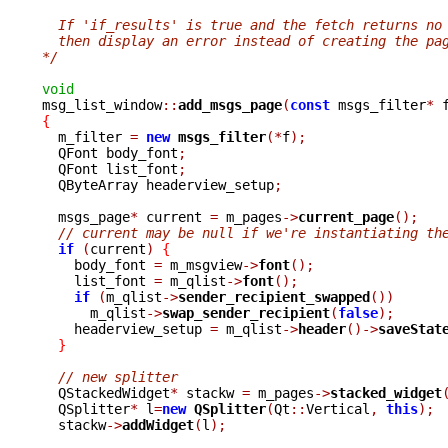
  If 'if_results' is true and the fetch returns no
  then display an error instead of creating the pa
*/
void

msg_list_window
::
add_msgs_page
(
const
 msgs_filter
*
 
{

  m_filter 
=
new
msgs_filter
(*
f
);
  QFont body_font
;
  QFont list_font
;
  QByteArray headerview_setup
;
  msgs_page
*
 current 
=
 m_pages
->
current_page
();
// current may be null if we're instantiating th
if
(
current
)
{
    body_font 
=
 m_msgview
->
font
();
    list_font 
=
 m_qlist
->
font
();
if
(
m_qlist
->
sender_recipient_swapped
())
      m_qlist
->
swap_sender_recipient
(
false
);
    headerview_setup 
=
 m_qlist
->
header
()->
saveStat
}
// new splitter
  QStackedWidget
*
 stackw 
=
 m_pages
->
stacked_widget
  QSplitter
*
 l
=
new
QSplitter
(
Qt
::
Vertical
,
this
);
  stackw
->
addWidget
(
l
);