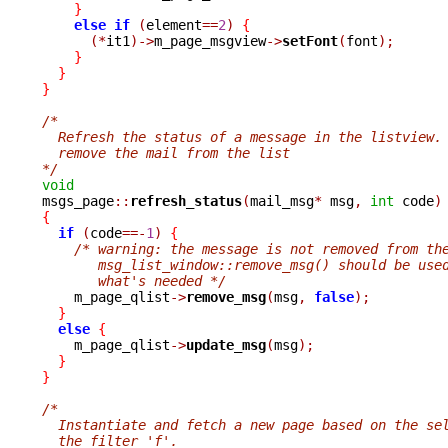
}
else
if
(
element
==
2
)
{
(*
it1
)->
m_page_msgview
->
setFont
(
font
);
}
}
}
/*
  Refresh the status of a message in the listview.
  remove the mail from the list
*/
void

msgs_page
::
refresh_status
(
mail_msg
*
 msg
,
int
 code
)
{
if
(
code
==-
1
)
{
/* warning: the message is not removed from th
       msg_list_window::remove_msg() should be use
       what's needed */

    m_page_qlist
->
remove_msg
(
msg
,
false
);
}
else
{
    m_page_qlist
->
update_msg
(
msg
);
}
}
/*
  Instantiate and fetch a new page based on the se
  the filter 'f'.