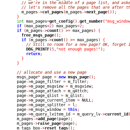
// we're in the middle of a page list, and ask
// let's remove all the pages that are after t
    m_pages
->
cut_pages
(
m_pages
->
next_page
());
}
int
 max_pages
=
get_config
().
get_number
(
"msg_windo
if
(
max_pages
<
2
)
 max_pages
=
2
;
if
(
m_pages
->
count
()
>=
 max_pages
)
{
free_msgs_page
();
if
(
m_pages
->
count
()
>=
 max_pages
)
{
// Still no room for a new page? OK, forget 
DBG_PRINTF
(
5
,
"not enough pages!"
);
return
;
}
}
// allocate and use a new page
  msgs_page
*
 page 
=
new
msgs_page
();
  page
->
m_page_filter 
=
 m_filter
;
  page
->
m_page_msgview 
=
 m_msgview
;
  page
->
m_page_attach 
=
 m_qAttch
;
  page
->
m_page_qlist 
=
 m_qlist
;
  page
->
m_page_current_item 
=
 NULL
;
  page
->
m_page_splitter 
=
 l
;
  page
->
m_msgs_window 
=
this
;
  page
->
m_query_lvitem_id 
=
 m_query_lv
->
current_id
  m_pages
->
add_page
(
page
);
  m_pages
->
raise_page
(
page
);
  m_tags_box
->
reset_tags
();