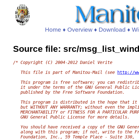
Home
♦
Overview
♦
Download
♦
Wi
Source file: src/msg_list_wi
/* Copyright (C) 2004-2012 Daniel Verite
   This file is part of Manitou-Mail (see 
http://w
   This program is free software; you can redistri
   it under the terms of the GNU General Public Li
   published by the Free Software Foundation.
   This program is distributed in the hope that it
   but WITHOUT ANY WARRANTY; without even the impl
   MERCHANTABILITY or FITNESS FOR A PARTICULAR PUR
   GNU General Public License for more details.
   You should have received a copy of the GNU Gene
   along with this program; if not, write to the F
   Foundation, Inc., 59 Temple Place - Suite 330,