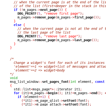
// when the current page is at the end of the li
// of the list (first=deeper in the stack in thi
if
(!
m_pages
->
next_page
())
{
DBG_PRINTF
(
5
,
"remove first page"
);
    m_pages
->
remove_page
(
m_pages
->
first_page
());
}
else
{
// when the current page is not at the end of 
// the last page of the list
DBG_PRINTF
(
5
,
"remove last page"
);
    m_pages
->
remove_page
(
m_pages
->
last_page
());
}
}
/*
  Change a widget's font for each of its instances
  'element'==1 => widget=list of messages and atta
  'element'==2 => widget=body
*/
void

msg_list_window
::
set_pages_font
(
int
 element
,
const
{

  std
::
list
<
msgs_page
*>::
iterator it1
;
for
(
it1
=
m_pages
->
begin
();
 it1
!=
m_pages
->
end
();
if
(
element
==
1
)
{
(*
it1
)->
m_page_qlist
->
setFont
(
font
);
(*
it1
)->
m_page_attach
->
setFont
(
font
);