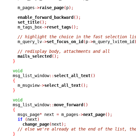
  m_pages
->
raise_page
(
p
);
enable_forward_backward
();
set_title
();
  m_tags_box
->
reset_tags
();
// highlight the choice in the fast selection li
  m_query_lv
->
set_focus_on_id
(
p
->
m_query_lvitem_id
// redisplay body, attachments and all
mails_selected
();
}
void

msg_list_window
::
select_all_text
()
{

  m_msgview
->
select_all_text
();
}
void

msg_list_window
::
move_forward
()
{

  msgs_page
*
 next 
=
 m_pages
->
next_page
();
if
(
next
)
change_page
(
next
);
// else we're already at the end of the list, th
}