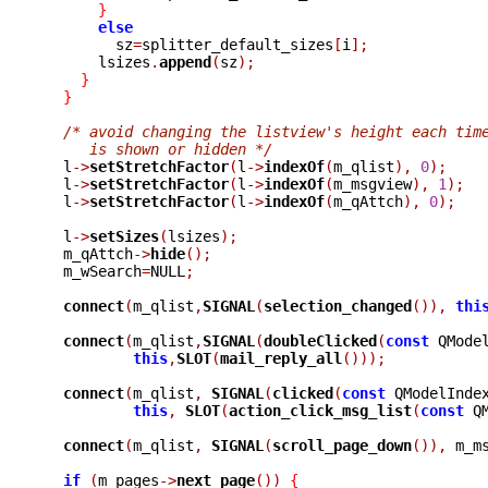
}
else
	sz
=
splitter_default_sizes
[
i
];
      lsizes
.
append
(
sz
);
}
}
/* avoid changing the listview's height each tim
     is shown or hidden */

  l
->
setStretchFactor
(
l
->
indexOf
(
m_qlist
),
0
);
  l
->
setStretchFactor
(
l
->
indexOf
(
m_msgview
),
1
);
  l
->
setStretchFactor
(
l
->
indexOf
(
m_qAttch
),
0
);
  l
->
setSizes
(
lsizes
);
  m_qAttch
->
hide
();
  m_wSearch
=
NULL
;
connect
(
m_qlist
,
SIGNAL
(
selection_changed
()),
thi
connect
(
m_qlist
,
SIGNAL
(
doubleClicked
(
const
 QMode
this
,
SLOT
(
mail_reply_all
()));
connect
(
m_qlist
,
SIGNAL
(
clicked
(
const
 QModelInde
this
,
SLOT
(
action_click_msg_list
(
const
 Q
connect
(
m_qlist
,
SIGNAL
(
scroll_page_down
()),
 m_m
if
(
m_pages
->
next_page
())
{