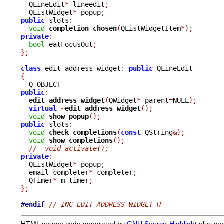
  QLineEdit
*
 lineedit
;
  QListWidget
*
 popup
;
public
 slots
:
void
completion_chosen
(
QListWidgetItem
*);
private
:
bool
 eatFocusOut
;
}
;
class
 edit_address_widget
:
public
{
public
:
edit_address_widget
(
QWidget
*
 parent
=
NULL
);
virtual
~
edit_address_widget
();
void
show_popup
();
public
 slots
:
void
check_completions
(
const
 QString
&);
void
show_completions
();
//  void activate();
private
:

  QListWidget
*
 popup
;
  email_completer
*
 completer
;
  QTimer
*
 m_timer
;
}
;
#endif
// INC_EDIT_ADDRESS_WIDGET_H
HTML source code generated by
GNU Source-Highlight
plus so