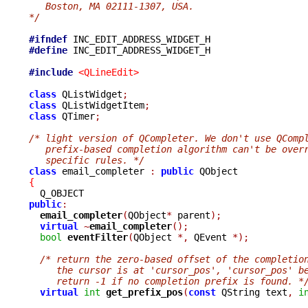
   Boston, MA 02111-1307, USA.
*/
#ifndef
#define
 INC_EDIT_ADDRESS_WIDGET_H

#include
<QLineEdit>
class
 QListWidget
;
class
 QListWidgetItem
;
class
 QTimer
;
/* light version of QCompleter. We don't use QComp
   prefix-based completion algorithm can't be over
   specific rules. */
class
 email_completer 
:
public
{
public
:
email_completer
(
QObject
*
 parent
);
virtual
~
email_completer
();
bool
eventFilter
(
QObject 
*,
 QEvent 
*);
/* return the zero-based offset of the completio
     the cursor is at 'cursor_pos', 'cursor_pos' b
     return -1 if no completion prefix is found. *
virtual
int
get_prefix_pos
(
const
 QString text
,
i