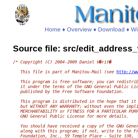
Home
♦
Overview
♦
Download
♦
Wi
Source file: src/edit_address
/* Copyright (C) 2004-2009 Daniel V�rit�
   This file is part of Manitou-Mail (see 
http://w
   This program is free software; you can redistri
   it under the terms of the GNU General Public Li
   published by the Free Software Foundation.
   This program is distributed in the hope that it
   but WITHOUT ANY WARRANTY; without even the impl
   MERCHANTABILITY or FITNESS FOR A PARTICULAR PUR
   GNU General Public License for more details.
   You should have received a copy of the GNU Gene
   along with this program; if not, write to the F
   Foundation, Inc., 59 Temple Place - Suite 330,