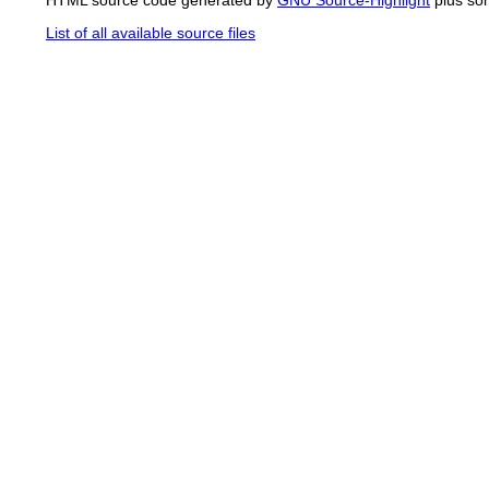
List of all available source files