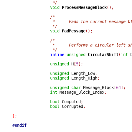
		 */
void
ProcessMessageBlock
();
/*
		 *	Pads the current message
		 */
void
PadMessage
();
/*
		 *	Performs a circular left 
		 */
inline
unsigned
CircularShift
(
int
 
unsigned
 H
[
5
];
unsigned
 Length_Low
;
unsigned
 Length_High
;
unsigned
char
 Message_Block
[
64
];
int
 Message_Block_Index
;
bool
 Computed
;
bool
 Corrupted
;
}
;
#endif