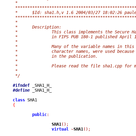
 *
 *************************************************
 *	$Id: sha1.h,v 1.6 2004/03/27 18:02:26 paul
 *************************************************
 *
 *	Description:
 * 		This class implements the Secure
 * 		in FIPS PUB 180-1 published April
 *
 *		Many of the variable names in th
 *		character names, were used becaus
 *		in the publication.
 *
 * 		Please read the file sha1.cpp for
 *
 */
#ifndef
#define
 _SHA1_H_

class
{
public
:
SHA1
();
virtual
~
SHA1
();