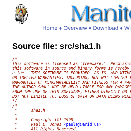
Home
♦
Overview
♦
Download
♦
Wi
Source file: src/sha1.h
/*
This software is licensed as "freeware."  Permissi
this software in source and binary forms is hereby
a fee.  THIS SOFTWARE IS PROVIDED 'AS IS' AND WITH
OR IMPLIED WARRANTIES, INCLUDING, BUT NOT LIMITED 
WARRANTIES OF MERCHANTABILITY AND FITNESS FOR A PA
THE AUTHOR SHALL NOT BE HELD LIABLE FOR ANY DAMAGE
FROM THE USE OF THIS SOFTWARE, EITHER DIRECTLY OR 
BUT NOT LIMITED TO, LOSS OF DATA OR DATA BEING REN
*/
/*
 *	sha1.h
 *
 *	Copyright (C) 1998
 *	Paul E. Jones 
<paulej@arid.us>
 *	All Rights Reserved.