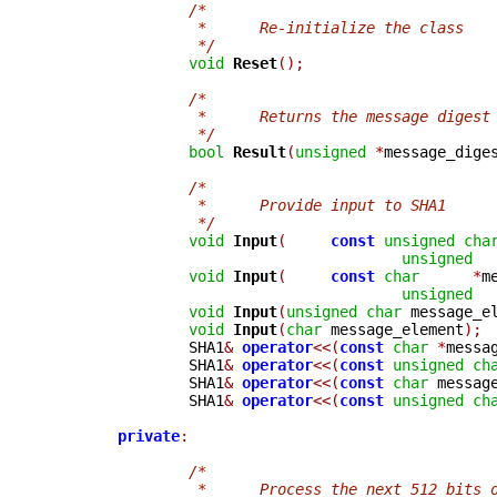
/*
		 *	Re-initialize the class
		 */
void
Reset
();
/*
		 *	Returns the message digest
		 */
bool
Result
(
unsigned
*
message_dige
/*
		 *	Provide input to SHA1
		 */
void
Input
(
const
unsigned
cha
unsigned
void
Input
(
const
char
*
m
unsigned
void
Input
(
unsigned
char
 message_e
void
Input
(
char
 message_element
);
		SHA1
&
operator
<<(
const
char
*
messa
		SHA1
&
operator
<<(
const
unsigned
ch
		SHA1
&
operator
<<(
const
char
 messag
		SHA1
&
operator
<<(
const
unsigned
ch
private
:
/*
		 *	Process the next 512 bits