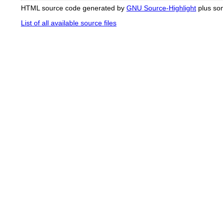
HTML source code generated by
GNU Source-Highlight
plus so
List of all available source files