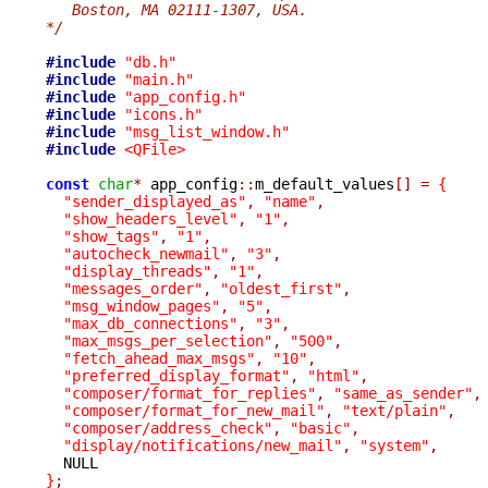
   Boston, MA 02111-1307, USA.
*/
#include
"db.h"
#include
"main.h"
#include
"app_config.h"
#include
"icons.h"
#include
"msg_list_window.h"
#include
<QFile>
const
char
*
 app_config
::
m_default_values
[]
=
{
"sender_displayed_as"
,
"name"
,
"show_headers_level"
,
"1"
,
"show_tags"
,
"1"
,
"autocheck_newmail"
,
"3"
,
"display_threads"
,
"1"
,
"messages_order"
,
"oldest_first"
,
"msg_window_pages"
,
"5"
,
"max_db_connections"
,
"3"
,
"max_msgs_per_selection"
,
"500"
,
"fetch_ahead_max_msgs"
,
"10"
,
"preferred_display_format"
,
"html"
,
"composer/format_for_replies"
,
"same_as_sender"
,
"composer/format_for_new_mail"
,
"text/plain"
,
"composer/address_check"
,
"basic"
,
"display/notifications/new_mail"
,
"system"
,
}
;