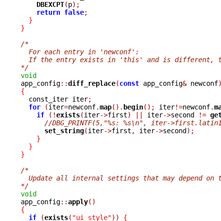
DBEXCPT
(
p
);
return
false
;
}
}
/*
  For each entry in 'newconf':
  If the entry exists in 'this' and is different, 
*/
void

app_config
::
diff_replace
(
const
 app_config
&
 newconf
{

  const_iter iter
;
for
(
iter
=
newconf
.
map
().
begin
();
 iter
!=
newconf
.
m
if
(!
exists
(
iter
->
first
)
||
 iter
->
second 
!=
ge
//DBG_PRINTF(5,"%s: %s\n", iter->first.latin
set_string
(
iter
->
first
,
 iter
->
second
);
}
}
}
/*
  Update all internal settings that may depend on 
*/
void

app_config
::
apply
()
{
if
(
exists
(
"ui_style"
))
{