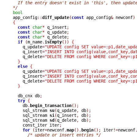
  If the entry doesn't exist in 'this', then updat
*/
bool

app_config
::
diff_update
(
const
 app_config
&
 newconf
)
{
const
char
*
 q_insert
;
const
char
*
 q_update
;
const
char
*
 q_delete
;
if
(
m_name
.
isEmpty
())
{
    q_update
=
"UPDATE config SET value=:p1,date_upd
    q_insert
=
"INSERT INTO config(value,conf_key,da
    q_delete
=
"DELETE FROM config WHERE conf_key=:p
}
else
{
    q_update
=
"UPDATE config SET value=:p1,date_upd
    q_insert
=
"INSERT INTO config(value,conf_key,co
    q_delete
=
"DELETE FROM config WHERE conf_key=:p
}
  db_cnx db
;
try
{
    db
.
begin_transaction
();
    sql_stream 
su
(
q_update
,
 db
);
    sql_stream 
si
(
q_insert
,
 db
);
    sql_stream 
sd
(
q_delete
,
 db
);
    const_iter iter
;
for
(
iter
=
newconf
.
map
().
begin
();
 iter
!=
newconf
/* update or insert entries */