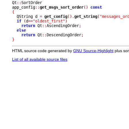
Qt
::
SortOrder

app_config
::
get_msgs_sort_order
()
const
{

  QString d 
=
get_config
().
get_string
(
"messages_or
if
(
d
==
"oldest_first"
)
return
 Qt
::
AscendingOrder
;
else
return
 Qt
::
DescendingOrder
;
}
HTML source code generated by
GNU Source-Highlight
plus so
List of all available source files