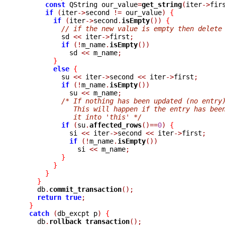
const
 QString our_value
=
get_string
(
iter
->
fir
if
(
iter
->
second 
!=
 our_value
)
{
if
(
iter
->
second
.
isEmpty
())
{
// if the new value is empty then delete
	  sd 
<<
 iter
->
first
;
if
(!
m_name
.
isEmpty
())
	    sd 
<<
 m_name
;
}
else
{
	  su 
<<
 iter
->
second 
<<
 iter
->
first
;
if
(!
m_name
.
isEmpty
())
	    su 
<<
 m_name
;
/* If nothing has been updated (no entry
	     This will happen if the entry has bee
	     it into 'this' */
if
(
su
.
affected_rows
()==
0
)
{
	    si 
<<
 iter
->
second 
<<
 iter
->
first
;
if
(!
m_name
.
isEmpty
())
	      si 
<<
 m_name
;
}
}
}
}
    db
.
commit_transaction
();
return
true
;
}
catch
(
db_excpt p
)
{
    db
.
rollback_transaction
();