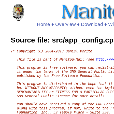
Home
♦
Overview
♦
Download
♦
Wi
Source file: src/app_config.c
/* Copyright (C) 2004-2013 Daniel Verite
   This file is part of Manitou-Mail (see 
http://w
   This program is free software; you can redistri
   it under the terms of the GNU General Public Li
   published by the Free Software Foundation.
   This program is distributed in the hope that it
   but WITHOUT ANY WARRANTY; without even the impl
   MERCHANTABILITY or FITNESS FOR A PARTICULAR PUR
   GNU General Public License for more details.
   You should have received a copy of the GNU Gene
   along with this program; if not, write to the F
   Foundation, Inc., 59 Temple Place - Suite 330,