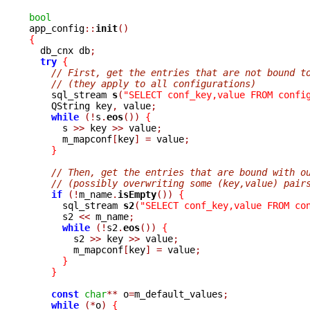
bool

app_config
::
init
()
{

  db_cnx db
;
try
{
// First, get the entries that are not bound t
// (they apply to all configurations)
    sql_stream 
s
(
"SELECT conf_key,value FROM confi
    QString key
,
 value
;
while
(!
s
.
eos
())
{
      s 
>>
 key 
>>
 value
;
      m_mapconf
[
key
]
=
 value
;
}
// Then, get the entries that are bound with o
// (possibly overwriting some (key,value) pair
if
(!
m_name
.
isEmpty
())
{
      sql_stream 
s2
(
"SELECT conf_key,value FROM co
      s2 
<<
 m_name
;
while
(!
s2
.
eos
())
{
	s2 
>>
 key 
>>
 value
;
	m_mapconf
[
key
]
=
 value
;
}
}
const
char
**
 o
=
m_default_values
;
while
(*
o
)
{