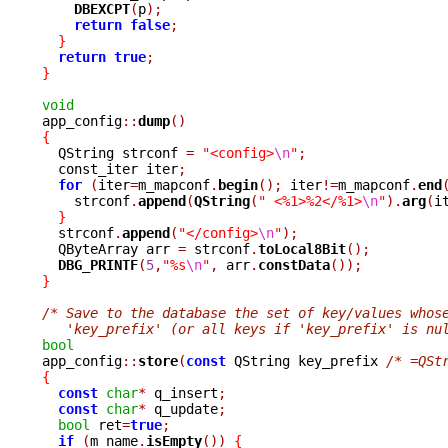
DBEXCPT
(
p
);
return
false
;
}
return
true
;
}
void

app_config
::
dump
()
{

  QString strconf 
=
"<config>
\n
"
;
  const_iter iter
;
for
(
iter
=
m_mapconf
.
begin
();
 iter
!=
m_mapconf
.
end
    strconf
.
append
(
QString
(
" <%1>%2</%1>
\n
"
).
arg
(
i
}
  strconf
.
append
(
"</config>
\n
"
);
  QByteArray arr 
=
 strconf
.
toLocal8Bit
();
DBG_PRINTF
(
5
,
"%s
\n
"
,
 arr
.
constData
());
}
/* Save to the database the set of key/values whos
   'key_prefix' (or all keys if 'key_prefix' is nu
bool

app_config
::
store
(
const
 QString key_prefix 
/* =QSt
{
const
char
*
 q_insert
;
const
char
*
 q_update
;
bool
 ret
=
true
;
if
(
m_name
.
isEmpty
())
{