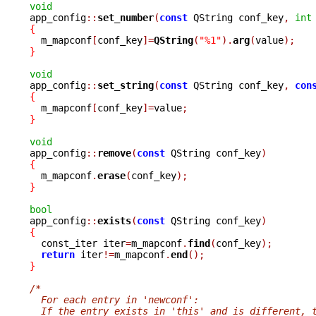
void

app_config
::
set_number
(
const
 QString conf_key
,
int
{

  m_mapconf
[
conf_key
]=
QString
(
"%1"
).
arg
(
value
);
}
void

app_config
::
set_string
(
const
 QString conf_key
,
con
{

  m_mapconf
[
conf_key
]=
value
;
}
void

app_config
::
remove
(
const
 QString conf_key
)
{

  m_mapconf
.
erase
(
conf_key
);
}
bool

app_config
::
exists
(
const
 QString conf_key
)
{

  const_iter iter
=
m_mapconf
.
find
(
conf_key
);
return
 iter
!=
m_mapconf
.
end
();
}
/*
  For each entry in 'newconf':
  If the entry exists in 'this' and is different, 