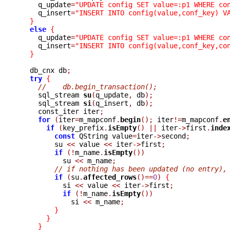
    q_update
=
"UPDATE config SET value=:p1 WHERE co
    q_insert
=
"INSERT INTO config(value,conf_key) V
}
else
{
    q_update
=
"UPDATE config SET value=:p1 WHERE co
    q_insert
=
"INSERT INTO config(value,conf_key,co
}
  db_cnx db
;
try
{
//    db.begin_transaction();
    sql_stream 
su
(
q_update
,
 db
);
    sql_stream 
si
(
q_insert
,
 db
);
    const_iter iter
;
for
(
iter
=
m_mapconf
.
begin
();
 iter
!=
m_mapconf
.
e
if
(
key_prefix
.
isEmpty
()
||
 iter
->
first
.
inde
const
 QString value
=
iter
->
second
;
	su 
<<
 value 
<<
 iter
->
first
;
if
(!
m_name
.
isEmpty
())
	  su 
<<
 m_name
;
// if nothing has been updated (no entry),
if
(
su
.
affected_rows
()==
0
)
{
	  si 
<<
 value 
<<
 iter
->
first
;
if
(!
m_name
.
isEmpty
())
	    si 
<<
 m_name
;
}
}
}