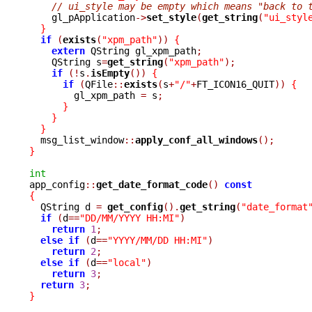
// ui_style may be empty which means "back to 
    gl_pApplication
->
set_style
(
get_string
(
"ui_styl
}
if
(
exists
(
"xpm_path"
))
{
extern
 QString gl_xpm_path
;
    QString s
=
get_string
(
"xpm_path"
);
if
(!
s
.
isEmpty
())
{
if
(
QFile
::
exists
(
s
+
"/"
+
FT_ICON16_QUIT
))
{
	gl_xpm_path 
=
 s
;
}
}
}
  msg_list_window
::
apply_conf_all_windows
();
}
int

app_config
::
get_date_format_code
()
const
{

  QString d 
=
get_config
().
get_string
(
"date_format
if
(
d
==
"DD/MM/YYYY HH:MI"
)
return
1
;
else
if
(
d
==
"YYYY/MM/DD HH:MI"
)
return
2
;
else
if
(
d
==
"local"
)
return
3
;
return
3
;
}