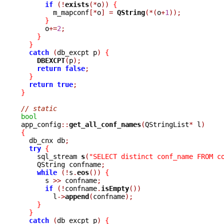
if
(!
exists
(*
o
))
{
	m_mapconf
[*
o
]
=
QString
(*(
o
+
1
));
}
      o
+=
2
;
}
}
catch
(
db_excpt p
)
{
DBEXCPT
(
p
);
return
false
;
}
return
true
;
}
// static
bool

app_config
::
get_all_conf_names
(
QStringList
*
 l
)
{

  db_cnx db
;
try
{
    sql_stream 
s
(
"SELECT distinct conf_name FROM c
    QString confname
;
while
(!
s
.
eos
())
{
      s 
>>
 confname
;
if
(!
confname
.
isEmpty
())
	l
->
append
(
confname
);
}
}
catch
(
db_excpt p
)
{