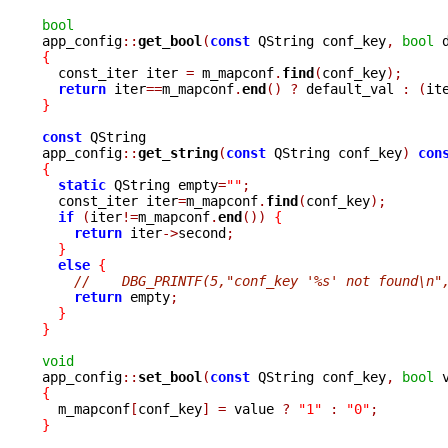
bool

app_config
::
get_bool
(
const
 QString conf_key
,
bool
 
{

  const_iter iter 
=
 m_mapconf
.
find
(
conf_key
);
return
 iter
==
m_mapconf
.
end
()
?
 default_val 
:
(
it
}
const
 QString

app_config
::
get_string
(
const
 QString conf_key
)
con
{
static
 QString empty
=
""
;
  const_iter iter
=
m_mapconf
.
find
(
conf_key
);
if
(
iter
!=
m_mapconf
.
end
())
{
return
 iter
->
second
;
}
else
{
//    DBG_PRINTF(5,"conf_key '%s' not found\n"
return
 empty
;
}
}
void

app_config
::
set_bool
(
const
 QString conf_key
,
bool
 
{

  m_mapconf
[
conf_key
]
=
 value 
?
"1"
:
"0"
;
}