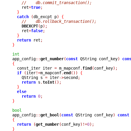
//    db.commit_transaction();
    ret
=
true
;
}
catch
(
db_excpt p
)
{
//    db.rollback_transaction();
DBEXCPT
(
p
);
    ret
=
false
;
}
return
 ret
;
}
int

app_config
::
get_number
(
const
 QString conf_key
)
con
{

  const_iter iter 
=
 m_mapconf
.
find
(
conf_key
);
if
(
iter
!=
m_mapconf
.
end
())
{
    QString s 
=
 iter
->
second
;
return
 s
.
toInt
();
}
else
return
0
;
}
bool

app_config
::
get_bool
(
const
 QString conf_key
)
const
{
return
(
get_number
(
conf_key
)!=
0
);
}