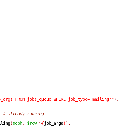
b_args FROM jobs_queue WHERE job_type='mailing'"
);
;
# already running
iling
(
$dbh
,
$row
->
{
job_args
}
);