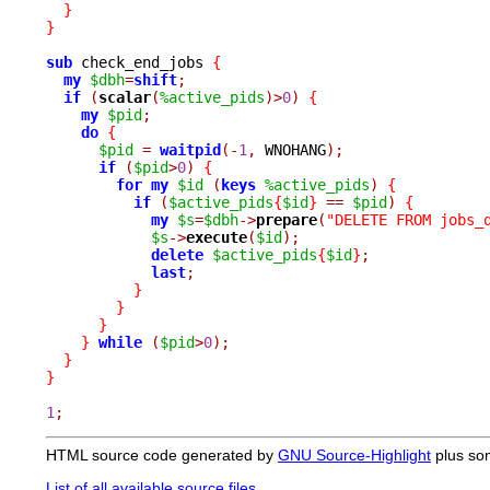
}
}
sub
 check_end_jobs 
{
my
$dbh
=
shift
;
if
(
scalar
(
%active_pids
)>
0
)
{
my
$pid
;
do
{
$pid
=
waitpid
(-
1
,
 WNOHANG
);
if
(
$pid
>
0
)
{
for
my
$id
(
keys
%active_pids
)
{
if
(
$active_pids
{
$id
}
==
$pid
)
{
my
$s
=
$dbh
->
prepare
(
"DELETE FROM jobs_
$s
->
execute
(
$id
);
delete
$active_pids
{
$id
}
;
last
;
}
}
}
}
while
(
$pid
>
0
);
}
}
1
;
HTML source code generated by
GNU Source-Highlight
plus so
List of all available source files