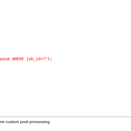
queue WHERE job_id=?"
);
me custom post-processing