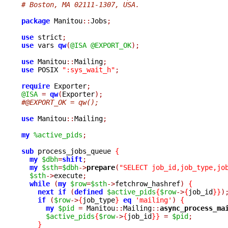
# Boston, MA 02111-1307, USA.
package
 Manitou
::
Jobs
;
use
 strict
;
use
 vars 
qw
(
@ISA
@EXPORT_OK
);
use
 Manitou
::
Mailing
;
use
 POSIX 
":sys_wait_h"
;
require
 Exporter
;
@ISA
=
qw
(
Exporter
);
#@EXPORT_OK = qw();
use
 Manitou
::
Mailing
;
my
%active_pids
;
sub
 process_jobs_queue 
{
my
$dbh
=
shift
;
my
$sth
=
$dbh
->
prepare
(
"SELECT job_id,job_type,jo
$sth
->
execute
;
while
(
my
$row
=
$sth
->
fetchrow_hashref
)
{
next
if
(
defined
$active_pids
{
$row
->
{
job_id
}}
)
if
(
$row
->
{
job_type
}
eq
'mailing'
)
{
my
$pid
=
 Manitou
::
Mailing
::
async_process_ma
$active_pids
{
$row
->
{
job_id
}}
=
$pid
;
}