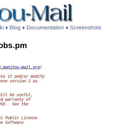
ki
♦
Blog
♦
Documentation
♦
Screenshots
Jobs.pm
w.manitou-mail.org
)
ute it and/or modify
ense version 2 as
will be useful,
ed warranty of
OSE.  See the
al Public License
ee Software