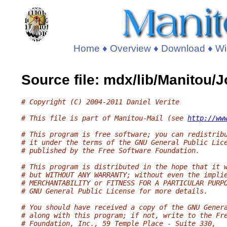
Home
♦
Overview
♦
Download
♦
Wi
Source file: mdx/lib/Manitou/
# Copyright (C) 2004-2011 Daniel Verite
# This file is part of Manitou-Mail (see 
http://ww
# This program is free software; you can redistrib
# it under the terms of the GNU General Public Lic
# published by the Free Software Foundation.
# This program is distributed in the hope that it 
# but WITHOUT ANY WARRANTY; without even the impli
# MERCHANTABILITY or FITNESS FOR A PARTICULAR PURP
# GNU General Public License for more details.
# You should have received a copy of the GNU Gener
# along with this program; if not, write to the Fr
# Foundation, Inc., 59 Temple Place - Suite 330,