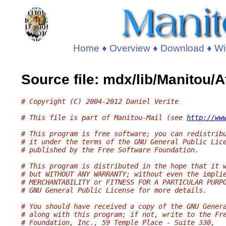
Home
♦
Overview
♦
Download
♦
Wi
Source file: mdx/lib/Manitou
# Copyright (C) 2004-2012 Daniel Verite
# This file is part of Manitou-Mail (see 
http://ww
# This program is free software; you can redistrib
# it under the terms of the GNU General Public Lic
# published by the Free Software Foundation.
# This program is distributed in the hope that it 
# but WITHOUT ANY WARRANTY; without even the impli
# MERCHANTABILITY or FITNESS FOR A PARTICULAR PURP
# GNU General Public License for more details.
# You should have received a copy of the GNU Gener
# along with this program; if not, write to the Fr
# Foundation, Inc., 59 Temple Place - Suite 330,