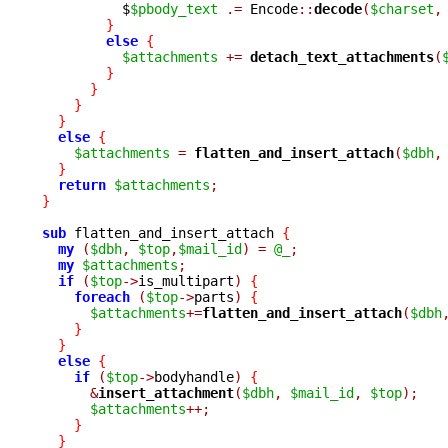
	  $
$pbody_text
.=
 Encode
::
decode
(
$charset
,
}
else
{
$attachments
+=
detach_text_attachments
(
}
}
}
}
else
{
$attachments
=
flatten_and_insert_attach
(
$dbh
,
}
return
$attachments
;
}
sub
 flatten_and_insert_attach 
{
my
(
$dbh
,
$top
,
$mail_id
)
=
@_
;
my
$attachments
;
if
(
$top
->
is_multipart
)
{
foreach
(
$top
->
parts
)
{
$attachments
+=
flatten_and_insert_attach
(
$dbh
}
}
else
{
if
(
$top
->
bodyhandle
)
{
&
insert_attachment
(
$dbh
,
$mail_id
,
$top
);
$attachments
++;
}
}