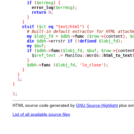
if
(
$errmsg
)
{
error_log
(
$errmsg
);
return
0
;
}
}
elsif
(
$ct
eq
"text/html"
)
{
# Built-in default extractor for HTML attach
my
$lobj_fd
=
$dbh
->
func 
(
$row
->
{
content
}
,
$
die
$dbh
->
errstr 
if
(!
defined
$lobj_fd
);
my
$buf
;
if
(
$dbh
->
func
(
$lobj_fd
,
$buf
,
$row
->
{
conten
	$
$ref_text
.=
 Manitou
::
Words
::
html_to_text
}
$dbh
->
func 
(
$lobj_fd
,
'lo_close'
);
}
}
1
;
}
1
;
HTML source code generated by
GNU Source-Highlight
plus so
List of all available source files