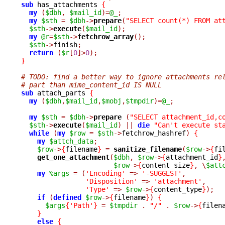
sub
 has_attachments 
{
my
(
$dbh
,
$mail_id
)=
@_
;
my
$sth
=
$dbh
->
prepare
(
"SELECT count(*) FROM at
$sth
->
execute
(
$mail_id
);
my
@r
=
$sth
->
fetchrow_array
();
$sth
->
finish
;
return
(
$r
[
0
]>
0
);
}
# TODO: find a better way to ignore attachments re
# part than mime_content_id IS NULL
sub
 attach_parts 
{
my
(
$dbh
,
$mail_id
,
$mobj
,
$tmpdir
)=
@_
;
my
$sth
=
$dbh
->
prepare 
(
"SELECT attachment_id,c
$sth
->
execute
(
$mail_id
)
||
die
"Can't execute st
while
(
my
$row
=
$sth
->
fetchrow_hashref
)
{
my
$attch_data
;
$row
->
{
filename
}
=
sanitize_filename
(
$row
->
{
fi
get_one_attachment
(
$dbh
,
$row
->
{
attachment_id
}
$row
->
{
content_size
}
,
\
$att
my
%args
=
(
'Encoding'
=>
'-SUGGEST'
,
'Disposition'
=>
'attachment'
,
'Type'
=>
$row
->
{
content_type
}
);
if
(
defined
$row
->
{
filename
}
)
{
$args
{
'Path'
}
=
$tmpdir
.
"/"
.
$row
->
{
filen
}
else
{