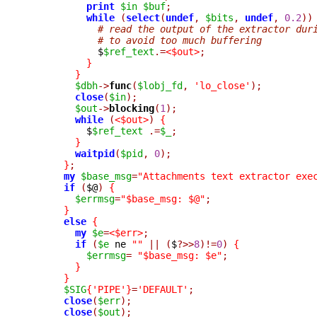
print
$in
$buf
;
while
(
select
(
undef
,
$bits
,
undef
,
0.2
))
# read the output of the extractor dur
# to avoid too much buffering
	    $
$ref_text
.=
<$out>
;
}
}
$dbh
->
func
(
$lobj_fd
,
'lo_close'
);
close
(
$in
);
$out
->
blocking
(
1
);
while
(
<$out>
)
{
	  $
$ref_text
.=
$_
;
}
waitpid
(
$pid
,
0
);
}
;
my
$base_msg
=
"Attachments text extractor exe
if
(
$@
)
{
$errmsg
=
"$base_msg: $@"
;
}
else
{
my
$e
=
<$err>
;
if
(
$e
 ne 
""
||
(
$
?>>
8
)!=
0
)
{
$errmsg
=
"$base_msg: $e"
;
}
}
$SIG
{
'PIPE'
}
=
'DEFAULT'
;
close
(
$err
);
close
(
$out
);