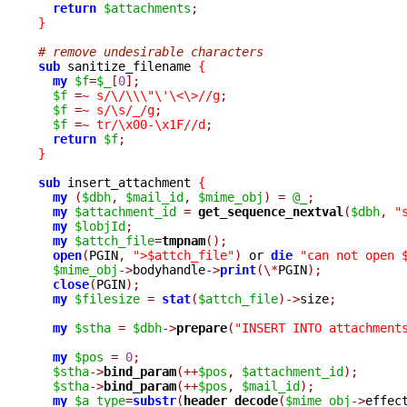
return
$attachments
;
}
# remove undesirable characters
sub
 sanitize_filename 
{
my
$f
=
$_
[
0
];
$f
=~
s/\/\\\"\'\<\>//g
;
$f
=~
s/\s/_/g
;
$f
=~
tr/\x00-\x1F//d
;
return
$f
;
}
sub
 insert_attachment 
{
my
(
$dbh
,
$mail_id
,
$mime_obj
)
=
@_
;
my
$attachment_id
=
get_sequence_nextval
(
$dbh
,
"
my
$lobjId
;
my
$attch_file
=
tmpnam
();
open
(
PGIN
,
">$attch_file"
)
 or 
die
"can not open 
$mime_obj
->
bodyhandle
->
print
(\*
PGIN
);
close
(
PGIN
);
my
$filesize
=
stat
(
$attch_file
)->
size
;
my
$stha
=
$dbh
->
prepare
(
"INSERT INTO attachment
my
$pos
=
0
;
$stha
->
bind_param
(++
$pos
,
$attachment_id
);
$stha
->
bind_param
(++
$pos
,
$mail_id
);
my
$a_type
=
substr
(
header_decode
(
$mime_obj
->
effec