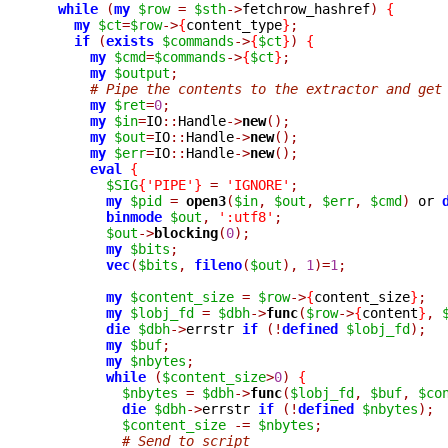
while
(
my
$row
=
$sth
->
fetchrow_hashref
)
{
my
$ct
=
$row
->
{
content_type
}
;
if
(
exists
$commands
->
{
$ct
}
)
{
my
$cmd
=
$commands
->
{
$ct
}
;
my
$output
;
# Pipe the contents to the extractor and get
my
$ret
=
0
;
my
$in
=
IO
::
Handle
->
new
();
my
$out
=
IO
::
Handle
->
new
();
my
$err
=
IO
::
Handle
->
new
();
eval
{
$SIG
{
'PIPE'
}
=
'IGNORE'
;
my
$pid
=
open3
(
$in
,
$out
,
$err
,
$cmd
)
 or 
binmode
$out
,
':utf8'
;
$out
->
blocking
(
0
);
my
$bits
;
vec
(
$bits
,
fileno
(
$out
),
1
)=
1
;
my
$content_size
=
$row
->
{
content_size
}
;
my
$lobj_fd
=
$dbh
->
func
(
$row
->
{
content
}
,
die
$dbh
->
errstr 
if
(!
defined
$lobj_fd
);
my
$buf
;
my
$nbytes
;
while
(
$content_size
>
0
)
{
$nbytes
=
$dbh
->
func
(
$lobj_fd
,
$buf
,
$co
die
$dbh
->
errstr 
if
(!
defined
$nbytes
);
$content_size
-=
$nbytes
;
# Send to script