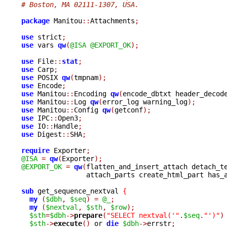
# Boston, MA 02111-1307, USA.
package
 Manitou
::
Attachments
;
use
 strict
;
use
 vars 
qw
(
@ISA
@EXPORT_OK
);
use
 File
::
stat
;
use
 Carp
;
use
 POSIX 
qw
(
tmpnam
);
use
 Encode
;
use
 Manitou
::
Encoding 
qw
(
encode_dbtxt header_decod
use
 Manitou
::
Log 
qw
(
error_log warning_log
);
use
 Manitou
::
Config 
qw
(
getconf
);
use
 IPC
::
Open3
;
use
 IO
::
Handle
;
use
 Digest
::
SHA
;
require
 Exporter
;
@ISA
=
qw
(
Exporter
);
@EXPORT_OK
=
qw
(
flatten_and_insert_attach detach_te
		attach_parts create_html_part has_
sub
 get_sequence_nextval 
{
my
(
$dbh
,
$seq
)
=
@_
;
my
(
$nextval
,
$sth
,
$row
);
$sth
=
$dbh
->
prepare
(
"SELECT nextval('"
.
$seq
.
"')"
)
$sth
->
execute
()
 or 
die
$dbh
->
errstr
;