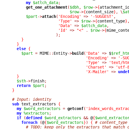
my
$attch_data
;
get_one_attachment
(
$dbh
,
$row
->
{
attachment_i
$row
->
{
content_size
}
,
\
$a
$part
->
attach
(
'Encoding'
=>
'-SUGGEST'
,
'Type'
=>
$row
->
{
content_type
}
'Data'
=>
$attch_data
,
'Id'
=>
"<"
.
$row
->
{
mime_cont
);
}
}
else
{
$part
=
 MIME
::
Entity
->
build
(
'Data'
=>
 $
$ref_ht
'Encoding'
=>
'-SU
'Type'
=>
'text/ht
'Charset'
=>
'utf-
'X-Mailer'
=>
unde
}
$sth
->
finish
;
return
$part
;
}
# Input: identity
sub
 text_extractors 
{
my
$word_extractors
=
getconf
(
'index_words_extra
my
%extractors
;
if
(
defined
$word_extractors
&&
 @
{
$word_extracto
foreach
(
@
{
$word_extractors
}
)
{
# content_type
# TODO: keep only the extractors that match 