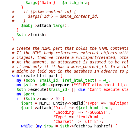
$args
{
'Data'
}
=
$attch_data
;
}
#    if ($mime_content_id) {
#      $args{'Id'} = $mime_content_id;
#    }
$mobj
->
attach
(
%args
);
}
$sth
->
finish
;
}
# Create the MIME part that holds the HTML content
# If the HTML body references external objects wit
# images), then we create a multipart/related, oth
# At the moment, an attachment is assumed to be re
# if and only if it has a mime_content_id. In a fu
# might be laid out in the database in advance to 
sub
 create_html_part 
{
my
(
$dbh
,
$mail_id
,
$ref_html_text
)
=
@_
;
my
$sth
=
$dbh
->
prepare 
(
"SELECT attachment_id,c
$sth
->
execute
(
$mail_id
)
||
die
"Can't execute st
my
$part
;
if
(
$sth
->
rows 
>
0
)
{
$part
=
 MIME
::
Entity
->
build
(
'Type'
=>
'multipa
$part
->
attach
(
'Data'
=>
 $
$ref_html_text
,
'Encoding'
=>
'-SUGGEST'
,
'Type'
=>
'text/html'
,
'Charset'
=>
'utf-8'
);
while
(
my
$row
=
$sth
->
fetchrow_hashref
)
{