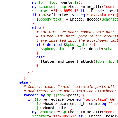
my
$p
=
$top
->
parts
(
$i
);
my
$charset
=
$p
->
head
->
mime_attr
(
"conte
$charset
=
'iso-8859-1'
if
(!
Encode
::
reso
if
(
$p
->
effective_type 
eq
"text/plain"
)
	    $
$pbody_text
.=
 Encode
::
decode
(
$charse
}
else
{
# For HTML, we don't concatenate parts
# in the HTML part upper in the recurs
# are inserted into the attachment tab
if
(!
defined
 $
$pbody_html
)
{
	      $
$pbody_html
=
 Encode
::
decode
(
$chars
}
else
{
flatten_and_insert_attach
(
$dbh
,
$p
,
}
}
}
}
else
{
# Generic case. Concat text/plain parts with
# and insert other parts into the attachment
foreach
my
$p
(
$top
->
parts
)
{
if
(
$p
->
effective_type 
eq
"text/plain"
&&
$p
->
head
->
recommended_filename 
eq
""
&
$p
->
bodyhandle
)
{
my
$charset
=
$p
->
head
->
mime_attr
(
"conte
$charset
=
'iso-8859-1'
if
(!
Encode
::
resol