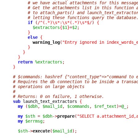
# we have actual attachments for this messag
# Get the attachments list in this function 
# to attach_parts() and launch_text_extracto
# letting these functions query the database
if
(
/^(.*)\s*:\s*(.*)\s*$/
)
{
$extractors
{
$1
}
=
$2
;
}
else
{
warning_log
(
"Entry ignored in index_words_
}
}
}
return
%extractors
;
}
# $commands: hashref {"content_type"=>"command to 
# Requires the db connection to be inside a transa
# operations on large objects
#
# Returns: 0 on failure, 1 otherwise.
sub
 launch_text_extractors 
{
my
(
$dbh
,
$mail_id
,
$commands
,
$ref_text
)=
@_
;
my
$sth
=
$dbh
->
prepare
(
"SELECT a.attachment_id,
my
$errmsg
;
$sth
->
execute
(
$mail_id
);