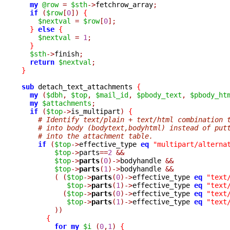
my
@row
=
$sth
->
fetchrow_array
;
if
(
$row
[
0
])
{
$nextval
=
$row
[
0
];
}
else
{
$nextval
=
1
;
}
$sth
->
finish
;
return
$nextval
;
}
sub
 detach_text_attachments 
{
my
(
$dbh
,
$top
,
$mail_id
,
$pbody_text
,
$pbody_ht
my
$attachments
;
if
(
$top
->
is_multipart
)
{
# Identify text/plain + text/html combination 
# into body (bodytext,bodyhtml) instead of put
# into the attachment table.
if
(
$top
->
effective_type 
eq
"multipart/alterna
$top
->
parts
==
2
&&
$top
->
parts
(
0
)->
bodyhandle 
&&
$top
->
parts
(
1
)->
bodyhandle 
&&
(
(
$top
->
parts
(
0
)->
effective_type 
eq
"text
$top
->
parts
(
1
)->
effective_type 
eq
"text
(
$top
->
parts
(
0
)->
effective_type 
eq
"text
$top
->
parts
(
1
)->
effective_type 
eq
"text
))
{
for
my
$i
(
0
,
1
)
{