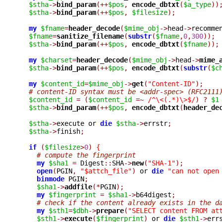
$stha
->
bind_param
(++
$pos
,
encode_dbtxt
(
$a_type
))
$stha
->
bind_param
(++
$pos
,
$filesize
);
my
$fname
=
header_decode
(
$mime_obj
->
head
->
recomme
$fname
=
sanitize_filename
(
substr
(
$fname
,
0
,
300
));
$stha
->
bind_param
(++
$pos
,
encode_dbtxt
(
$fname
));
my
$charset
=
header_decode
(
$mime_obj
->
head
->
mime_
$stha
->
bind_param
(++
$pos
,
encode_dbtxt
(
substr
(
$c
my
$content_id
=
$mime_obj
->
get
(
"Content-ID"
);
# content-ID syntax must be <addr-spec> (RFC2111
$content_id
=
(
$content_id
=~
/^\<(.*)\>$/
)
?
$1
$stha
->
bind_param
(++
$pos
,
encode_dbtxt
(
header_de
$stha
->
execute or 
die
$stha
->
errstr
;
$stha
->
finish
;
if
(
$filesize
>
0
)
{
# compute the fingerprint
my
$sha1
=
 Digest
::
SHA
->
new
(
"SHA-1"
);
open
(
PGIN
,
"$attch_file"
)
 or 
die
"can not open
binmode
 PGIN
;
$sha1
->
addfile
(*
PGIN
);
my
$fingerprint
=
$sha1
->
b64digest
;
# check if the content already exists in the d
my
$sth1
=
$dbh
->
prepare
(
"SELECT content FROM at
$sth1
->
execute
(
$fingerprint
)
 or 
die
$sth1
->
err