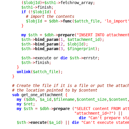
(
$lobjId
)=
$sth1
->
fetchrow_array
;
$sth1
->
finish
;
if
(!
$lobjId
)
{
# import the contents
$lobjId
=
$dbh
->
func
(
$attch_file
,
'lo_import
}
my
$sth
=
$dbh
->
prepare
(
"INSERT INTO attachmen
$sth
->
bind_param
(
1
,
$attachment_id
);
$sth
->
bind_param
(
2
,
$lobjId
);
$sth
->
bind_param
(
3
,
$fingerprint
);
$sth
->
execute or 
die
$sth
->
errstr
;
$sth
->
finish
;
}
unlink
(
$attch_file
);
}
# Create the file if it is a file or put the attac
# the location pointed to by $content
sub
 get_one_attachment 
{
my
(
$dbh
,
$a_id
,
$filename
,
$content_size
,
$content
my
$ret
;
my
$sth
=
$dbh
->
prepare 
(
"SELECT content FROM at
"attachment_id=?"
)
||
die
"Can't prepare st
$sth
->
execute
(
$a_id
)
||
die
"Can't execute state