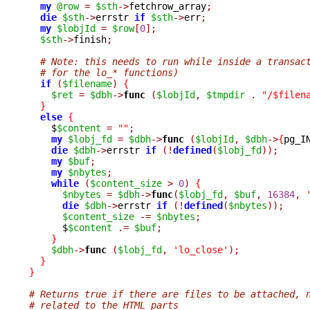
my
@row
=
$sth
->
fetchrow_array
;
die
$sth
->
errstr 
if
$sth
->
err
;
my
$lobjId
=
$row
[
0
];
$sth
->
finish
;
# Note: this needs to run while inside a transac
# for the lo_* functions)
if
(
$filename
)
{
$ret
=
$dbh
->
func 
(
$lobjId
,
$tmpdir
.
"/$filen
}
else
{
    $
$content
=
""
;
my
$lobj_fd
=
$dbh
->
func 
(
$lobjId
,
$dbh
->
{
pg_I
die
$dbh
->
errstr 
if
(!
defined
(
$lobj_fd
));
my
$buf
;
my
$nbytes
;
while
(
$content_size
>
0
)
{
$nbytes
=
$dbh
->
func
(
$lobj_fd
,
$buf
,
16384
,
die
$dbh
->
errstr 
if
(!
defined
(
$nbytes
));
$content_size
-=
$nbytes
;
      $
$content
.=
$buf
;
}
$dbh
->
func 
(
$lobj_fd
,
'lo_close'
);
}
}
# Returns true if there are files to be attached, 
# related to the HTML parts