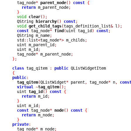
  tag_node
*
parent_node
()
const
{
return
 m_parent_node
;
}
void
clear
();
  QString 
hierarchy
()
const
;
void
get_child_tags
(
tags_definition_list
&
 l
);
const
 tag_node
*
find
(
uint tag_id
)
const
;
  QString m_name
;
  std
::
list
<
tag_node
*>
 m_childs
;
  uint m_parent_id
;
  uint m_id
;
  tag_node
*
 m_parent_node
;
}
;
class
 tag_qitem 
:
public
{
public
:
tag_qitem
(
QListWidget
*
 parent
,
 tag_node
*
 n
,
cons
virtual
~
tag_qitem
();
  uint 
tag_id
()
const
{
return
 m_id
;
}
  uint m_id
;
const
 tag_node
*
node
()
const
{
return
 m_node
;
}
private
:

  tag_node
*
 m_node
;