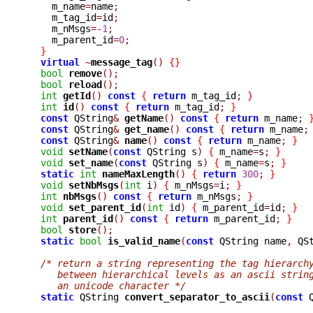
    m_name
=
name
;
    m_tag_id
=
id
;
    m_nMsgs
=-
1
;
    m_parent_id
=
0
;
}
virtual
~
message_tag
()
{}
bool
remove
();
bool
reload
();
int
getId
()
const
{
return
 m_tag_id
;
}
int
id
()
const
{
return
 m_tag_id
;
}
const
 QString
&
getName
()
const
{
return
 m_name
;
const
 QString
&
get_name
()
const
{
return
 m_name
;
const
 QString
&
name
()
const
{
return
 m_name
;
}
void
setName
(
const
 QString s
)
{
 m_name
=
s
;
}
void
set_name
(
const
 QString s
)
{
 m_name
=
s
;
}
static
int
nameMaxLength
()
{
return
300
;
}
void
setNbMsgs
(
int
 i
)
{
 m_nMsgs
=
i
;
}
int
nbMsgs
()
const
{
return
 m_nMsgs
;
}
void
set_parent_id
(
int
 id
)
{
 m_parent_id
=
id
;
}
int
parent_id
()
const
{
return
 m_parent_id
;
}
bool
store
();
static
bool
is_valid_name
(
const
 QString name
,
 QS
/* return a string representing the tag hierarch
     between hierarchical levels as an ascii strin
     an unicode character */
static
 QString 
convert_separator_to_ascii
(
const
 