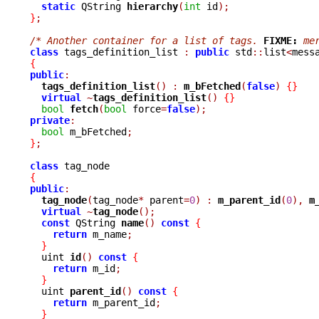
static
 QString 
hierarchy
(
int
 id
);
}
;
/* Another container for a list of tags. 
FIXME:
 me
class
 tags_definition_list 
:
public
 std
::
list
<
mess
{
public
:
tags_definition_list
()
:
m_bFetched
(
false
)
{}
virtual
~
tags_definition_list
()
{}
bool
fetch
(
bool
 force
=
false
);
private
:
bool
 m_bFetched
;
}
;
class
{
public
:
tag_node
(
tag_node
*
 parent
=
0
)
:
m_parent_id
(
0
),
m
virtual
~
tag_node
();
const
 QString 
name
()
const
{
return
 m_name
;
}
  uint 
id
()
const
{
return
 m_id
;
}
  uint 
parent_id
()
const
{
return
 m_parent_id
;
}