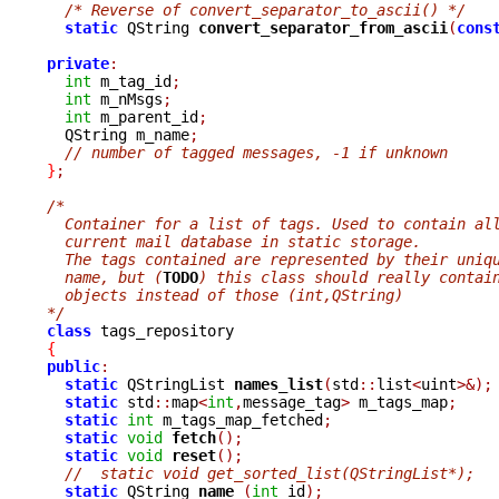
/* Reverse of convert_separator_to_ascii() */
static
 QString 
convert_separator_from_ascii
(
cons
private
:
int
 m_tag_id
;
int
 m_nMsgs
;
int
 m_parent_id
;
  QString m_name
;
// number of tagged messages, -1 if unknown
}
;
/*
  Container for a list of tags. Used to contain al
  current mail database in static storage.  
  The tags contained are represented by their uniq
  name, but (
TODO
) this class should really contai
  objects instead of those (int,QString)
*/
class
{
public
:
static
 QStringList 
names_list
(
std
::
list
<
uint
>&);
static
 std
::
map
<
int
,
message_tag
>
 m_tags_map
;
static
int
 m_tags_map_fetched
;
static
void
fetch
();
static
void
reset
();
//  static void get_sorted_list(QStringList*);
static
 QString 
name 
(
int
 id
);