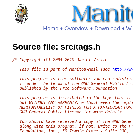
Home
♦
Overview
♦
Download
♦
Wi
Source file: src/tags.h
/* Copyright (C) 2004-2010 Daniel Verite
   This file is part of Manitou-Mail (see 
http://w
   This program is free software; you can redistri
   it under the terms of the GNU General Public Li
   published by the Free Software Foundation.
   This program is distributed in the hope that it
   but WITHOUT ANY WARRANTY; without even the impl
   MERCHANTABILITY or FITNESS FOR A PARTICULAR PUR
   GNU General Public License for more details.
   You should have received a copy of the GNU Gene
   along with this program; if not, write to the F
   Foundation, Inc., 59 Temple Place - Suite 330,