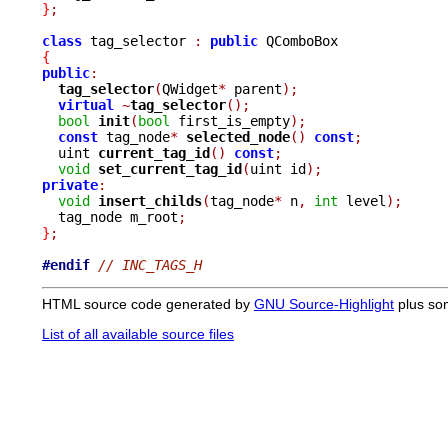
}
;
class
 tag_selector 
:
public
{
public
:
tag_selector
(
QWidget
*
 parent
);
virtual
~
tag_selector
();
bool
init
(
bool
 first_is_empty
);
const
 tag_node
*
selected_node
()
const
;
  uint 
current_tag_id
()
const
;
void
set_current_tag_id
(
uint id
);
private
:
void
insert_childs
(
tag_node
*
 n
,
int
 level
);
  tag_node m_root
;
}
;
#endif
// INC_TAGS_H
HTML source code generated by
GNU Source-Highlight
plus so
List of all available source files