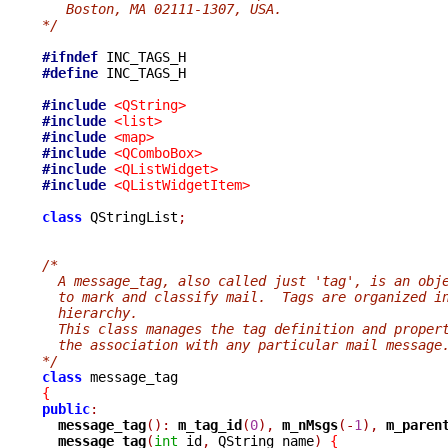
   Boston, MA 02111-1307, USA.
*/
#ifndef
#define
 INC_TAGS_H

#include
<QString>
#include
<list>
#include
<map>
#include
<QComboBox>
#include
<QListWidget>
#include
<QListWidgetItem>
class
 QStringList
;
/*
  A message_tag, also called just 'tag', is an obj
  to mark and classify mail.  Tags are organized i
  hierarchy.
  This class manages the tag definition and proper
  the association with any particular mail message
*/
class
{
public
:
message_tag
():
m_tag_id
(
0
),
m_nMsgs
(-
1
),
m_paren
message_tag
(
int
 id
,
 QString name
)
{