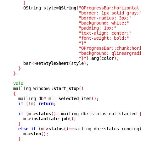
}
    QString style
=
QString
(
"QProgressBar:horizontal
"border: 1px solid gray;
"border-radius: 3px;"
"background: white;"
"padding: 1px;"
"text-align: center;"
"font-weight: bold;"
"}"
"QProgressBar::chunk:hor
"background: qlineargrad
"}"
).
arg
(
color
);
    bar
->
setStyleSheet
(
style
);
}
}
void

mailing_window
::
start_stop
()
{

  mailing_db
*
 m 
=
selected_item
();
if
(!
m
)
return
;
if
(
m
->
status
()==
mailing_db
::
status_not_started 
    m
->
instantiate_job
();
}
else
if
(
m
->
status
()==
mailing_db
::
status_running
    m
->
stop
();
}