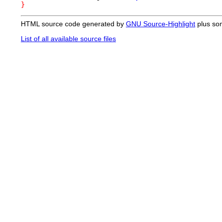
}
HTML source code generated by
GNU Source-Highlight
plus so
List of all available source files