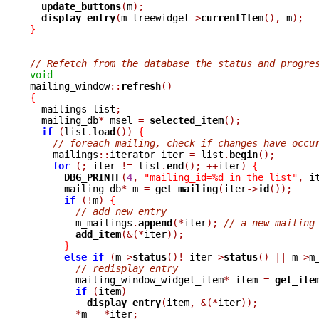
update_buttons
(
m
);
display_entry
(
m_treewidget
->
currentItem
(),
 m
);
}
// Refetch from the database the status and progre
void

mailing_window
::
refresh
()
{

  mailings list
;
  mailing_db
*
 msel 
=
selected_item
();
if
(
list
.
load
())
{
// foreach mailing, check if changes have occu
    mailings
::
iterator iter 
=
 list
.
begin
();
for
(;
 iter 
!=
 list
.
end
();
++
iter
)
{
DBG_PRINTF
(
4
,
"mailing_id=%d in the list"
,
 i
      mailing_db
*
 m 
=
get_mailing
(
iter
->
id
());
if
(!
m
)
{
// add new entry
	m_mailings
.
append
(*
iter
);
// a new mailing
add_item
(&(*
iter
));
}
else
if
(
m
->
status
()!=
iter
->
status
()
||
 m
->
m
// redisplay entry
	mailing_window_widget_item
*
 item 
=
get_ite
if
(
item
)
display_entry
(
item
,
&(*
iter
));
*
m 
=
*
iter
;