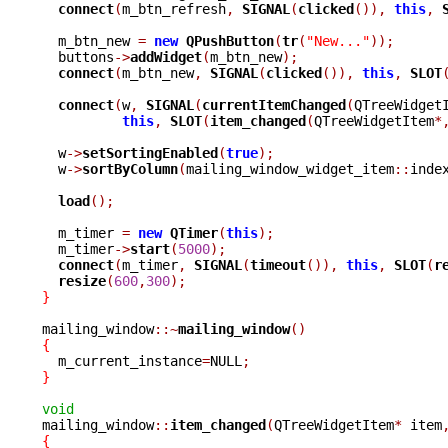
connect
(
m_btn_refresh
,
SIGNAL
(
clicked
()),
this
,
  m_btn_new 
=
new
QPushButton
(
tr
(
"New..."
));
  buttons
->
addWidget
(
m_btn_new
);
connect
(
m_btn_new
,
SIGNAL
(
clicked
()),
this
,
SLOT
connect
(
w
,
SIGNAL
(
currentItemChanged
(
QTreeWidget
this
,
SLOT
(
item_changed
(
QTreeWidgetItem
*
  w
->
setSortingEnabled
(
true
);
  w
->
sortByColumn
(
mailing_window_widget_item
::
inde
load
();
  m_timer 
=
new
QTimer
(
this
);
  m_timer
->
start
(
5000
);
connect
(
m_timer
,
SIGNAL
(
timeout
()),
this
,
SLOT
(
r
resize
(
600
,
300
);
}
mailing_window
::~
mailing_window
()
{

  m_current_instance
=
NULL
;
}
void

mailing_window
::
item_changed
(
QTreeWidgetItem
*
 item
{