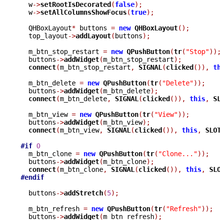
  w
->
setRootIsDecorated
(
false
);
  w
->
setAllColumnsShowFocus
(
true
);
  QHBoxLayout
*
 buttons 
=
new
QHBoxLayout
();
  top_layout
->
addLayout
(
buttons
);
  m_btn_stop_restart 
=
new
QPushButton
(
tr
(
"Stop"
))
  buttons
->
addWidget
(
m_btn_stop_restart
);
connect
(
m_btn_stop_restart
,
SIGNAL
(
clicked
()),
t
  m_btn_delete 
=
new
QPushButton
(
tr
(
"Delete"
));
  buttons
->
addWidget
(
m_btn_delete
);
connect
(
m_btn_delete
,
SIGNAL
(
clicked
()),
this
,
S
  m_btn_view 
=
new
QPushButton
(
tr
(
"View"
));
  buttons
->
addWidget
(
m_btn_view
);
connect
(
m_btn_view
,
SIGNAL
(
clicked
()),
this
,
SLO
#if
0
  m_btn_clone 
=
new
QPushButton
(
tr
(
"Clone..."
));
  buttons
->
addWidget
(
m_btn_clone
);
connect
(
m_btn_clone
,
SIGNAL
(
clicked
()),
this
,
SL
#endif
  buttons
->
addStretch
(
5
);
  m_btn_refresh 
=
new
QPushButton
(
tr
(
"Refresh"
));
  buttons
->
addWidget
(
m_btn_refresh
);