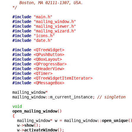
   Boston, MA 02111-1307, USA.
*/
#include
"main.h"
#include
"mailing_window.h"
#include
"mailing_viewer.h"
#include
"mailing_wizard.h"
#include
"icons.h"
#include
"date.h"
#include
<QTreeWidget>
#include
<QPushButton>
#include
<QBoxLayout>
#include
<QProgressBar>
#include
<QHeaderView>
#include
<QTimer>
#include
<QTreeWidgetItemIterator>
#include
<QMessageBox>
mailing_window
*
mailing_window
::
m_current_instance
;
// singleton
void
open_mailing_window
()
{

  mailing_window
*
 w 
=
 mailing_window
::
open_unique
(
  w
->
show
();
  w
->
activateWindow
();