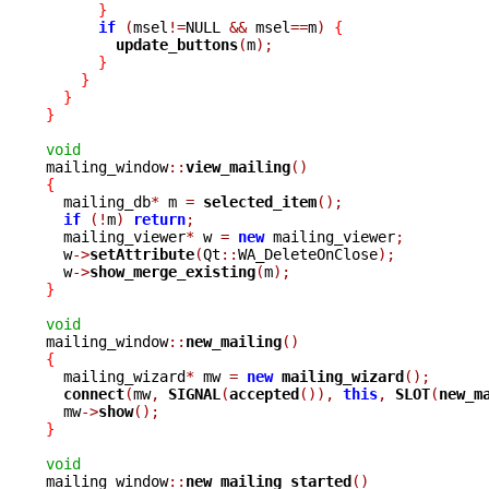
}
if
(
msel
!=
NULL 
&&
 msel
==
m
)
{
update_buttons
(
m
);
}
}
}
}
void

mailing_window
::
view_mailing
()
{

  mailing_db
*
 m 
=
selected_item
();
if
(!
m
)
return
;
  mailing_viewer
*
 w 
=
new
 mailing_viewer
;
  w
->
setAttribute
(
Qt
::
WA_DeleteOnClose
);
  w
->
show_merge_existing
(
m
);
}
void

mailing_window
::
new_mailing
()
{

  mailing_wizard
*
 mw 
=
new
mailing_wizard
();
connect
(
mw
,
SIGNAL
(
accepted
()),
this
,
SLOT
(
new_m
  mw
->
show
();
}
void

mailing_window
::
new_mailing_started
()