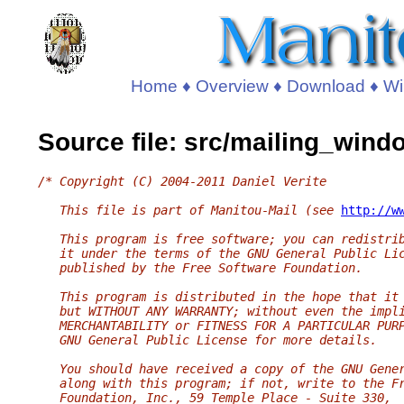
Home
♦
Overview
♦
Download
♦
Wi
Source file: src/mailing_wind
/* Copyright (C) 2004-2011 Daniel Verite
   This file is part of Manitou-Mail (see 
http://w
   This program is free software; you can redistri
   it under the terms of the GNU General Public Li
   published by the Free Software Foundation.
   This program is distributed in the hope that it
   but WITHOUT ANY WARRANTY; without even the impl
   MERCHANTABILITY or FITNESS FOR A PARTICULAR PUR
   GNU General Public License for more details.
   You should have received a copy of the GNU Gene
   along with this program; if not, write to the F
   Foundation, Inc., 59 Temple Place - Suite 330,