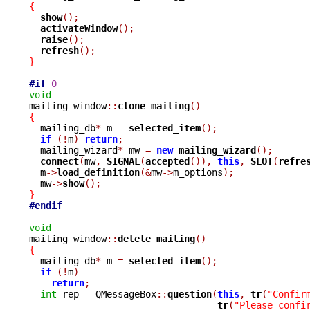
{
show
();
activateWindow
();
raise
();
refresh
();
}
#if
0
void

mailing_window
::
clone_mailing
()
{

  mailing_db
*
 m 
=
selected_item
();
if
(!
m
)
return
;
  mailing_wizard
*
 mw 
=
new
mailing_wizard
();
connect
(
mw
,
SIGNAL
(
accepted
()),
this
,
SLOT
(
refre
  m
->
load_definition
(&
mw
->
m_options
);
  mw
->
show
();
}
#endif
void

mailing_window
::
delete_mailing
()
{

  mailing_db
*
 m 
=
selected_item
();
if
(!
m
)
return
;
int
 rep 
=
 QMessageBox
::
question
(
this
,
tr
(
"Confir
tr
(
"Please confi