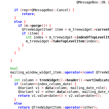
				  QMessageBox
::
Ok 
if
(
rep
==
QMessageBox
::
Cancel
)
{
return
;
}
else
{
if
(
m
->
purge
())
{
      QTreeWidgetItem
*
 item 
=
 m_treewidget
->
curren
if
(
item
)
{
int
 index 
=
 m_treewidget
->
indexOfTopLevelI
	m_treewidget
->
takeTopLevelItem
(
index
);
}
}
}
}
bool

mailing_window_widget_item
::
operator
<(
const
 QTreeW
{
int
 column 
=
treeWidget
()->
header
()->
sortIndicat
if
(
column
==
index_column_date
)
{
    QVariant v1 
=
data
(
column
,
 mailing_date_role
);
    QVariant v2 
=
 other
.
data
(
column
,
 mailing_date_
return
 v1
.
value
<
date
>()
<
 v2
.
value
<
date
>();
}
else
return
 QTreeWidgetItem
::
operator
<(
other
);