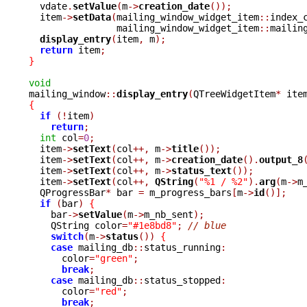
  vdate
.
setValue
(
m
->
creation_date
());
  item
->
setData
(
mailing_window_widget_item
::
index_
		mailing_window_widget_item
::
mailin
display_entry
(
item
,
 m
);
return
 item
;
}
void

mailing_window
::
display_entry
(
QTreeWidgetItem
*
 ite
{
if
(!
item
)
return
;
int
 col
=
0
;
  item
->
setText
(
col
++,
 m
->
title
());
  item
->
setText
(
col
++,
 m
->
creation_date
().
output_8
  item
->
setText
(
col
++,
 m
->
status_text
());
  item
->
setText
(
col
++,
QString
(
"%1 / %2"
).
arg
(
m
->
m
  QProgressBar
*
 bar 
=
 m_progress_bars
[
m
->
id
()];
if
(
bar
)
{
    bar
->
setValue
(
m
->
m_nb_sent
);
    QString color
=
"#1e8bd8"
;
// blue
switch
(
m
->
status
())
{
case
 mailing_db
::
status_running
:
      color
=
"green"
;
break
;
case
 mailing_db
::
status_stopped
:
      color
=
"red"
;
break
;