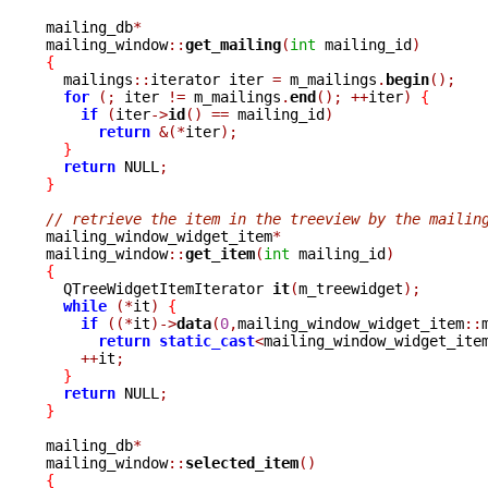
mailing_db
*
mailing_window
::
get_mailing
(
int
 mailing_id
)
{

  mailings
::
iterator iter 
=
 m_mailings
.
begin
();
for
(;
 iter 
!=
 m_mailings
.
end
();
++
iter
)
{
if
(
iter
->
id
()
==
 mailing_id
)
return
&(*
iter
);
}
return
 NULL
;
}
// retrieve the item in the treeview by the mailin

mailing_window_widget_item
*
mailing_window
::
get_item
(
int
 mailing_id
)
{

  QTreeWidgetItemIterator 
it
(
m_treewidget
);
while
(*
it
)
{
if
((*
it
)->
data
(
0
,
mailing_window_widget_item
::
return
static_cast
<
mailing_window_widget_ite
++
it
;
}
return
 NULL
;
}
mailing_db
*
mailing_window
::
selected_item
()
{