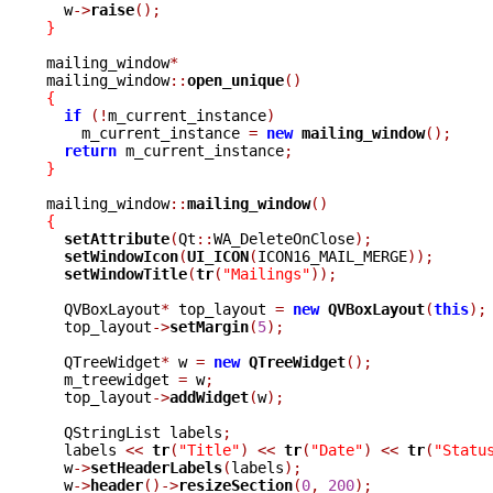
  w
->
raise
();
}
mailing_window
*
mailing_window
::
open_unique
()
{
if
(!
m_current_instance
)
    m_current_instance 
=
new
mailing_window
();
return
 m_current_instance
;
}
mailing_window
::
mailing_window
()
{
setAttribute
(
Qt
::
WA_DeleteOnClose
);
setWindowIcon
(
UI_ICON
(
ICON16_MAIL_MERGE
));
setWindowTitle
(
tr
(
"Mailings"
));
  QVBoxLayout
*
 top_layout 
=
new
QVBoxLayout
(
this
);
  top_layout
->
setMargin
(
5
);
  QTreeWidget
*
 w 
=
new
QTreeWidget
();
  m_treewidget 
=
 w
;
  top_layout
->
addWidget
(
w
);
  QStringList labels
;
  labels 
<<
tr
(
"Title"
)
<<
tr
(
"Date"
)
<<
tr
(
"Statu
  w
->
setHeaderLabels
(
labels
);
  w
->
header
()->
resizeSection
(
0
,
200
);