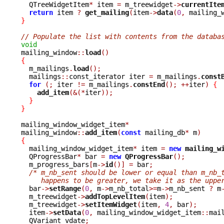

  QTreeWidgetItem
*
 item 
=
 m_treewidget
->
currentIte
return
 item 
?
get_mailing
(
item
->
data
(
0
,
 mailing_
}
// Populate the list with contents from the databa
void

mailing_window
::
load
()
{

  m_mailings
.
load
();
  mailings
::
const_iterator iter 
=
 m_mailings
.
const
for
(;
 iter 
!=
 m_mailings
.
constEnd
();
++
iter
)
{
add_item
(&(*
iter
));
}
}
mailing_window_widget_item
*
mailing_window
::
add_item
(
const
 mailing_db
*
 m
)
{

  mailing_window_widget_item
*
 item 
=
new
mailing_w
  QProgressBar
*
 bar 
=
new
QProgressBar
();
  m_progress_bars
[
m
->
id
()]
=
 bar
;
/* m_nb_sent should be lower or equal than m_nb_
     happens to be greater, we take it as the uppe

  bar
->
setRange
(
0
,
 m
->
m_nb_total
>=
m
->
m_nb_sent 
?
 m
  m_treewidget
->
addTopLevelItem
(
item
);
  m_treewidget
->
setItemWidget
(
item
,
4
,
 bar
);
  item
->
setData
(
0
,
 mailing_window_widget_item
::
mai
  QVariant vdate
;