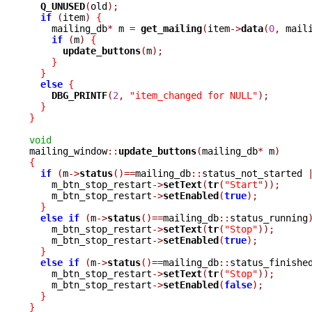
Q_UNUSED
(
old
);
if
(
item
)
{
    mailing_db
*
 m 
=
get_mailing
(
item
->
data
(
0
,
 mail
if
(
m
)
{
update_buttons
(
m
);
}
}
else
{
DBG_PRINTF
(
2
,
"item_changed for NULL"
);
}
}
void

mailing_window
::
update_buttons
(
mailing_db
*
 m
)
{
if
(
m
->
status
()==
mailing_db
::
status_not_started 
    m_btn_stop_restart
->
setText
(
tr
(
"Start"
));
    m_btn_stop_restart
->
setEnabled
(
true
);
}
else
if
(
m
->
status
()==
mailing_db
::
status_running
    m_btn_stop_restart
->
setText
(
tr
(
"Stop"
));
    m_btn_stop_restart
->
setEnabled
(
true
);
}
else
if
(
m
->
status
()==
mailing_db
::
status_finishe
    m_btn_stop_restart
->
setText
(
tr
(
"Stop"
));
    m_btn_stop_restart
->
setEnabled
(
false
);
}
}