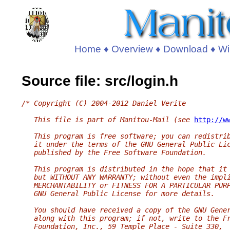
Home
♦
Overview
♦
Download
♦
Wi
Source file: src/login.h
/* Copyright (C) 2004-2012 Daniel Verite
   This file is part of Manitou-Mail (see 
http://w
   This program is free software; you can redistri
   it under the terms of the GNU General Public Li
   published by the Free Software Foundation.
   This program is distributed in the hope that it
   but WITHOUT ANY WARRANTY; without even the impl
   MERCHANTABILITY or FITNESS FOR A PARTICULAR PUR
   GNU General Public License for more details.
   You should have received a copy of the GNU Gene
   along with this program; if not, write to the F
   Foundation, Inc., 59 Temple Place - Suite 330,