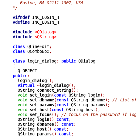
   Boston, MA 02111-1307, USA.
*/
#ifndef
#define
 INC_LOGIN_H

#include
<QDialog>
#include
<QString>
class
 QLineEdit
;
class
 QComboBox
;
class
 login_dialog
:
public
{
public
:
login_dialog
();
virtual
~
login_dialog
();
  QString 
connect_string
();
void
set_login
(
const
 QString login
);
void
set_dbname
(
const
 QString dbname
);
// list o
void
set_params
(
const
 QString params
);
void
set_host
(
const
 QString host
);
void
set_focus
();
// focus on the password if lo
  QString 
login
()
const
;
  QString 
dbnames
()
const
;
  QString 
host
()
const
;
  QString 
params
()
const
;