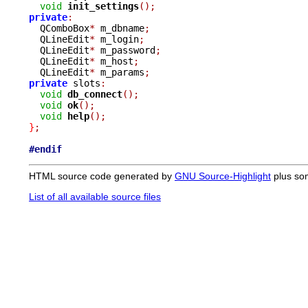
void
init_settings
();
private
:

  QComboBox
*
 m_dbname
;
  QLineEdit
*
 m_login
;
  QLineEdit
*
 m_password
;
  QLineEdit
*
 m_host
;
  QLineEdit
*
 m_params
;
private
 slots
:
void
db_connect
();
void
ok
();
void
help
();
}
;
#endif
HTML source code generated by
GNU Source-Highlight
plus so
List of all available source files