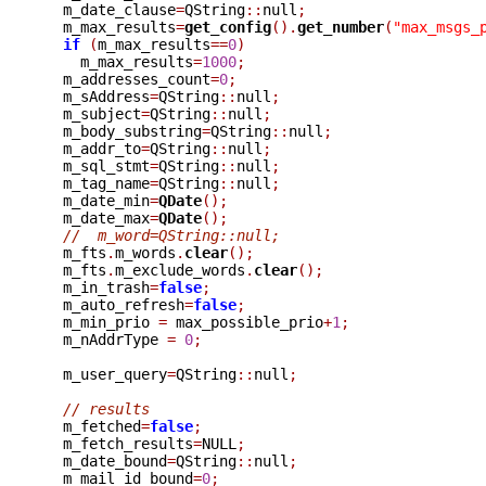
  m_date_clause
=
QString
::
null
;
  m_max_results
=
get_config
().
get_number
(
"max_msgs_
if
(
m_max_results
==
0
)
    m_max_results
=
1000
;
  m_addresses_count
=
0
;
  m_sAddress
=
QString
::
null
;
  m_subject
=
QString
::
null
;
  m_body_substring
=
QString
::
null
;
  m_addr_to
=
QString
::
null
;
  m_sql_stmt
=
QString
::
null
;
  m_tag_name
=
QString
::
null
;
  m_date_min
=
QDate
();
  m_date_max
=
QDate
();
//  m_word=QString::null;
  m_fts
.
m_words
.
clear
();
  m_fts
.
m_exclude_words
.
clear
();
  m_in_trash
=
false
;
  m_auto_refresh
=
false
;
  m_min_prio 
=
 max_possible_prio
+
1
;
  m_nAddrType 
=
0
;
  m_user_query
=
QString
::
null
;
// results
  m_fetched
=
false
;
  m_fetch_results
=
NULL
;
  m_date_bound
=
QString
::
null
;
  m_mail_id_bound
=
0
;