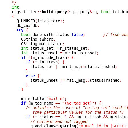
*/
int

msgs_filter
::
build_query
(
sql_query
&
 q
,
bool
 fetch_
{
Q_UNUSED
(
fetch_more
);
  db_cnx db
;
try
{
bool
 done_with_status
=
false
;
// true wh
    QString sWhere
;
    QString main_table
;
int
 status_set 
=
 m_status_set
;
int
 status_unset 
=
 m_status_unset
;
if
(!
m_include_trash
)
{
if
(
m_in_trash
)
{
	status_set 
|=
 mail_msg
::
statusTrashed
;
}
else
{
	status_unset 
|=
 mail_msg
::
statusTrashed
;
}
}
    main_table
=
"mail m"
;
if
(
m_tag_name 
==
"(No tag set)"
)
{
/* optimize the cases of "no tag set" condit
	 some particular values for the status */
if
(
m_status 
==
-
1
&&
!
m_in_trash 
&&
 m_statu
// current and not tagged
	q
.
add_clause
(
QString
(
"m.mail_id in (SELECT