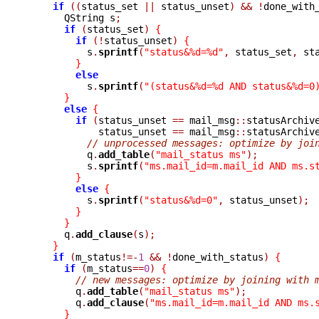
if
((
status_set 
||
 status_unset
)
&&
!
done_with
      QString s
;
if
(
status_set
)
{
if
(!
status_unset
)
{
	  s
.
sprintf
(
"status&%d=%d"
,
 status_set
,
 st
}
else
	  s
.
sprintf
(
"(status&%d=%d AND status&%d=0
}
else
{
if
(
status_unset 
==
 mail_msg
::
statusArchiv
	    status_unset 
==
 mail_msg
::
statusArchiv
// unprocessed messages: optimize by joi
	  q
.
add_table
(
"mail_status ms"
);
	  s
.
sprintf
(
"ms.mail_id=m.mail_id AND ms.s
}
else
{
	  s
.
sprintf
(
"status&%d=0"
,
 status_unset
);
}
}
      q
.
add_clause
(
s
);
}
if
(
m_status
!=-
1
&&
!
done_with_status
)
{
if
(
m_status
==
0
)
{
// new messages: optimize by joining with 
	q
.
add_table
(
"mail_status ms"
);
	q
.
add_clause
(
"ms.mail_id=m.mail_id AND ms.
}