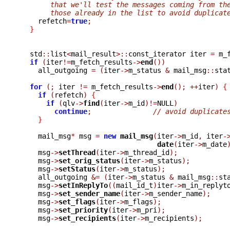
       that we'll test the messages coming from th
       those already in the list to avoid duplicat

    refetch
=
true
;
}
  std
::
list
<
mail_result
>::
const_iterator iter 
=
 m_
if
(
iter
!=
m_fetch_results
->
end
())
    all_outgoing 
=
(
iter
->
m_status 
&
 mail_msg
::
sta
for
(;
 iter 
!=
 m_fetch_results
->
end
();
++
iter
)
{
if
(
refetch
)
{
if
(
qlv
->
find
(
iter
->
m_id
)!=
NULL
)
continue
;
// avoid duplicate
}
    mail_msg
*
 msg 
=
new
mail_msg
(
iter
->
m_id
,
 iter
-
date
(
iter
->
m_date
    msg
->
setThread
(
iter
->
m_thread_id
);
    msg
->
set_orig_status
(
iter
->
m_status
);
    msg
->
setStatus
(
iter
->
m_status
);
    all_outgoing 
&=
(
iter
->
m_status 
&
 mail_msg
::
st
    msg
->
setInReplyTo
((
mail_id_t
)
iter
->
m_in_replyt
    msg
->
set_sender_name
(
iter
->
m_sender_name
);
    msg
->
set_flags
(
iter
->
m_flags
);
    msg
->
set_priority
(
iter
->
m_pri
);
    msg
->
set_recipients
(
iter
->
m_recipients
);