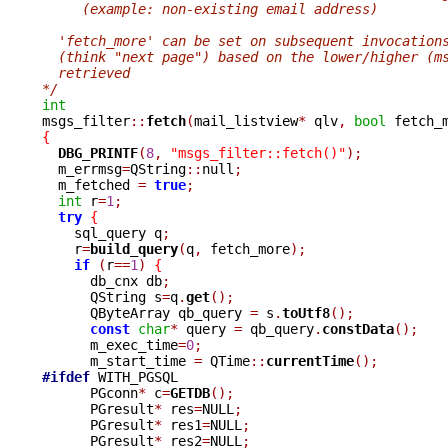
     (example: non-existing email address)
  'fetch_more' can be set on subsequent invocation
  (think "next page") based on the lower/higher (m
  retrieved
*/
int

msgs_filter
::
fetch
(
mail_listview
*
 qlv
,
bool
 fetch_
{
DBG_PRINTF
(
8
,
"msgs_filter::fetch()"
);
  m_errmsg
=
QString
::
null
;
  m_fetched 
=
true
;
int
 r
=
1
;
try
{
    sql_query q
;
    r
=
build_query
(
q
,
 fetch_more
);
if
(
r
==
1
)
{
      db_cnx db
;
      QString s
=
q
.
get
();
      QByteArray qb_query 
=
 s
.
toUtf8
();
const
char
*
 query 
=
 qb_query
.
constData
();
      m_exec_time
=
0
;
      m_start_time 
=
 QTime
::
currentTime
();
#ifdef
 WITH_PGSQL

      PGconn
*
 c
=
GETDB
();
      PGresult
*
 res
=
NULL
;
      PGresult
*
 res1
=
NULL
;
      PGresult
*
 res2
=
NULL
;