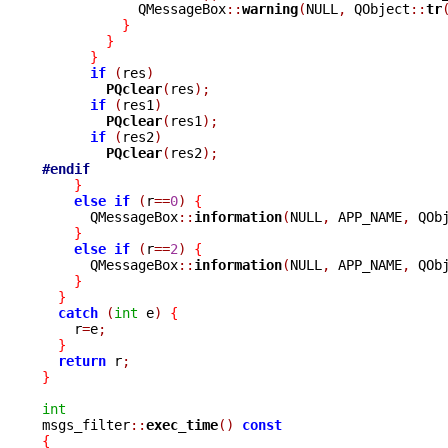
	    QMessageBox
::
warning
(
NULL
,
 QObject
::
tr
}
}
}
if
(
res
)
PQclear
(
res
);
if
(
res1
)
PQclear
(
res1
);
if
(
res2
)
PQclear
(
res2
);
#endif
}
else
if
(
r
==
0
)
{
      QMessageBox
::
information
(
NULL
,
 APP_NAME
,
 QOb
}
else
if
(
r
==
2
)
{
      QMessageBox
::
information
(
NULL
,
 APP_NAME
,
 QOb
}
}
catch
(
int
 e
)
{
    r
=
e
;
}
return
 r
;
}
int

msgs_filter
::
exec_time
()
const
{