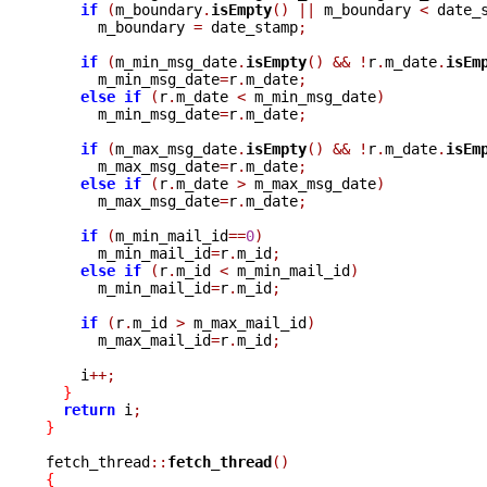
if
(
m_boundary
.
isEmpty
()
||
 m_boundary 
<
 date_
      m_boundary 
=
 date_stamp
;
if
(
m_min_msg_date
.
isEmpty
()
&&
!
r
.
m_date
.
isEm
      m_min_msg_date
=
r
.
m_date
;
else
if
(
r
.
m_date 
<
 m_min_msg_date
)
      m_min_msg_date
=
r
.
m_date
;
if
(
m_max_msg_date
.
isEmpty
()
&&
!
r
.
m_date
.
isEm
      m_max_msg_date
=
r
.
m_date
;
else
if
(
r
.
m_date 
>
 m_max_msg_date
)
      m_max_msg_date
=
r
.
m_date
;
if
(
m_min_mail_id
==
0
)
      m_min_mail_id
=
r
.
m_id
;
else
if
(
r
.
m_id 
<
 m_min_mail_id
)
      m_min_mail_id
=
r
.
m_id
;
if
(
r
.
m_id 
>
 m_max_mail_id
)
      m_max_mail_id
=
r
.
m_id
;
    i
++;
}
return
 i
;
}
fetch_thread
::
fetch_thread
()
{