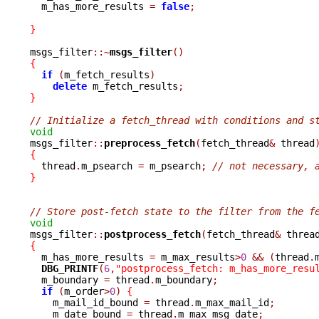
  m_has_more_results 
=
false
;
}
msgs_filter
::~
msgs_filter
()
{
if
(
m_fetch_results
)
delete
 m_fetch_results
;
}
// Initialize a fetch_thread with conditions and s
void

msgs_filter
::
preprocess_fetch
(
fetch_thread
&
 thread
{

  thread
.
m_psearch 
=
 m_psearch
;
// not necessary, 
}
// Store post-fetch state to the filter from the f
void

msgs_filter
::
postprocess_fetch
(
fetch_thread
&
 threa
{

  m_has_more_results 
=
 m_max_results
>
0
&&
(
thread
.
DBG_PRINTF
(
6
,
"postprocess_fetch: m_has_more_resu
  m_boundary 
=
 thread
.
m_boundary
;
if
(
m_order
>
0
)
{
    m_mail_id_bound 
=
 thread
.
m_max_mail_id
;
    m_date_bound 
=
 thread
.
m_max_msg_date
;