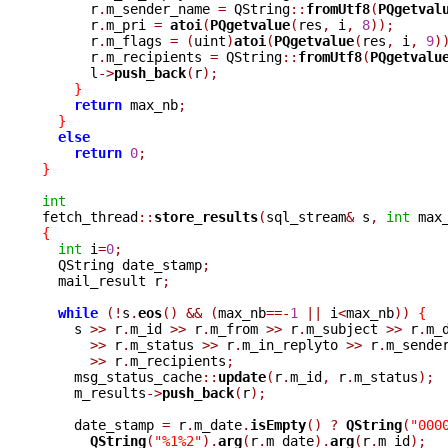
      r
.
m_sender_name 
=
 QString
::
fromUtf8
(
PQgetval
      r
.
m_pri 
=
atoi
(
PQgetvalue
(
res
,
 i
,
8
));
      r
.
m_flags 
=
(
uint
)
atoi
(
PQgetvalue
(
res
,
 i
,
9
)
      r
.
m_recipients 
=
 QString
::
fromUtf8
(
PQgetvalu
      l
->
push_back
(
r
);
}
return
 max_nb
;
}
else
return
0
;
}
int

fetch_thread
::
store_results
(
sql_stream
&
 s
,
int
 max
{
int
 i
=
0
;
  QString date_stamp
;
  mail_result r
;
while
(!
s
.
eos
()
&&
(
max_nb
==-
1
||
 i
<
max_nb
))
{
    s 
>>
 r
.
m_id 
>>
 r
.
m_from 
>>
 r
.
m_subject 
>>
 r
.
m_
>>
 r
.
m_status 
>>
 r
.
m_in_replyto 
>>
 r
.
m_sende
>>
 r
.
m_recipients
;
    msg_status_cache
::
update
(
r
.
m_id
,
 r
.
m_status
);
    m_results
->
push_back
(
r
);
    date_stamp 
=
 r
.
m_date
.
isEmpty
()
?
QString
(
"000
QString
(
"%1%2"
).
arg
(
r
.
m_date
).
arg
(
r
.
m_id
);