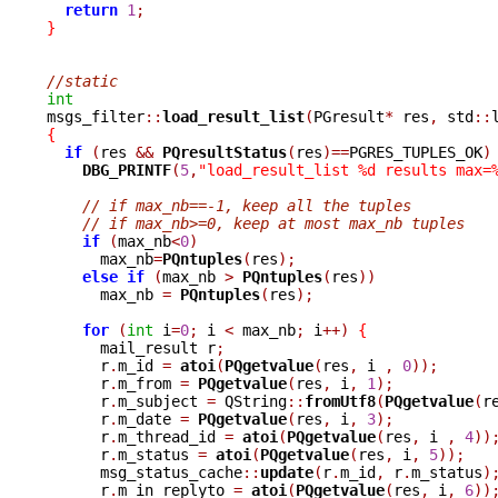
return
1
;
}
//static
int

msgs_filter
::
load_result_list
(
PGresult
*
 res
,
 std
::
{
if
(
res 
&&
PQresultStatus
(
res
)==
PGRES_TUPLES_OK
)
DBG_PRINTF
(
5
,
"load_result_list %d results max=
// if max_nb==-1, keep all the tuples
// if max_nb>=0, keep at most max_nb tuples
if
(
max_nb
<
0
)
      max_nb
=
PQntuples
(
res
);
else
if
(
max_nb 
>
PQntuples
(
res
))
      max_nb 
=
PQntuples
(
res
);
for
(
int
 i
=
0
;
 i 
<
 max_nb
;
 i
++)
{
      mail_result r
;
      r
.
m_id 
=
atoi
(
PQgetvalue
(
res
,
 i 
,
0
));
      r
.
m_from 
=
PQgetvalue
(
res
,
 i
,
1
);
      r
.
m_subject 
=
 QString
::
fromUtf8
(
PQgetvalue
(
r
      r
.
m_date 
=
PQgetvalue
(
res
,
 i
,
3
);
      r
.
m_thread_id 
=
atoi
(
PQgetvalue
(
res
,
 i 
,
4
))
      r
.
m_status 
=
atoi
(
PQgetvalue
(
res
,
 i
,
5
));
      msg_status_cache
::
update
(
r
.
m_id
,
 r
.
m_status
)
      r
.
m_in_replyto 
=
atoi
(
PQgetvalue
(
res
,
 i
,
6
))