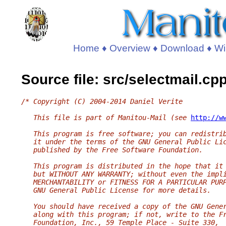
Home
♦
Overview
♦
Download
♦
Wi
Source file: src/selectmail.cp
/* Copyright (C) 2004-2014 Daniel Verite
   This file is part of Manitou-Mail (see 
http://w
   This program is free software; you can redistri
   it under the terms of the GNU General Public Li
   published by the Free Software Foundation.
   This program is distributed in the hope that it
   but WITHOUT ANY WARRANTY; without even the impl
   MERCHANTABILITY or FITNESS FOR A PARTICULAR PUR
   GNU General Public License for more details.
   You should have received a copy of the GNU Gene
   along with this program; if not, write to the F
   Foundation, Inc., 59 Temple Place - Suite 330,