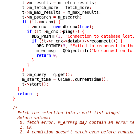
    t
->
m_results 
=
 m_fetch_results
;
    t
->
m_fetch_more 
=
 fetch_more
;
    t
->
m_max_results 
=
 m_max_results
;
    t
->
m_psearch 
=
 m_psearch
;
if
(!
t
->
m_cnx
)
{
      t
->
m_cnx 
=
new
db_cnx
(
true
);
if
(!
t
->
m_cnx
->
ping
())
{
DBG_PRINTF
(
3
,
"Connection to database lost
if
(!
t
->
m_cnx
->
datab
()->
reconnect
())
{
DBG_PRINTF
(
3
,
"Failed to reconnect to th
	  m_errmsg 
=
 QObject
::
tr
(
"No connection to
return
0
;
}
}
}
    t
->
m_query 
=
 q
.
get
();
    m_start_time 
=
 QTime
::
currentTime
();
    t
->
start
();
}
return
 r
;
}
/*
  Fetch the selection into a mail list widget
  Return values:
   0. fetch error. m_errmsg may contain an error m
   1. OK
   2. A condition doesn't match even before runnin