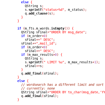
else
{
	QString s
;
	s
.
sprintf
(
"status=%d"
,
 m_status
);
	q
.
add_clause
(
s
);
}
}
if
(
m_fts
.
m_words
.
isEmpty
())
{
      QString sFinal
=
"ORDER BY msg_date"
;
if
(
m_order
<
0
)
	sFinal
+=
" DESC"
;
      sFinal
+=
",mail_id"
;
if
(
m_order
<
0
)
	sFinal
+=
" DESC"
;
if
(
m_max_results
>
0
)
{
	QString s
;
	s
.
sprintf
(
" LIMIT %u"
,
 m_max_results
+
1
);
	sFinal
+=
s
;
}
      q
.
add_final
(
sFinal
);
}
else
{
// wordsearch has a different limit and sort
// currently: none
      QString sFinal
=
"ORDER BY to_char(msg_date,'Y
      q
.
add_final
(
sFinal
);
}