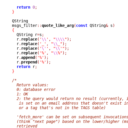
return
0
;
}
QString

msgs_filter
::
quote_like_arg
(
const
 QString
&
 s
)
{

  QString r
=
s
;
  r
.
replace
(
'
\\
'
,
"
\\\\
"
);
  r
.
replace
(
'_'
,
"
\\
_"
);
  r
.
replace
(
'
\'
'
,
"
\\
'"
);
  r
.
replace
(
'%'
,
"
\\
%"
);
  r
.
append
(
'%'
);
  r
.
prepend
(
'%'
);
return
 r
;
}
/*
  Return values:
  0: database error
  1: OK
  2: the query would return no result (currently, 
   is set on an email address that doesn't exist i
   or a tag that's not in the TAGS table)
  'fetch_more' can be set on subsequent invocation
  (think "next page") based on the lower/higher (m
  retrieved