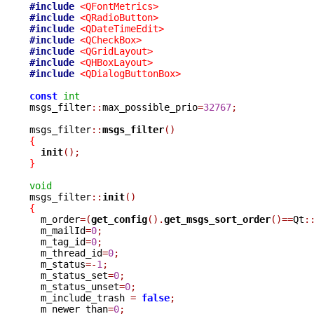
#include
<QFontMetrics>
#include
<QRadioButton>
#include
<QDateTimeEdit>
#include
<QCheckBox>
#include
<QGridLayout>
#include
<QHBoxLayout>
#include
<QDialogButtonBox>
const
int
msgs_filter
::
max_possible_prio
=
32767
;
msgs_filter
::
msgs_filter
()
{
init
();
}
void

msgs_filter
::
init
()
{

  m_order
=(
get_config
().
get_msgs_sort_order
()==
Qt
:
  m_mailId
=
0
;
  m_tag_id
=
0
;
  m_thread_id
=
0
;
  m_status
=-
1
;
  m_status_set
=
0
;
  m_status_unset
=
0
;
  m_include_trash 
=
false
;
  m_newer_than
=
0
;