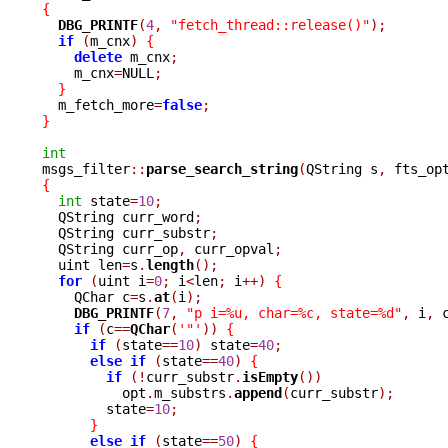
{
DBG_PRINTF
(
4
,
"fetch_thread::release()"
);
if
(
m_cnx
)
{
delete
 m_cnx
;
    m_cnx
=
NULL
;
}
  m_fetch_more
=
false
;
}
int

msgs_filter
::
parse_search_string
(
QString s
,
 fts_op
{
int
 state
=
10
;
  QString curr_word
;
  QString curr_substr
;
  QString curr_op
,
 curr_opval
;
  uint len
=
s
.
length
();
for
(
uint i
=
0
;
 i
<
len
;
 i
++)
{
    QChar c
=
s
.
at
(
i
);
DBG_PRINTF
(
7
,
"p i=%u, char=%c, state=%d"
,
 i
,
 
if
(
c
==
QChar
(
'"'
))
{
if
(
state
==
10
)
 state
=
40
;
else
if
(
state
==
40
)
{
if
(!
curr_substr
.
isEmpty
())
	  opt
.
m_substrs
.
append
(
curr_substr
);
	state
=
10
;
}
else
if
(
state
==
50
)
{