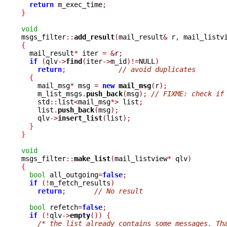
return
 m_exec_time
;
}
void

msgs_filter
::
add_result
(
mail_result
&
 r
,
 mail_listv
{

  mail_result
*
 iter 
=
&
r
;
if
(
qlv
->
find
(
iter
->
m_id
)!=
NULL
)
return
;
// avoid duplicates
{
    mail_msg
*
 msg 
=
new
mail_msg
(
r
);
    m_list_msgs
.
push_back
(
msg
);
// FIXME: check if
    std
::
list
<
mail_msg
*>
 list
;
    list
.
push_back
(
msg
);
    qlv
->
insert_list
(
list
);
}
}
void

msgs_filter
::
make_list
(
mail_listview
*
 qlv
)
{
bool
 all_outgoing
=
false
;
if
(!
m_fetch_results
)
return
;
// No result
bool
 refetch
=
false
;
if
(!
qlv
->
empty
())
{
/* the list already contains some messages. Th