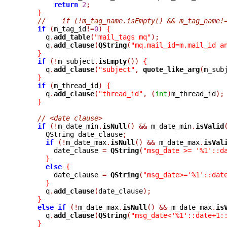
return
2
;
}
//    if (!m_tag_name.isEmpty() && m_tag_name!
if
(
m_tag_id
!=
0
)
{
      q
.
add_table
(
"mail_tags mq"
);
      q
.
add_clause
(
QString
(
"mq.mail_id=m.mail_id a
}
if
(!
m_subject
.
isEmpty
())
{
      q
.
add_clause
(
"subject"
,
quote_like_arg
(
m_sub
}
if
(
m_thread_id
)
{
      q
.
add_clause
(
"thread_id"
,
(
int
)
m_thread_id
);
}
// <date clause>
if
(!
m_date_min
.
isNull
()
&&
 m_date_min
.
isValid
      QString date_clause
;
if
(!
m_date_max
.
isNull
()
&&
 m_date_max
.
isVal
	date_clause 
=
QString
(
"msg_date >= '%1'::d
}
else
{
	date_clause 
=
QString
(
"msg_date>='%1'::dat
}
      q
.
add_clause
(
date_clause
);
}
else
if
(!
m_date_max
.
isNull
()
&&
 m_date_max
.
is
      q
.
add_clause
(
QString
(
"msg_date<'%1'::date+1:
}