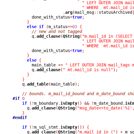
" LEFT OUTER JOIN mai
" WHERE  mt.mail_id i
.
arg
(
mail_msg
::
statusArchived
	done_with_status
=
true
;
}
else
if
(
m_status
==
0
)
{
// new and not tagged
	q
.
add_clause
(
QString
(
"m.mail_id in (SELECT
" LEFT OUTER JOIN mai
" WHERE  mt.mail_id i
	done_with_status
=
true
;
}
else
{
	main_table 
+=
" LEFT OUTER JOIN mail_tags 
	q
.
add_clause
(
" mt.mail_id is null"
);
}
}
    q
.
add_table
(
main_table
);
// bounds. m_mail_id_bound and m_date_bound sh
#if
0
if
(!
m_boundary
.
isEmpty
()
&&
!
m_date_bound
.
isE
      q
.
add_clause
(
QString
(
"msg_date<=to_date('%1'
}
#endif
if
(!
m_sql_stmt
.
isEmpty
())
{
      q
.
add_clause
(
QString
(
"m.mail_id in ("
)
+
 m_s