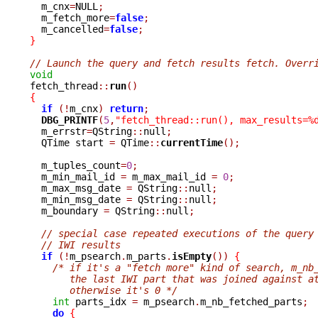

  m_cnx
=
NULL
;
  m_fetch_more
=
false
;
  m_cancelled
=
false
;
}
// Launch the query and fetch results fetch. Overr
void

fetch_thread
::
run
()
{
if
(!
m_cnx
)
return
;
DBG_PRINTF
(
5
,
"fetch_thread::run(), max_results=%
  m_errstr
=
QString
::
null
;
  QTime start 
=
 QTime
::
currentTime
();
  m_tuples_count
=
0
;
  m_min_mail_id 
=
 m_max_mail_id 
=
0
;
  m_max_msg_date 
=
 QString
::
null
;
  m_min_msg_date 
=
 QString
::
null
;
  m_boundary 
=
 QString
::
null
;
// special case repeated executions of the query
// IWI results
if
(!
m_psearch
.
m_parts
.
isEmpty
())
{
/* if it's a "fetch more" kind of search, m_nb
       the last IWI part that was joined against a
       otherwise it's 0 */
int
 parts_idx 
=
 m_psearch
.
m_nb_fetched_parts
;
do
{