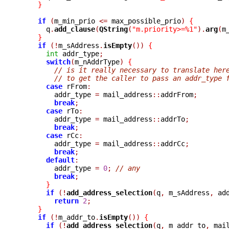
}
if
(
m_min_prio 
<=
 max_possible_prio
)
{
      q
.
add_clause
(
QString
(
"m.priority>=%1"
).
arg
(
m
}
if
(!
m_sAddress
.
isEmpty
())
{
int
 addr_type
;
switch
(
m_nAddrType
)
{
// is it really necessary to translate her
// to get the caller to pass an addr_type 
case
 rFrom
:
	addr_type 
=
 mail_address
::
addrFrom
;
break
;
case
 rTo
:
	addr_type 
=
 mail_address
::
addrTo
;
break
;
case
 rCc
:
	addr_type 
=
 mail_address
::
addrCc
;
break
;
default
:
	addr_type 
=
0
;
// any
break
;
}
if
(!
add_address_selection
(
q
,
 m_sAddress
,
 ad
return
2
;
}
if
(!
m_addr_to
.
isEmpty
())
{
if
(!
add_address_selection
(
q
,
 m_addr_to
,
 mai