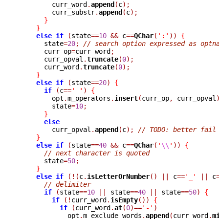
	curr_word
.
append
(
c
);
	curr_substr
.
append
(
c
);
}
}
else
if
(
state
==
10
&&
 c
==
QChar
(
':'
))
{
      state
=
20
;
// search option expressed as optn
      curr_op
=
curr_word
;
      curr_opval
.
truncate
(
0
);
      curr_word
.
truncate
(
0
);
}
else
if
(
state
==
20
)
{
if
(
c
==
' '
)
{
	opt
.
m_operators
.
insert
(
curr_op
,
 curr_opval
	state
=
10
;
}
else
	curr_opval
.
append
(
c
);
// TODO: better fail
}
else
if
(
state
==
40
&&
 c
==
QChar
(
'
\\
'
))
{
// next character is quoted
      state
=
50
;
}
else
if
(!(
c
.
isLetterOrNumber
()
||
 c
==
'_'
||
 c
// delimiter
if
(
state
==
10
||
 state
==
40
||
 state
==
50
)
{
if
(!
curr_word
.
isEmpty
())
{
if
(
curr_word
.
at
(
0
)==
'-'
)
	    opt
.
m_exclude_words
.
append
(
curr_word
.
m