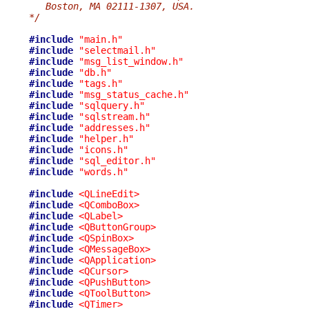
   Boston, MA 02111-1307, USA.
*/
#include
"main.h"
#include
"selectmail.h"
#include
"msg_list_window.h"
#include
"db.h"
#include
"tags.h"
#include
"msg_status_cache.h"
#include
"sqlquery.h"
#include
"sqlstream.h"
#include
"addresses.h"
#include
"helper.h"
#include
"icons.h"
#include
"sql_editor.h"
#include
"words.h"
#include
<QLineEdit>
#include
<QComboBox>
#include
<QLabel>
#include
<QButtonGroup>
#include
<QSpinBox>
#include
<QMessageBox>
#include
<QApplication>
#include
<QCursor>
#include
<QPushButton>
#include
<QToolButton>
#include
<QTimer>