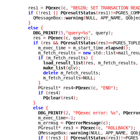
      res1 
=
PQexec
(
c
,
"BEGIN; SET TRANSACTION REA
if
(!
res1 
||
PQresultStatus
(
res1
)!=
PGRES_COM
	QMessageBox
::
warning
(
NULL
,
 APP_NAME
,
 QObje
}
else
{
DBG_PRINTF
(
5
,
"query=%s"
,
 query
);
	res 
=
PQexec
(
c
,
 query
);
if
(
res 
&&
PQresultStatus
(
res
)==
PGRES_TUPL
	  m_exec_time 
=
 m_start_time
.
elapsed
();
	  m_fetch_results 
=
new
 std
::
list
<
mail_res
if
(
m_fetch_results
)
{
load_result_list
(
res
,
 m_fetch_results
,
make_list
(
qlv
);
delete
 m_fetch_results
;
	    m_fetch_results
=
NULL
;
}
	  PGresult
*
 res4
=
PQexec
(
c
,
"END"
);
if
(
res4
)
PQclear
(
res4
);
}
else
{
DBG_PRINTF
(
2
,
"PQexec error: %s"
,
PQerro
	  m_exec_time
=-
1
;
	  m_errmsg 
=
PQerrorMessage
(
c
);
	  PGresult
*
 res3 
=
PQexec
(
c
,
"ROLLBACK"
);
	  QMessageBox
::
warning
(
NULL
,
 APP_NAME
,
 QOb
if
(!
res3 
||
PQresultStatus
(
res3
)!=
PGRES