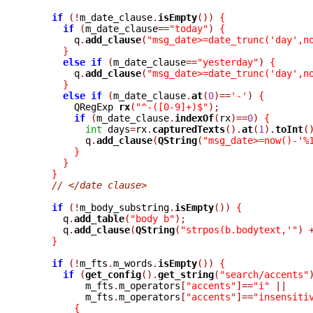
if
(!
m_date_clause
.
isEmpty
())
{
if
(
m_date_clause
==
"today"
)
{
	q
.
add_clause
(
"msg_date>=date_trunc('day',n
}
else
if
(
m_date_clause
==
"yesterday"
)
{
	q
.
add_clause
(
"msg_date>=date_trunc('day',n
}
else
if
(
m_date_clause
.
at
(
0
)==
'-'
)
{
	QRegExp 
rx
(
"^-([0-9]+)$"
);
if
(
m_date_clause
.
indexOf
(
rx
)==
0
)
{
int
 days
=
rx
.
capturedTexts
().
at
(
1
).
toInt
(
	  q
.
add_clause
(
QString
(
"msg_date>=now()-'%
}
}
}
// </date clause>
if
(!
m_body_substring
.
isEmpty
())
{
      q
.
add_table
(
"body b"
);
      q
.
add_clause
(
QString
(
"strpos(b.bodytext,'"
)
}
if
(!
m_fts
.
m_words
.
isEmpty
())
{
if
(
get_config
().
get_string
(
"search/accents"
	  m_fts
.
m_operators
[
"accents"
]==
"i"
||
	  m_fts
.
m_operators
[
"accents"
]==
"insensiti
{