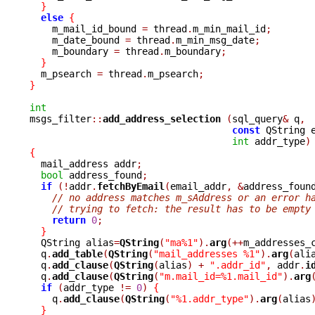
}
else
{
    m_mail_id_bound 
=
 thread
.
m_min_mail_id
;
    m_date_bound 
=
 thread
.
m_min_msg_date
;
    m_boundary 
=
 thread
.
m_boundary
;
}
  m_psearch 
=
 thread
.
m_psearch
;
}
int

msgs_filter
::
add_address_selection 
(
sql_query
&
 q
,
const
 QString 
int
 addr_type
)
{

  mail_address addr
;
bool
 address_found
;
if
(!
addr
.
fetchByEmail
(
email_addr
,
&
address_foun
// no address matches m_sAddress or an error h
// trying to fetch: the result has to be empty
return
0
;
}
  QString alias
=
QString
(
"ma%1"
).
arg
(++
m_addresses_
  q
.
add_table
(
QString
(
"mail_addresses %1"
).
arg
(
ali
  q
.
add_clause
(
QString
(
alias
)
+
".addr_id"
,
 addr
.
i
  q
.
add_clause
(
QString
(
"m.mail_id=%1.mail_id"
).
arg
if
(
addr_type 
!=
0
)
{
    q
.
add_clause
(
QString
(
"%1.addr_type"
).
arg
(
alias
}