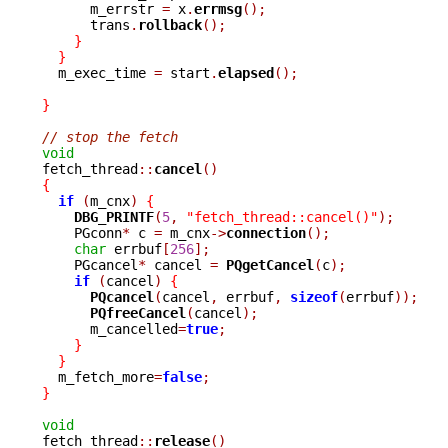
      m_errstr 
=
 x
.
errmsg
();
      trans
.
rollback
();
}
}
  m_exec_time 
=
 start
.
elapsed
();
}
// stop the fetch
void

fetch_thread
::
cancel
()
{
if
(
m_cnx
)
{
DBG_PRINTF
(
5
,
"fetch_thread::cancel()"
);
    PGconn
*
 c 
=
 m_cnx
->
connection
();
char
 errbuf
[
256
];
    PGcancel
*
 cancel 
=
PQgetCancel
(
c
);
if
(
cancel
)
{
PQcancel
(
cancel
,
 errbuf
,
sizeof
(
errbuf
));
PQfreeCancel
(
cancel
);
      m_cancelled
=
true
;
}
}
  m_fetch_more
=
false
;
}
void

fetch_thread
::
release
()