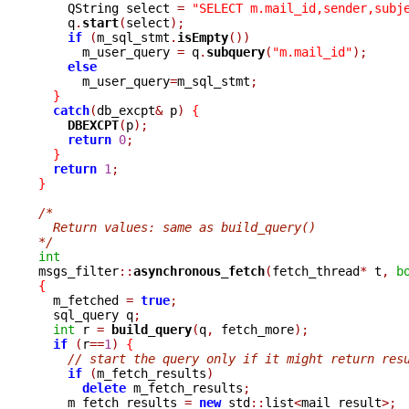
    QString select 
=
"SELECT m.mail_id,sender,subj
    q
.
start
(
select
);
if
(
m_sql_stmt
.
isEmpty
())
      m_user_query 
=
 q
.
subquery
(
"m.mail_id"
);
else
      m_user_query
=
m_sql_stmt
;
}
catch
(
db_excpt
&
 p
)
{
DBEXCPT
(
p
);
return
0
;
}
return
1
;
}
/*
  Return values: same as build_query()
*/
int

msgs_filter
::
asynchronous_fetch
(
fetch_thread
*
 t
,
b
{

  m_fetched 
=
true
;
  sql_query q
;
int
 r 
=
build_query
(
q
,
 fetch_more
);
if
(
r
==
1
)
{
// start the query only if it might return res
if
(
m_fetch_results
)
delete
 m_fetch_results
;
    m_fetch_results 
=
new
 std
::
list
<
mail_result
>;