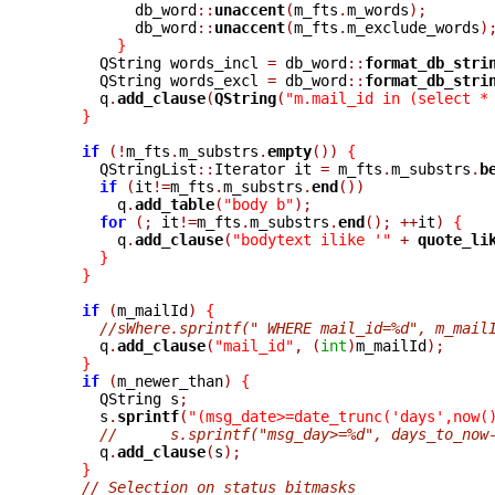
	  db_word
::
unaccent
(
m_fts
.
m_words
);
	  db_word
::
unaccent
(
m_fts
.
m_exclude_words
)
}
      QString words_incl 
=
 db_word
::
format_db_stri
      QString words_excl 
=
 db_word
::
format_db_stri
      q
.
add_clause
(
QString
(
"m.mail_id in (select *
}
if
(!
m_fts
.
m_substrs
.
empty
())
{
      QStringList
::
Iterator it 
=
 m_fts
.
m_substrs
.
b
if
(
it
!=
m_fts
.
m_substrs
.
end
())
	q
.
add_table
(
"body b"
);
for
(;
 it
!=
m_fts
.
m_substrs
.
end
();
++
it
)
{
	q
.
add_clause
(
"bodytext ilike '"
+
quote_li
}
}
if
(
m_mailId
)
{
//sWhere.sprintf(" WHERE mail_id=%d", m_mail
      q
.
add_clause
(
"mail_id"
,
(
int
)
m_mailId
);
}
if
(
m_newer_than
)
{
      QString s
;
      s
.
sprintf
(
"(msg_date>=date_trunc('days',now(
//      s.sprintf("msg_day>=%d", days_to_now
      q
.
add_clause
(
s
);
}
// Selection on status bitmasks