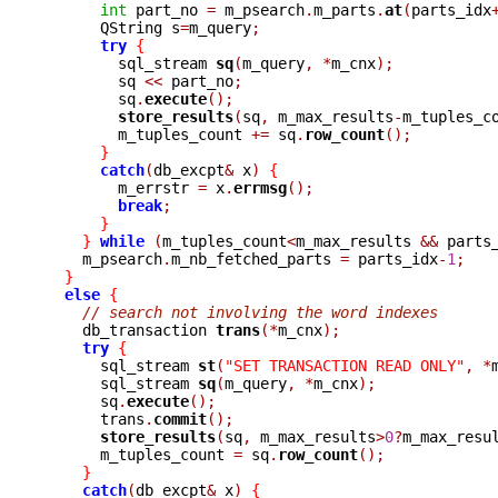
int
 part_no 
=
 m_psearch
.
m_parts
.
at
(
parts_idx
      QString s
=
m_query
;
try
{
	sql_stream 
sq
(
m_query
,
*
m_cnx
);
	sq 
<<
 part_no
;
	sq
.
execute
();
store_results
(
sq
,
 m_max_results
-
m_tuples_c
	m_tuples_count 
+=
 sq
.
row_count
();
}
catch
(
db_excpt
&
 x
)
{
	m_errstr 
=
 x
.
errmsg
();
break
;
}
}
while
(
m_tuples_count
<
m_max_results 
&&
 parts
    m_psearch
.
m_nb_fetched_parts 
=
 parts_idx
-
1
;
}
else
{
// search not involving the word indexes
    db_transaction 
trans
(*
m_cnx
);
try
{
      sql_stream 
st
(
"SET TRANSACTION READ ONLY"
,
*
      sql_stream 
sq
(
m_query
,
*
m_cnx
);
      sq
.
execute
();
      trans
.
commit
();
store_results
(
sq
,
 m_max_results
>
0
?
m_max_resu
      m_tuples_count 
=
 sq
.
row_count
();
}
catch
(
db_excpt
&
 x
)
{