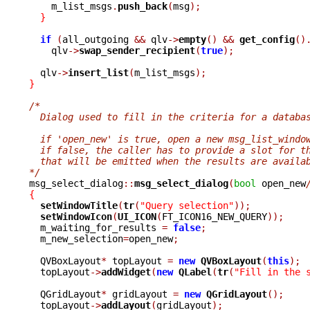
    m_list_msgs
.
push_back
(
msg
);
}
if
(
all_outgoing 
&&
 qlv
->
empty
()
&&
get_config
()
    qlv
->
swap_sender_recipient
(
true
);
  qlv
->
insert_list
(
m_list_msgs
);
}
/*
  Dialog used to fill in the criteria for a databa
  if 'open_new' is true, open a new msg_list_windo
  if false, the caller has to provide a slot for t
  that will be emitted when the results are availa
*/

msg_select_dialog
::
msg_select_dialog
(
bool
 open_new
{
setWindowTitle
(
tr
(
"Query selection"
));
setWindowIcon
(
UI_ICON
(
FT_ICON16_NEW_QUERY
));
  m_waiting_for_results 
=
false
;
  m_new_selection
=
open_new
;
  QVBoxLayout
*
 topLayout 
=
new
QVBoxLayout
(
this
);
  topLayout
->
addWidget
(
new
QLabel
(
tr
(
"Fill in the 
  QGridLayout
*
 gridLayout 
=
new
QGridLayout
();
  topLayout
->
addLayout
(
gridLayout
);