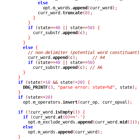
else
	    opt
.
m_words
.
append
(
curr_word
);
	  curr_word
.
truncate
(
0
);
}
}
if
(
state
==
40
||
 state
==
50
)
{
	curr_substr
.
append
(
c
);
}
}
else
{
// non-delimiter (potential word constituant
      curr_word
.
append
(
c
);
// A4
if
(
state
==
40
||
 state
==
50
)
	curr_substr
.
append
(
c
);
// A6
}
}
if
(
state
!=
10
&&
 state
!=
20
)
{
DBG_PRINTF
(
3
,
"parse error: state=%d"
,
 state
);
}
if
(
state
==
20
)
    opt
.
m_operators
.
insert
(
curr_op
,
 curr_opval
);
if
(!
curr_word
.
isEmpty
())
{
if
(
curr_word
.
at
(
0
)==
'-'
)
      opt
.
m_exclude_words
.
append
(
curr_word
.
mid
(
1
))
else
      opt
.
m_words
.
append
(
curr_word
);
}