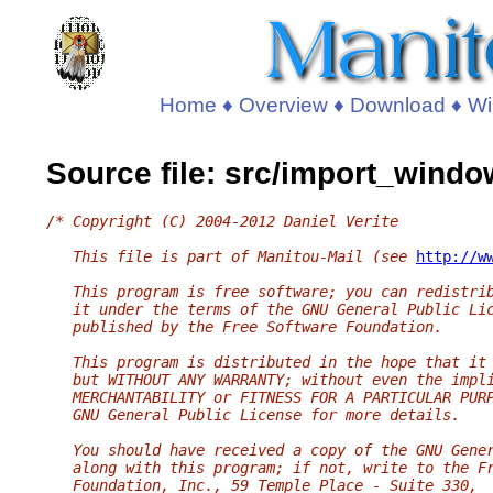
Home
♦
Overview
♦
Download
♦
Wi
Source file: src/import_windo
/* Copyright (C) 2004-2012 Daniel Verite
   This file is part of Manitou-Mail (see 
http://w
   This program is free software; you can redistri
   it under the terms of the GNU General Public Li
   published by the Free Software Foundation.
   This program is distributed in the hope that it
   but WITHOUT ANY WARRANTY; without even the impl
   MERCHANTABILITY or FITNESS FOR A PARTICULAR PUR
   GNU General Public License for more details.
   You should have received a copy of the GNU Gene
   along with this program; if not, write to the F
   Foundation, Inc., 59 Temple Place - Suite 330,