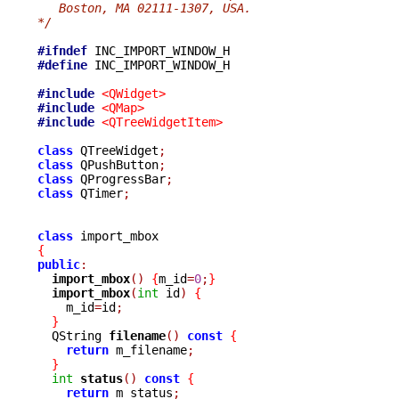
   Boston, MA 02111-1307, USA.
*/
#ifndef
#define
 INC_IMPORT_WINDOW_H

#include
<QWidget>
#include
<QMap>
#include
<QTreeWidgetItem>
class
 QTreeWidget
;
class
 QPushButton
;
class
 QProgressBar
;
class
 QTimer
;
class
{
public
:
import_mbox
()
{
m_id
=
0
;
}
import_mbox
(
int
 id
)
{
    m_id
=
id
;
}
  QString 
filename
()
const
{
return
 m_filename
;
}
int
status
()
const
{
return
 m_status
;