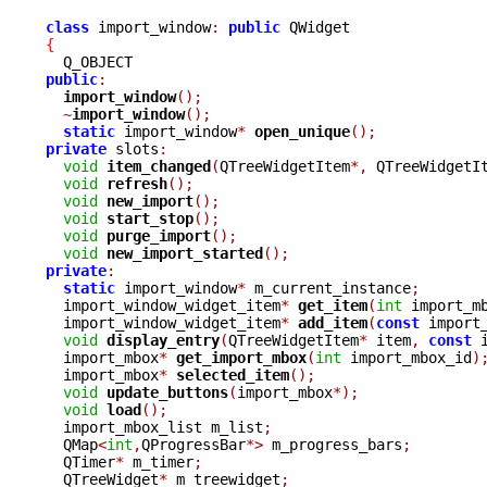
class
 import_window
:
public
{
public
:
import_window
();
~
import_window
();
static
 import_window
*
open_unique
();
private
 slots
:
void
item_changed
(
QTreeWidgetItem
*,
 QTreeWidgetI
void
refresh
();
void
new_import
();
void
start_stop
();
void
purge_import
();
void
new_import_started
();
private
:
static
 import_window
*
 m_current_instance
;
  import_window_widget_item
*
get_item
(
int
 import_m
  import_window_widget_item
*
add_item
(
const
 import
void
display_entry
(
QTreeWidgetItem
*
 item
,
const
 
  import_mbox
*
get_import_mbox
(
int
 import_mbox_id
)
  import_mbox
*
selected_item
();
void
update_buttons
(
import_mbox
*);
void
load
();
  import_mbox_list m_list
;
  QMap
<
int
,
QProgressBar
*>
 m_progress_bars
;
  QTimer
*
 m_timer
;
  QTreeWidget
*
 m_treewidget
;