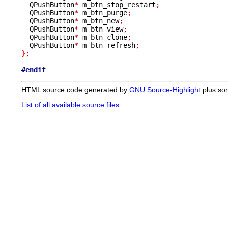
  QPushButton
*
 m_btn_stop_restart
;
  QPushButton
*
 m_btn_purge
;
  QPushButton
*
 m_btn_new
;
  QPushButton
*
 m_btn_view
;
  QPushButton
*
 m_btn_clone
;
  QPushButton
*
 m_btn_refresh
;
}
;
#endif
HTML source code generated by
GNU Source-Highlight
plus so
List of all available source files