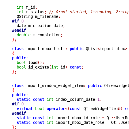
int
 m_id
;
int
 m_status
;
// 0:not started, 1:running, 2:sto
  QString m_filename
;
#if
0
  date m_creation_date
;
#endif
double
 m_completion
;
}
;
class
 import_mbox_list 
:
public
 QList
<
import_mbox
>
{
public
:
bool
load
();
bool
id_exists
(
int
 id
)
const
;
}
;
class
 import_window_widget_item
:
public
{
public
:
static
const
int
 index_column_date
=
1
;
#if
0
virtual
bool
operator
<(
const
 QTreeWidgetItem
&)
c
#endif
static
const
int
 import_mbox_id_role 
=
 Qt
::
UserR
static
const
int
 import_mbox_date_role 
=
 Qt
::
Use
}
;