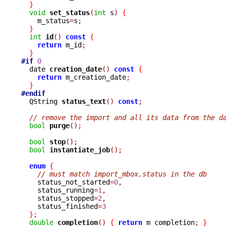
}
void
set_status
(
int
 s
)
{
    m_status
=
s
;
}
int
id
()
const
{
return
 m_id
;
}
#if
0
  date 
creation_date
()
const
{
return
 m_creation_date
;
}
#endif

  QString 
status_text
()
const
;
// remove the import and all its data from the d
bool
purge
();
bool
stop
();
bool
instantiate_job
();
enum
{
// must match import_mbox.status in the db
    status_not_started
=
0
,
    status_running
=
1
,
    status_stopped
=
2
,
    status_finished
=
3
}
;
double
completion
()
{
return
 m_completion
;
}