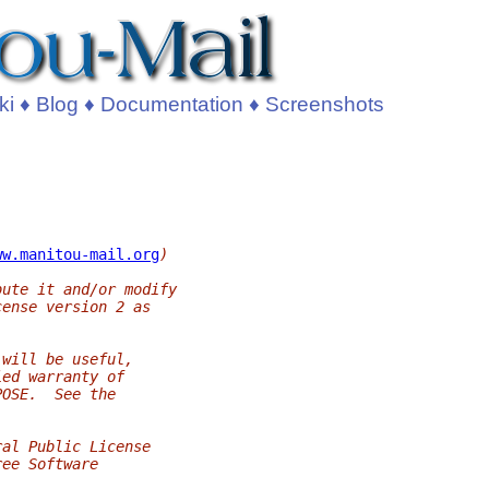
ki
♦
Blog
♦
Documentation
♦
Screenshots
ww.manitou-mail.org
)
bute it and/or modify
cense version 2 as
 will be useful,
ied warranty of
POSE.  See the
ral Public License
ree Software