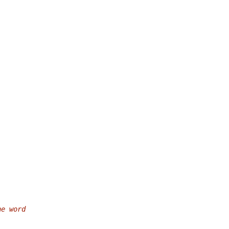
he word