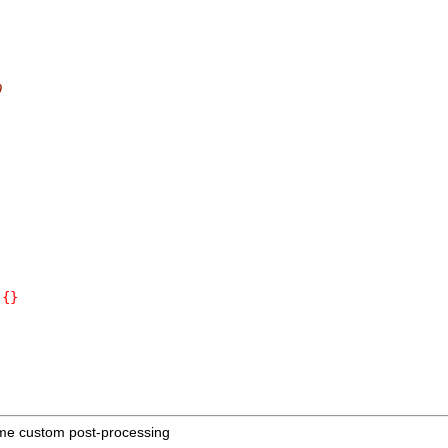
0
{}
me custom post-processing