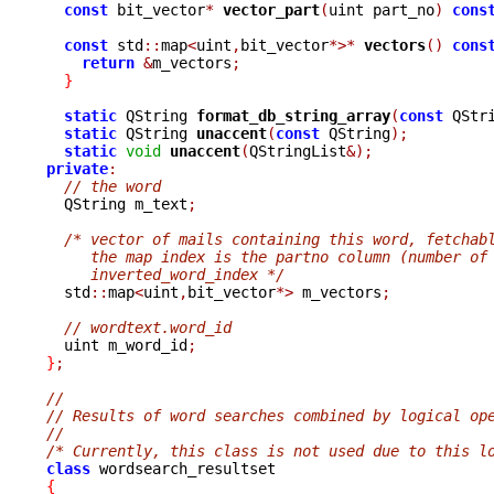
const
 bit_vector
*
vector_part
(
uint part_no
)
cons
const
 std
::
map
<
uint
,
bit_vector
*>*
vectors
()
cons
return
&
m_vectors
;
}
static
 QString 
format_db_string_array
(
const
 QStr
static
 QString 
unaccent
(
const
 QString
);
static
void
unaccent
(
QStringList
&);
private
:
// the word
  QString m_text
;
/* vector of mails containing this word, fetchab
     the map index is the partno column (number of
     inverted_word_index */

  std
::
map
<
uint
,
bit_vector
*>
 m_vectors
;
// wordtext.word_id
  uint m_word_id
;
}
;
//
// Results of word searches combined by logical op
//
/* Currently, this class is not used due to this l
class
{