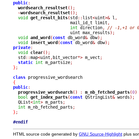
public
:
wordsearch_resultset
();
~
wordsearch_resultset
();
void
get_result_bits
(
std
::
list
<
uint
>&
 l
,
		       mail_id_t limit
,
int
 direction
,
// -1,+1 or 
		       uint max_results
);
void
and_word
(
const
 db_word
&
 dbw
);
void
insert_word
(
const
 db_word
&
 dbw
);
private
:
void
clear
();
  std
::
map
<
uint
,
bit_vector
*>
 m_vect
;
static
int
 m_partsize
;
}
;
class
{
public
:
progressive_wordsearch
()
:
m_nb_fetched_parts
(
0
)
bool
get_index_parts
(
const
 QStringList
&
 words
);
  QList
<
int
>
 m_parts
;
int
 m_nb_fetched_parts
;
}
;
#endif
HTML source code generated by
GNU Source-Highlight
plus so