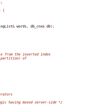
t
;
t
{
ingList
&
 words
,
 db_cnx
&
 db
);
le from the inverted index
 partition) of
erators
ogic having moved server-side */