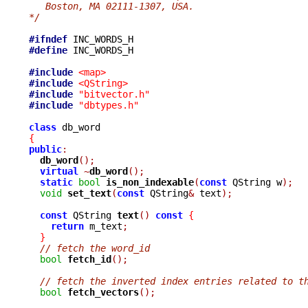
   Boston, MA 02111-1307, USA.
*/
#ifndef
#define
 INC_WORDS_H

#include
<map>
#include
<QString>
#include
"bitvector.h"
#include
"dbtypes.h"
class
{
public
:
db_word
();
virtual
~
db_word
();
static
bool
is_non_indexable
(
const
 QString w
);
void
set_text
(
const
 QString
&
 text
);
const
 QString 
text
()
const
{
return
 m_text
;
}
// fetch the word_id
bool
fetch_id
();
// fetch the inverted index entries related to t
bool
fetch_vectors
();