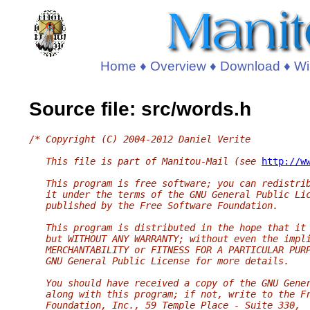
Home
♦
Overview
♦
Download
♦
Wi
Source file: src/words.h
/* Copyright (C) 2004-2012 Daniel Verite
   This file is part of Manitou-Mail (see 
http://w
   This program is free software; you can redistri
   it under the terms of the GNU General Public Li
   published by the Free Software Foundation.
   This program is distributed in the hope that it
   but WITHOUT ANY WARRANTY; without even the impl
   MERCHANTABILITY or FITNESS FOR A PARTICULAR PUR
   GNU General Public License for more details.
   You should have received a copy of the GNU Gene
   along with this program; if not, write to the F
   Foundation, Inc., 59 Temple Place - Suite 330,