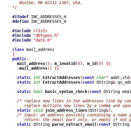
   Boston, MA 02111-1307, USA.
*/
#ifndef
#define
 INC_ADDRESSES_H

#include
<list>
#include
"dbtypes.h"
#include
"date.h"
class
{
public
:
mail_address
():
m_invalid
(
0
),
m_id
(
0
)
{}
~
mail_address
()
{}
static
int
ExtractAddresses
(
const
char
*
 addr
,
std
static
int
ExtractAddresses
(
const
 QString
&
 qs_ad
static
bool
basic_syntax_check
(
const
 QString ema
/* replace new lines in the addresses line by co
     replace multiple new lines by a comma and spa
static
void
join_address_lines
(
QString
&);
/* input: an address possibly containing a name 
     return: the email part only, or empty if not 
static
 QString 
parse_extract_email
(
const
 QString