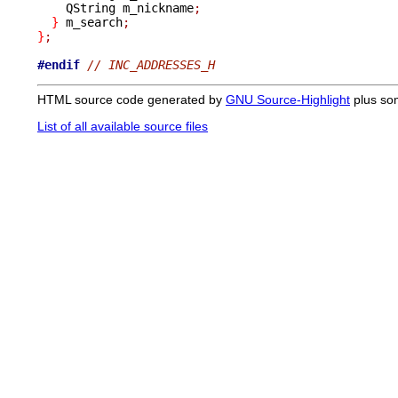
    QString m_nickname
;
}
 m_search
;
}
;
#endif
// INC_ADDRESSES_H
HTML source code generated by
GNU Source-Highlight
plus so
List of all available source files