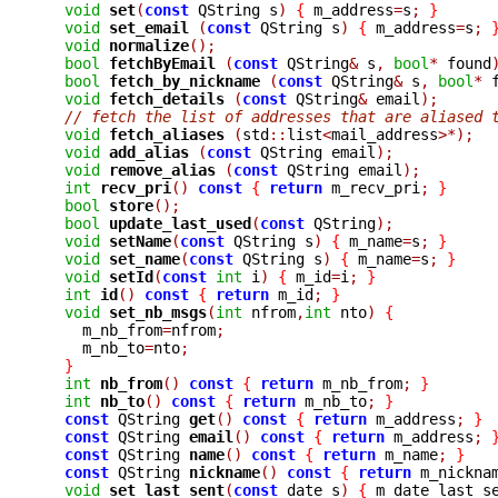
void
set
(
const
 QString s
)
{
 m_address
=
s
;
}
void
set_email 
(
const
 QString s
)
{
 m_address
=
s
;
void
normalize
();
bool
fetchByEmail 
(
const
 QString
&
 s
,
bool
*
 found
bool
fetch_by_nickname 
(
const
 QString
&
 s
,
bool
*
 
void
fetch_details 
(
const
 QString
&
 email
);
// fetch the list of addresses that are aliased 
void
fetch_aliases 
(
std
::
list
<
mail_address
>*);
void
add_alias 
(
const
 QString email
);
void
remove_alias 
(
const
 QString email
);
int
recv_pri
()
const
{
return
 m_recv_pri
;
}
bool
store
();
bool
update_last_used
(
const
 QString
);
void
setName
(
const
 QString s
)
{
 m_name
=
s
;
}
void
set_name
(
const
 QString s
)
{
 m_name
=
s
;
}
void
setId
(
const
int
 i
)
{
 m_id
=
i
;
}
int
id
()
const
{
return
 m_id
;
}
void
set_nb_msgs
(
int
 nfrom
,
int
 nto
)
{
    m_nb_from
=
nfrom
;
    m_nb_to
=
nto
;
}
int
nb_from
()
const
{
return
 m_nb_from
;
}
int
nb_to
()
const
{
return
 m_nb_to
;
}
const
 QString 
get
()
const
{
return
 m_address
;
}
const
 QString 
email
()
const
{
return
 m_address
;
const
 QString 
name
()
const
{
return
 m_name
;
}
const
 QString 
nickname
()
const
{
return
 m_nickna
void
set_last_sent
(
const
 date s
)
{
 m_date_last_s