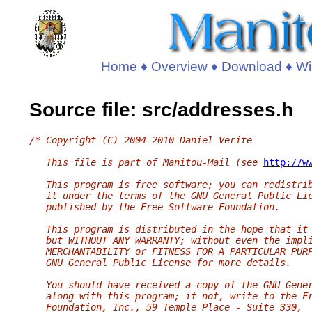
Home
♦
Overview
♦
Download
♦
Wi
Source file: src/addresses.h
/* Copyright (C) 2004-2010 Daniel Verite
   This file is part of Manitou-Mail (see 
http://w
   This program is free software; you can redistri
   it under the terms of the GNU General Public Li
   published by the Free Software Foundation.
   This program is distributed in the hope that it
   but WITHOUT ANY WARRANTY; without even the impl
   MERCHANTABILITY or FITNESS FOR A PARTICULAR PUR
   GNU General Public License for more details.
   You should have received a copy of the GNU Gene
   along with this program; if not, write to the F
   Foundation, Inc., 59 Temple Place - Suite 330,