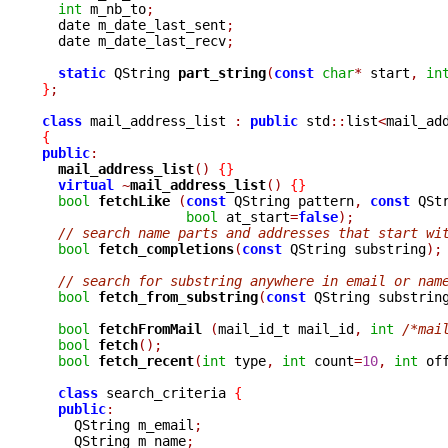
int
 m_nb_to
;
  date m_date_last_sent
;
  date m_date_last_recv
;
static
 QString 
part_string
(
const
char
*
 start
,
in
}
;
class
 mail_address_list 
:
public
 std
::
list
<
mail_ad
{
public
:
mail_address_list
()
{}
virtual
~
mail_address_list
()
{}
bool
fetchLike 
(
const
 QString pattern
,
const
 QSt
bool
 at_start
=
false
);
// search name parts and addresses that start wi
bool
fetch_completions
(
const
 QString substring
);
// search for substring anywhere in email or nam
bool
fetch_from_substring
(
const
 QString substrin
bool
fetchFromMail 
(
mail_id_t mail_id
,
int
/*mai
bool
fetch
();
bool
fetch_recent
(
int
 type
,
int
 count
=
10
,
int
 of
class
 search_criteria 
{
public
:
    QString m_email
;
    QString m_name
;