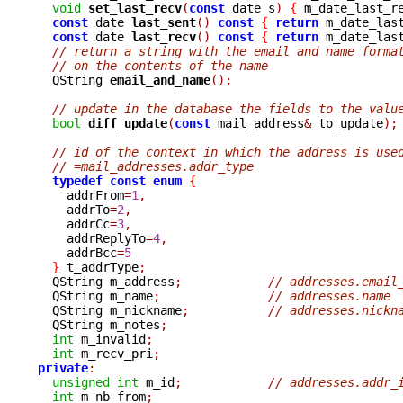
void
set_last_recv
(
const
 date s
)
{
 m_date_last_r
const
 date 
last_sent
()
const
{
return
 m_date_las
const
 date 
last_recv
()
const
{
return
 m_date_las
// return a string with the email and name forma
// on the contents of the name
  QString 
email_and_name
();
// update in the database the fields to the valu
bool
diff_update
(
const
 mail_address
&
 to_update
);
// id of the context in which the address is use
// =mail_addresses.addr_type
typedef
const
enum
{
    addrFrom
=
1
,
    addrTo
=
2
,
    addrCc
=
3
,
    addrReplyTo
=
4
,
    addrBcc
=
5
}
 t_addrType
;
  QString m_address
;
// addresses.email
  QString m_name
;
// addresses.name
  QString m_nickname
;
// addresses.nickn
  QString m_notes
;
int
 m_invalid
;
int
 m_recv_pri
;
private
:
unsigned
int
 m_id
;
// addresses.addr_
int
 m_nb_from
;