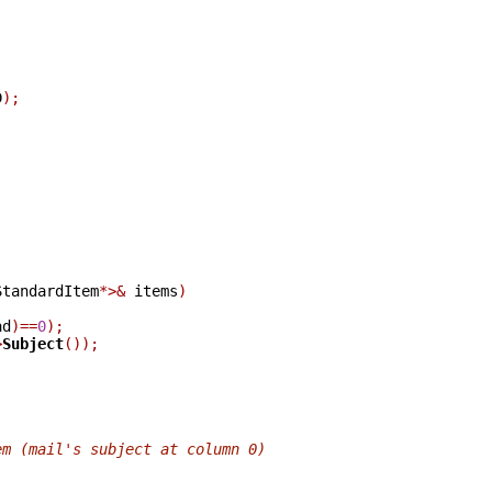
;
D
);
;
StandardItem
*>&
 items
)
ad
)==
0
);
>
Subject
());
em (mail's subject at column 0)