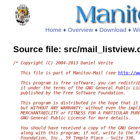
Home
♦
Overview
♦
Download
♦
Wi
Source file: src/mail_listview
/* Copyright (C) 2004-2013 Daniel Verite
   This file is part of Manitou-Mail (see 
http://w
   This program is free software; you can redistri
   it under the terms of the GNU General Public Li
   published by the Free Software Foundation.
   This program is distributed in the hope that it
   but WITHOUT ANY WARRANTY; without even the impl
   MERCHANTABILITY or FITNESS FOR A PARTICULAR PUR
   GNU General Public License for more details.
   You should have received a copy of the GNU Gene
   along with this program; if not, write to the F
   Foundation, Inc., 59 Temple Place - Suite 330,