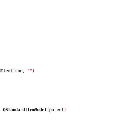
dItem
(
icon
,
""
)
:
QStandardItemModel
(
parent
)