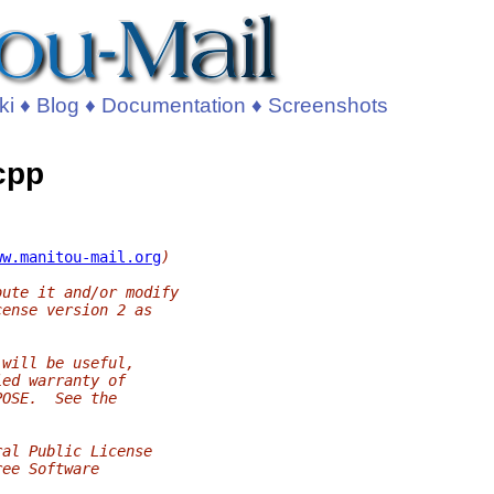
ki
♦
Blog
♦
Documentation
♦
Screenshots
.cpp
ww.manitou-mail.org
)
bute it and/or modify
cense version 2 as
 will be useful,
ied warranty of
POSE.  See the
ral Public License
ree Software