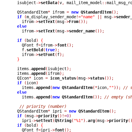
  isubject
->
setData
(
v
,
 mail_item_model
::
mail_msg_r
  QStandardItem
*
 ifrom 
=
new
QStandardItem
();
if
(
m_display_sender_mode
!=
"name"
||
 msg
->
sender
    ifrom
->
setText
(
msg
->
From
());
else
    ifrom
->
setText
(
msg
->
sender_name
());
if
(
bold
)
{
    QFont f
=
ifrom
->
font
();
    f
.
setBold
(
true
);
    ifrom
->
setFont
(
f
);
}
  items
.
append
(
isubject
);
  items
.
append
(
ifrom
);
  QIcon
*
 icon 
=
icon_status
(
msg
->
status
());
if
(
icon
)
    items
.
append
(
new
QStandardItem
(*
icon
,
""
));
// 
else
    items
.
append
(
new
QStandardItem
());
// empty (s
// priority (number)
  QStandardItem
*
 ipri 
=
new
QStandardItem
();
if
(
msg
->
priority
()!=
0
)
    ipri
->
setText
(
QString
(
"%1"
).
arg
(
msg
->
priority
(
if
(
bold
)
{
    QFont f
=
ipri
->
font
();