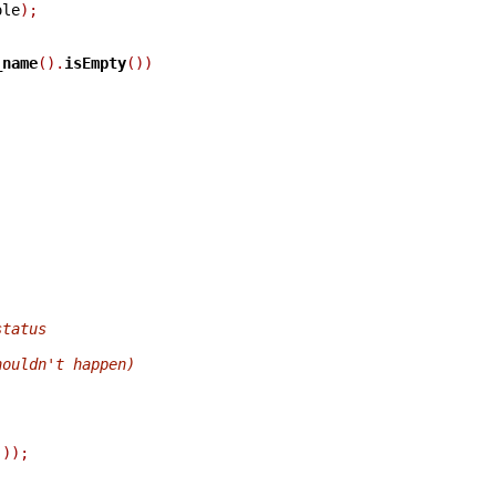
ole
);
_name
().
isEmpty
())
status
houldn't happen)
)));