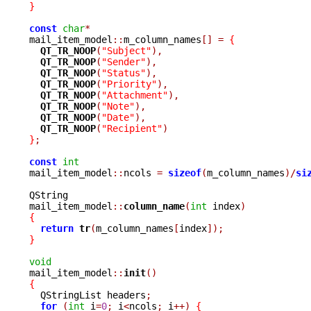
}
const
char
*
mail_item_model
::
m_column_names
[]
=
{
QT_TR_NOOP
(
"Subject"
),
QT_TR_NOOP
(
"Sender"
),
QT_TR_NOOP
(
"Status"
),
QT_TR_NOOP
(
"Priority"
),
QT_TR_NOOP
(
"Attachment"
),
QT_TR_NOOP
(
"Note"
),
QT_TR_NOOP
(
"Date"
),
QT_TR_NOOP
(
"Recipient"
)
}
;
const
int
mail_item_model
::
ncols 
=
sizeof
(
m_column_names
)/
si
QString

mail_item_model
::
column_name
(
int
 index
)
{
return
tr
(
m_column_names
[
index
]);
}
void

mail_item_model
::
init
()
{

  QStringList headers
;
for
(
int
 i
=
0
;
 i
<
ncols
;
 i
++)
{