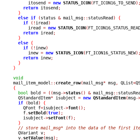
      itosend 
=
new
STATUS_ICON
(
FT_ICON16_TO_SEND
)
return
 itosend
;
}
else
if
(
status 
&
 mail_msg
::
statusRead
)
{
if
(!
iread
)
      iread 
=
new
STATUS_ICON
(
FT_ICON16_STATUS_REA
return
 iread
;
}
else
{
if
(!
inew
)
      inew 
=
new
STATUS_ICON
(
FT_ICON16_STATUS_NEW
)
return
 inew
;
}
}
void

mail_item_model
::
create_row
(
mail_msg
*
 msg
,
 QList
<
Q
{
bool
 bold 
=
((
msg
->
status
()
&
 mail_msg
::
statusRe
  QStandardItem
*
 isubject 
=
new
QStandardItem
(
msg
-
if
(
bold
)
{
    QFont f
=
isubject
->
font
();
    f
.
setBold
(
true
);
    isubject
->
setFont
(
f
);
}
// store mail_msg* into the data of the first it
  QVariant v
;
  v
.
setValue
(
msg
);