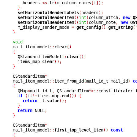
    headers 
<<
tr
(
m_column_names
[
i
]);
}
setHorizontalHeaderLabels
(
headers
);
setHorizontalHeaderItem
((
int
)
column_attch
,
new
Q
setHorizontalHeaderItem
((
int
)
column_note
,
new
QS
  m_display_sender_mode 
=
get_config
().
get_string
(
}
void

mail_item_model
::
clear
()
{

  QStandardItemModel
::
clear
();
  items_map
.
clear
();
}
QStandardItem
*
mail_item_model
::
item_from_id
(
mail_id_t mail_id
)
c
{

  QMap
<
mail_id_t
,
 QStandardItem
*>::
const_iterator 
if
(
it
!=
items_map
.
end
())
{
return
 it
.
value
();
}
return
 NULL
;
}
QStandardItem
*
mail_item_model
::
first_top_level_item
()
const
{