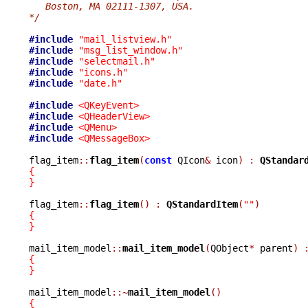
   Boston, MA 02111-1307, USA.
*/
#include
"mail_listview.h"
#include
"msg_list_window.h"
#include
"selectmail.h"
#include
"icons.h"
#include
"date.h"
#include
<QKeyEvent>
#include
<QHeaderView>
#include
<QMenu>
#include
<QMessageBox>
flag_item
::
flag_item
(
const
 QIcon
&
 icon
)
:
QStandar
{
}
flag_item
::
flag_item
()
:
QStandardItem
(
""
)
{
}
mail_item_model
::
mail_item_model
(
QObject
*
 parent
)
{
}
mail_item_model
::~
mail_item_model
()
{