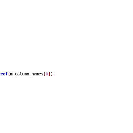
zeof
(
m_column_names
[
0
]);