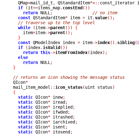

  QMap
<
mail_id_t
,
 QStandardItem
*>::
const_iterator 
if
(
it
==
items_map
.
constEnd
())
return
 NULL
;
// no item
const
 QStandardItem
*
 item 
=
 it
.
value
();
// traverse up to the top level
while
(
item
->
parent
())
{
    item
=
item
->
parent
();
}
const
 QModelIndex index 
=
 item
->
index
().
sibling
(
if
(
index
.
isValid
())
return
this
->
itemFromIndex
(
index
);
else
return
 NULL
;
}
// returns an icon showing the message status

QIcon
*
mail_item_model
::
icon_status
(
uint status
)
{
static
 QIcon
*
 inew
;
static
 QIcon
*
 iread
;
static
 QIcon
*
 ireplied
;
static
 QIcon
*
 ifwded
;
static
 QIcon
*
 itrashed
;
static
 QIcon
*
 iarchived
;
static
 QIcon
*
 isent
;
static
 QIcon
*
 itosend
;