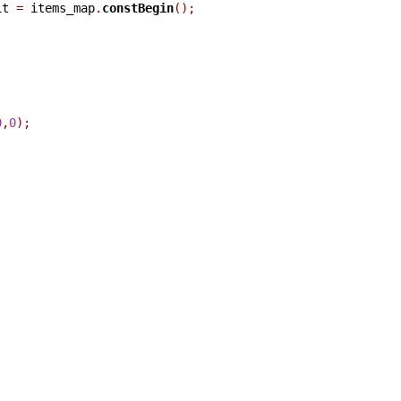
it 
=
 items_map
.
constBegin
();
0
,
0
);