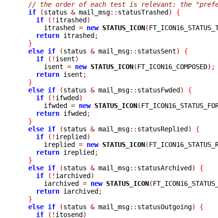
// the order of each test is relevant: the "pref
if
(
status 
&
 mail_msg
::
statusTrashed
)
{
if
(!
itrashed
)
      itrashed 
=
new
STATUS_ICON
(
FT_ICON16_STATUS_
return
 itrashed
;
}
else
if
(
status 
&
 mail_msg
::
statusSent
)
{
if
(!
isent
)
      isent 
=
new
STATUS_ICON
(
FT_ICON16_COMPOSED
);
return
 isent
;
}
else
if
(
status 
&
 mail_msg
::
statusFwded
)
{
if
(!
ifwded
)
      ifwded 
=
new
STATUS_ICON
(
FT_ICON16_STATUS_FO
return
 ifwded
;
}
else
if
(
status 
&
 mail_msg
::
statusReplied
)
{
if
(!
ireplied
)
      ireplied 
=
new
STATUS_ICON
(
FT_ICON16_STATUS_
return
 ireplied
;
}
else
if
(
status 
&
 mail_msg
::
statusArchived
)
{
if
(!
iarchived
)
      iarchived 
=
new
STATUS_ICON
(
FT_ICON16_STATUS
return
 iarchived
;
}
else
if
(
status 
&
 mail_msg
::
statusOutgoing
)
{
if
(!
itosend
)