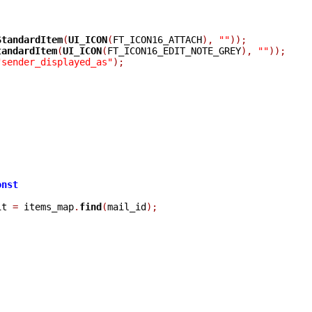
StandardItem
(
UI_ICON
(
FT_ICON16_ATTACH
),
""
));
tandardItem
(
UI_ICON
(
FT_ICON16_EDIT_NOTE_GREY
),
""
));
"sender_displayed_as"
);
onst
it 
=
 items_map
.
find
(
mail_id
);