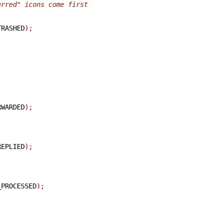
erred" icons come first
TRASHED
);
RWARDED
);
REPLIED
);
_PROCESSED
);