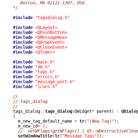
   Boston, MA 02111-1307, USA.
*/
#include
"tagsdialog.h"
#include
<QLayout>
#include
<QPushButton>
#include
<QMessageBox>
#include
<QDropEvent>
#include
<QCloseEvent>
#include
<QTimer>
#include
"main.h"
#include
"db.h"
#include
"tags.h"
#include
"errors.h"
#include
"message_port.h"
#include
"icons.h"
//
// tags_dialog
//

tags_dialog
::
tags_dialog
(
QWidget
*
 parent
)
:
QDialo
{

  m_new_tag_default_name 
=
tr
(
"(New Tag)"
);
  m_new_id
=-
1
;
//  setWFlags(getWFlags() | Qt::WDestructiveClos
setWindowTitle
(
tr
(
"Message Tags"
));