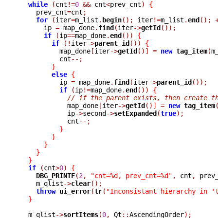
while
(
cnt
!=
0
&&
 cnt
<
prev_cnt
)
{
    prev_cnt
=
cnt
;
for
(
iter
=
m_list
.
begin
();
 iter
!=
m_list
.
end
();
      ip 
=
 map_done
.
find
(
iter
->
getId
());
if
(
ip
==
map_done
.
end
())
{
if
(!
iter
->
parent_id
())
{
	  map_done
[
iter
->
getId
()]
=
new
tag_item
(
m
	  cnt
--;
}
else
{
	  ip 
=
 map_done
.
find
(
iter
->
parent_id
());
if
(
ip
!=
map_done
.
end
())
{
// if the parent exists, then create t
	    map_done
[
iter
->
getId
()]
=
new
tag_item
	    ip
->
second
->
setExpanded
(
true
);
	    cnt
--;
}
}
}
}
}
if
(
cnt
>
0
)
{
DBG_PRINTF
(
2
,
"cnt=%d, prev_cnt=%d"
,
 cnt
,
 prev
    m_qlist
->
clear
();
throw
ui_error
(
tr
(
"Inconsistant hierarchy in '
}
  m_qlist
->
sortItems
(
0
,
 Qt
::
AscendingOrder
);