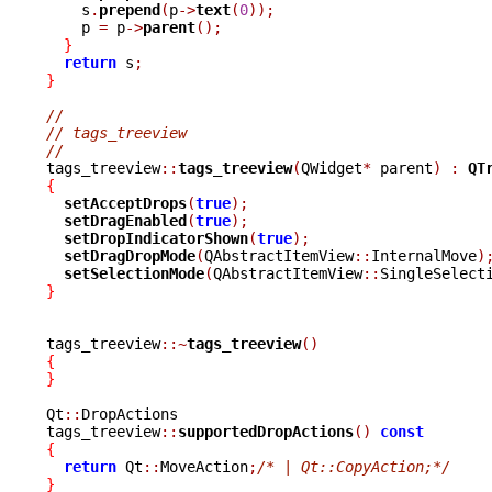
    s
.
prepend
(
p
->
text
(
0
));
    p 
=
 p
->
parent
();
}
return
 s
;
}
//
// tags_treeview
//

tags_treeview
::
tags_treeview
(
QWidget
*
 parent
)
:
QT
{
setAcceptDrops
(
true
);
setDragEnabled
(
true
);
setDropIndicatorShown
(
true
);
setDragDropMode
(
QAbstractItemView
::
InternalMove
)
setSelectionMode
(
QAbstractItemView
::
SingleSelect
}
tags_treeview
::~
tags_treeview
()
{
}
Qt
::
DropActions

tags_treeview
::
supportedDropActions
()
const
{
return
 Qt
::
MoveAction
;
/* | Qt::CopyAction;*/
}