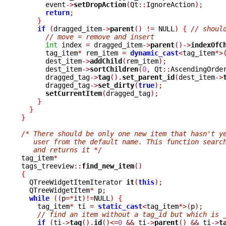
      event
->
setDropAction
(
Qt
::
IgnoreAction
);
return
;
}
if
(
dragged_item
->
parent
()
!=
 NULL
)
{
// shoul
// move = remove and insert
int
 index 
=
 dragged_item
->
parent
()->
indexOfC
      tag_item
*
 rem_item 
=
dynamic_cast
<
tag_item
*>
      dest_item
->
addChild
(
rem_item
);
      dest_item
->
sortChildren
(
0
,
 Qt
::
AscendingOrde
      dragged_tag
->
tag
().
set_parent_id
(
dest_item
->
      dragged_tag
->
set_dirty
(
true
);
setCurrentItem
(
dragged_tag
);
}
}
}
/* There should be only one new item that hasn't y
   user from the default name. This function searc
   and returns it */

tag_item
*
tags_treeview
::
find_new_item
()
{

  QTreeWidgetItemIterator 
it
(
this
);
  QTreeWidgetItem
*
 p
;
while
((
p
=*
it
)!=
NULL
)
{
    tag_item
*
 ti 
=
static_cast
<
tag_item
*>(
p
);
// find an item without a tag_id but which is 
if
(
ti
->
tag
().
id
()<=
0
&&
 ti
->
parent
()
&&
 ti
->
t