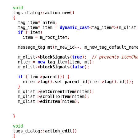
void

tags_dialog
::
action_new
()
{

  tag_item
*
 nitem
;
  tag_item
*
 item 
=
dynamic_cast
<
tag_item
*>(
m_qlist
if
(!
item
)
    item 
=
 m_root_item
;
  message_tag 
mt
(
m_new_id
--,
 m_new_tag_default_nam
  m_qlist
->
blockSignals
(
true
);
// prevents itemCh
  nitem 
=
new
tag_item
(
item
,
 mt
);
  m_qlist
->
blockSignals
(
false
);
if
(
item
->
parent
())
{
    nitem
->
tag
().
set_parent_id
(
item
->
tag
().
id
());
}
  m_qlist
->
setCurrentItem
(
nitem
);
  m_qlist
->
scrollToItem
(
nitem
);
  m_qlist
->
editItem
(
nitem
);
}
void

tags_dialog
::
action_edit
()
{