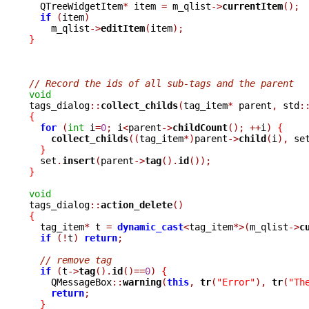

  QTreeWidgetItem
*
 item 
=
 m_qlist
->
currentItem
();
if
(
item
)
    m_qlist
->
editItem
(
item
);
}
// Record the ids of all sub-tags and the parent
void

tags_dialog
::
collect_childs
(
tag_item
*
 parent
,
 std
:
{
for
(
int
 i
=
0
;
 i
<
parent
->
childCount
();
++
i
)
{
collect_childs
((
tag_item
*)
parent
->
child
(
i
),
 se
}
  set
.
insert
(
parent
->
tag
().
id
());
}
void

tags_dialog
::
action_delete
()
{

  tag_item
*
 t 
=
dynamic_cast
<
tag_item
*>(
m_qlist
->
c
if
(!
t
)
return
;
// remove tag
if
(
t
->
tag
().
id
()==
0
)
{
    QMessageBox
::
warning
(
this
,
tr
(
"Error"
),
tr
(
"Th
return
;
}