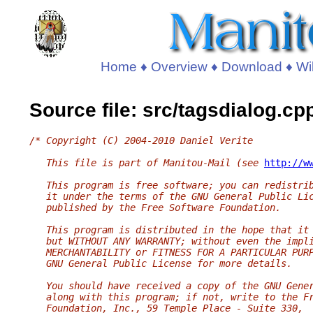
Home
♦
Overview
♦
Download
♦
Wi
Source file: src/tagsdialog.cp
/* Copyright (C) 2004-2010 Daniel Verite
   This file is part of Manitou-Mail (see 
http://w
   This program is free software; you can redistri
   it under the terms of the GNU General Public Li
   published by the Free Software Foundation.
   This program is distributed in the hope that it
   but WITHOUT ANY WARRANTY; without even the impl
   MERCHANTABILITY or FITNESS FOR A PARTICULAR PUR
   GNU General Public License for more details.
   You should have received a copy of the GNU Gene
   along with this program; if not, write to the F
   Foundation, Inc., 59 Temple Place - Suite 330,