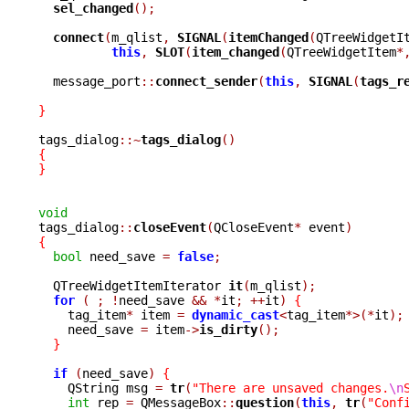
sel_changed
();
connect
(
m_qlist
,
SIGNAL
(
itemChanged
(
QTreeWidgetI
this
,
SLOT
(
item_changed
(
QTreeWidgetItem
*
  message_port
::
connect_sender
(
this
,
SIGNAL
(
tags_r
}
tags_dialog
::~
tags_dialog
()
{
}
void

tags_dialog
::
closeEvent
(
QCloseEvent
*
 event
)
{
bool
 need_save 
=
false
;
  QTreeWidgetItemIterator 
it
(
m_qlist
);
for
(
;
!
need_save 
&&
*
it
;
++
it
)
{
    tag_item
*
 item 
=
dynamic_cast
<
tag_item
*>(*
it
);
    need_save 
=
 item
->
is_dirty
();
}
if
(
need_save
)
{
    QString msg 
=
tr
(
"There are unsaved changes.
\n
int
 rep 
=
 QMessageBox
::
question
(
this
,
tr
(
"Conf