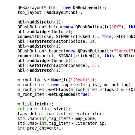
  QHBoxLayout
*
 hbl 
=
new
QHBoxLayout
();
  top_layout
->
addLayout
(
hbl
);
  hbl
->
addStretch
(
1
);
  QPushButton
*
 bclose
=
new
QPushButton
(
tr
(
"OK"
),
th
  hbl
->
addWidget
(
bclose
);
connect
(
bclose
,
SIGNAL
(
clicked
()),
this
,
SLOT
(
ok
  hbl
->
setStretchFactor
(
bclose
,
3
);
  hbl
->
addStretch
(
1
);
  QPushButton
*
 bcancel
=
new
QPushButton
(
tr
(
"Cancel"
connect
(
bcancel
,
SIGNAL
(
clicked
()),
this
,
SLOT
(
r
  hbl
->
addWidget
(
bcancel
);
  hbl
->
setStretchFactor
(
bcancel
,
3
);
  hbl
->
addStretch
(
1
);
  m_root_tag
.
setName
(
tr
(
"(Root)"
));
  m_root_item 
=
new
tag_item
(
m_qlist
,
 m_root_tag
);
  m_root_item
->
setFlags
(
m_root_item
->
flags
()
&
~(
Q
  m_root_item
->
setExpanded
(
true
);
  m_list
.
fetch
();
int
 cnt
=
m_list
.
size
();
  tags_definition_list
::
iterator iter
;
  std
::
map
<
int
,
tag_item
*>
 map_done
;
  std
::
map
<
int
,
tag_item
*>::
iterator ip
;
int
 prev_cnt
=
cnt
+
1
;