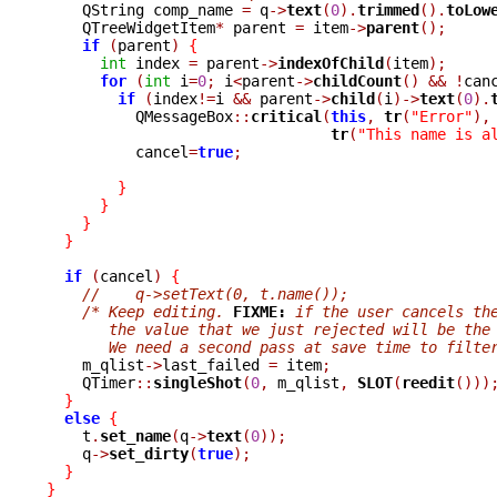
    QString comp_name 
=
 q
->
text
(
0
).
trimmed
().
toLow
    QTreeWidgetItem
*
 parent 
=
 item
->
parent
();
if
(
parent
)
{
int
 index 
=
 parent
->
indexOfChild
(
item
);
for
(
int
 i
=
0
;
 i
<
parent
->
childCount
()
&&
!
can
if
(
index
!=
i 
&&
 parent
->
child
(
i
)->
text
(
0
).
	  QMessageBox
::
critical
(
this
,
tr
(
"Error"
),
tr
(
"This name is a
	  cancel
=
true
;
}
}
}
}
if
(
cancel
)
{
//    q->setText(0, t.name());
/* Keep editing. 
FIXME:
 if the user cancels th
       the value that we just rejected will be the
       We need a second pass at save time to filte

    m_qlist
->
last_failed 
=
 item
;
    QTimer
::
singleShot
(
0
,
 m_qlist
,
SLOT
(
reedit
()))
}
else
{
    t
.
set_name
(
q
->
text
(
0
));
    q
->
set_dirty
(
true
);
}
}