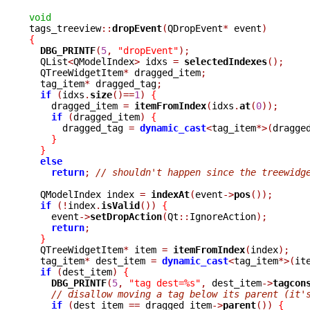
void

tags_treeview
::
dropEvent
(
QDropEvent
*
 event
)
{
DBG_PRINTF
(
5
,
"dropEvent"
);
  QList
<
QModelIndex
>
 idxs 
=
selectedIndexes
();
  QTreeWidgetItem
*
 dragged_item
;
  tag_item
*
 dragged_tag
;
if
(
idxs
.
size
()==
1
)
{
    dragged_item 
=
itemFromIndex
(
idxs
.
at
(
0
));
if
(
dragged_item
)
{
      dragged_tag 
=
dynamic_cast
<
tag_item
*>(
dragge
}
}
else
return
;
// shouldn't happen since the treewidg
  QModelIndex index 
=
indexAt
(
event
->
pos
());
if
(!
index
.
isValid
())
{
    event
->
setDropAction
(
Qt
::
IgnoreAction
);
return
;
}
  QTreeWidgetItem
*
 item 
=
itemFromIndex
(
index
);
  tag_item
*
 dest_item 
=
dynamic_cast
<
tag_item
*>(
it
if
(
dest_item
)
{
DBG_PRINTF
(
5
,
"tag dest=%s"
,
 dest_item
->
tagcon
// disallow moving a tag below its parent (it'
if
(
dest_item 
==
 dragged_item
->
parent
())
{