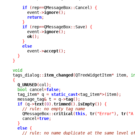
if
(
rep
==
QMessageBox
::
Cancel
)
{
      event
->
ignore
();
return
;
}
if
(
rep
==
QMessageBox
::
Save
)
{
      event
->
ignore
();
ok
();
}
else
      event
->
accept
();
}
}
void

tags_dialog
::
item_changed
(
QTreeWidgetItem
*
 item
,
i
{
Q_UNUSED
(
col
);
bool
 cancel
=
false
;
  tag_item
*
 q 
=
static_cast
<
tag_item
*>(
item
);
  message_tag
&
 t 
=
 q
->
tag
();
if
(
q
->
text
(
0
).
trimmed
().
isEmpty
())
{
// rule: no empty tag name
    QMessageBox
::
critical
(
this
,
tr
(
"Error"
),
tr
(
"A
    cancel
=
true
;
}
else
{
// rule: no name duplicate at the same level o