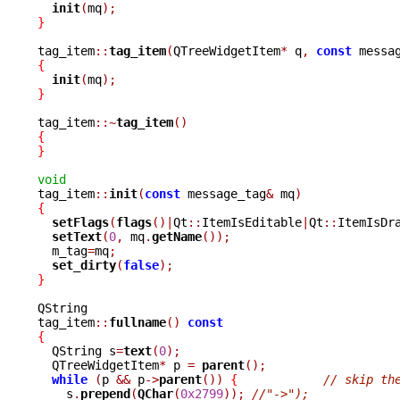
init
(
mq
);
}
tag_item
::
tag_item
(
QTreeWidgetItem
*
 q
,
const
 messa
{
init
(
mq
);
}
tag_item
::~
tag_item
()
{
}
void

tag_item
::
init
(
const
 message_tag
&
 mq
)
{
setFlags
(
flags
()|
Qt
::
ItemIsEditable
|
Qt
::
ItemIsDr
setText
(
0
,
 mq
.
getName
());
  m_tag
=
mq
;
set_dirty
(
false
);
}
QString

tag_item
::
fullname
()
const
{

  QString s
=
text
(
0
);
  QTreeWidgetItem
*
 p 
=
parent
();
while
(
p 
&&
 p
->
parent
())
{
// skip th
    s
.
prepend
(
QChar
(
0x2799
));
//"->");