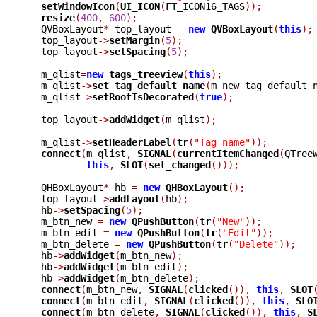
setWindowIcon
(
UI_ICON
(
FT_ICON16_TAGS
));
resize
(
400
,
600
);
  QVBoxLayout
*
 top_layout 
=
new
QVBoxLayout
(
this
);
  top_layout
->
setMargin
(
5
);
  top_layout
->
setSpacing
(
5
);
  m_qlist
=
new
tags_treeview
(
this
);
  m_qlist
->
set_tag_default_name
(
m_new_tag_default_
  m_qlist
->
setRootIsDecorated
(
true
);
  top_layout
->
addWidget
(
m_qlist
);
  m_qlist
->
setHeaderLabel
(
tr
(
"Tag name"
));
connect
(
m_qlist
,
SIGNAL
(
currentItemChanged
(
QTree
this
,
SLOT
(
sel_changed
()));
  QHBoxLayout
*
 hb 
=
new
QHBoxLayout
();
  top_layout
->
addLayout
(
hb
);
  hb
->
setSpacing
(
5
);
  m_btn_new 
=
new
QPushButton
(
tr
(
"New"
));
  m_btn_edit 
=
new
QPushButton
(
tr
(
"Edit"
));
  m_btn_delete 
=
new
QPushButton
(
tr
(
"Delete"
));
  hb
->
addWidget
(
m_btn_new
);
  hb
->
addWidget
(
m_btn_edit
);
  hb
->
addWidget
(
m_btn_delete
);
connect
(
m_btn_new
,
SIGNAL
(
clicked
()),
this
,
SLOT
connect
(
m_btn_edit
,
SIGNAL
(
clicked
()),
this
,
SLO
connect
(
m_btn_delete
,
SIGNAL
(
clicked
()),
this
,
S