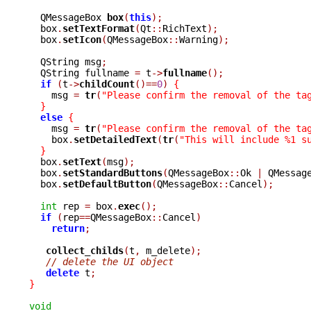
  QMessageBox 
box
(
this
);
  box
.
setTextFormat
(
Qt
::
RichText
);
  box
.
setIcon
(
QMessageBox
::
Warning
);
  QString msg
;
  QString fullname 
=
 t
->
fullname
();
if
(
t
->
childCount
()==
0
)
{
    msg 
=
tr
(
"Please confirm the removal of the ta
}
else
{
    msg 
=
tr
(
"Please confirm the removal of the ta
    box
.
setDetailedText
(
tr
(
"This will include %1 s
}
  box
.
setText
(
msg
);
  box
.
setStandardButtons
(
QMessageBox
::
Ok 
|
 QMessag
  box
.
setDefaultButton
(
QMessageBox
::
Cancel
);
int
 rep 
=
 box
.
exec
();
if
(
rep
==
QMessageBox
::
Cancel
)
return
;
collect_childs
(
t
,
 m_delete
);
// delete the UI object
delete
 t
;
}
void