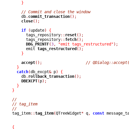
}
// Commit and close the window
    db
.
commit_transaction
();
close
();
if
(
update
)
{
      tags_repository
::
reset
();
      tags_repository
::
fetch
();
DBG_PRINTF
(
3
,
"emit tags_restructured"
);
      emit 
tags_restructured
();
}
accept
();
// QDialog::accept
}
catch
(
db_excpt
&
 p
)
{
    db
.
rollback_transaction
();
DBEXCPT
(
p
);
}
}
//
// tag_item
//

tag_item
::
tag_item
(
QTreeWidget
*
 q
,
const
 message_t
{