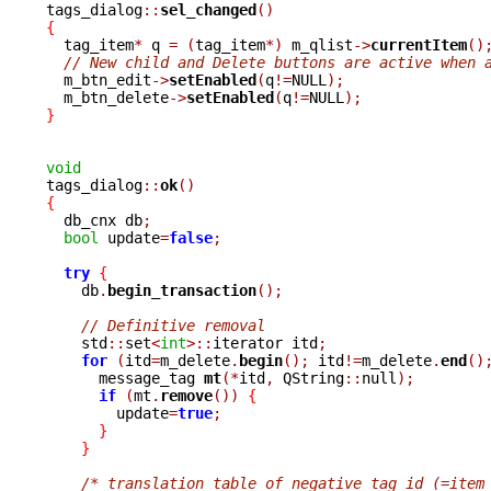

tags_dialog
::
sel_changed
()
{

  tag_item
*
 q 
=
(
tag_item
*)
 m_qlist
->
currentItem
()
// New child and Delete buttons are active when 
  m_btn_edit
->
setEnabled
(
q
!=
NULL
);
  m_btn_delete
->
setEnabled
(
q
!=
NULL
);
}
void

tags_dialog
::
ok
()
{

  db_cnx db
;
bool
 update
=
false
;
try
{
    db
.
begin_transaction
();
// Definitive removal
    std
::
set
<
int
>::
iterator itd
;
for
(
itd
=
m_delete
.
begin
();
 itd
!=
m_delete
.
end
()
      message_tag 
mt
(*
itd
,
 QString
::
null
);
if
(
mt
.
remove
())
{
	update
=
true
;
}
}
/* translation table of negative tag_id (=item