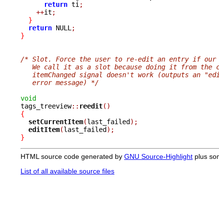
return
 ti
;
++
it
;
}
return
 NULL
;
}
/* Slot. Force the user to re-edit an entry if our
   We call it as a slot because doing it from the 
   itemChanged signal doesn't work (outputs an "ed
   error message) */
void

tags_treeview
::
reedit
()
{
setCurrentItem
(
last_failed
);
editItem
(
last_failed
);
}
HTML source code generated by
GNU Source-Highlight
plus so
List of all available source files