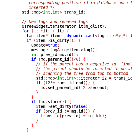
       corresponding positive id in database once 
       inserted */

    std
::
map
<
int
,
int
>
 trans_id
;
// New tags and renamed tags
    QTreeWidgetItemIterator 
it
(
m_qlist
);
for
(
;
*
it
;
++
it
)
{
      tag_item
*
 item 
=
dynamic_cast
<
tag_item
*>(*
it
if
(
item
->
is_dirty
())
{
	update
=
true
;
	message_tag
&
 mq
=
item
->
tag
();
int
 prev_id
=
mq
.
id
();
if
(
mq
.
parent_id
()<
0
)
{
// if the parent has a negative id, find
// the parent should be inserted in db a
// scanning the tree from top to bottom
	  std
::
map
<
int
,
int
>::
iterator i2 
=
 trans_i
if
(
i2
!=
trans_id
.
end
())
{
	    mq
.
set_parent_id
(
i2
->
second
);
}
}
if
(
mq
.
store
())
{
	  item
->
set_dirty
(
false
);
if
(
prev_id 
!=
 mq
.
id
())
{
	    trans_id
[
prev_id
]
=
 mq
.
id
();
}
}
}