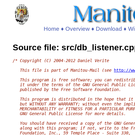
Home
♦
Overview
♦
Download
♦
Wi
Source file: src/db_listener.c
/* Copyright (C) 2004-2012 Daniel Verite
   This file is part of Manitou-Mail (see 
http://w
   This program is free software; you can redistri
   it under the terms of the GNU General Public Li
   published by the Free Software Foundation.
   This program is distributed in the hope that it
   but WITHOUT ANY WARRANTY; without even the impl
   MERCHANTABILITY or FITNESS FOR A PARTICULAR PUR
   GNU General Public License for more details.
   You should have received a copy of the GNU Gene
   along with this program; if not, write to the F
   Foundation, Inc., 59 Temple Place - Suite 330,