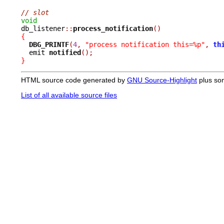
// slot
void

db_listener
::
process_notification
()
{
DBG_PRINTF
(
4
,
"process notification this=%p"
,
th
  emit 
notified
();
}
HTML source code generated by
GNU Source-Highlight
plus so
List of all available source files