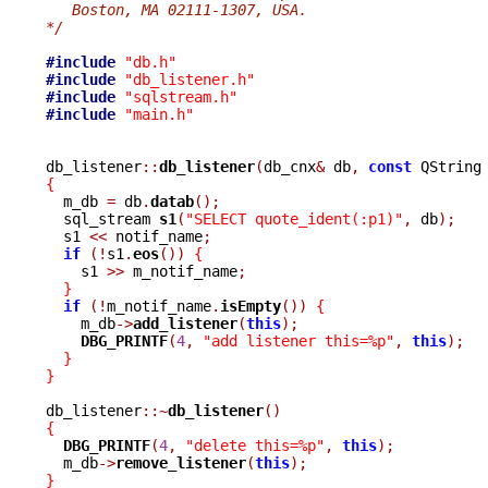
   Boston, MA 02111-1307, USA.
*/
#include
"db.h"
#include
"db_listener.h"
#include
"sqlstream.h"
#include
"main.h"
db_listener
::
db_listener
(
db_cnx
&
 db
,
const
 QString
{

  m_db 
=
 db
.
datab
();
  sql_stream 
s1
(
"SELECT quote_ident(:p1)"
,
 db
);
  s1 
<<
 notif_name
;
if
(!
s1
.
eos
())
{
    s1 
>>
 m_notif_name
;
}
if
(!
m_notif_name
.
isEmpty
())
{
    m_db
->
add_listener
(
this
);
DBG_PRINTF
(
4
,
"add listener this=%p"
,
this
);
}
}
db_listener
::~
db_listener
()
{
DBG_PRINTF
(
4
,
"delete this=%p"
,
this
);
  m_db
->
remove_listener
(
this
);
}