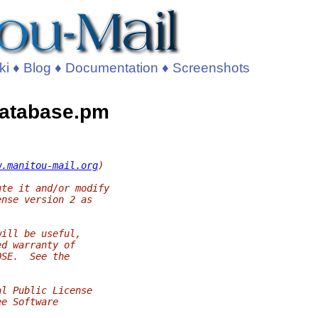
ki
♦
Blog
♦
Documentation
♦
Screenshots
Database.pm
w.manitou-mail.org
)
ute it and/or modify
ense version 2 as
will be useful,
ed warranty of
OSE.  See the
al Public License
ee Software