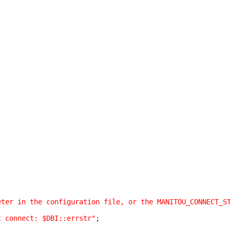
eter in the configuration file, or the MANITOU_CONNECT_S
t connect: $DBI::errstr"
;