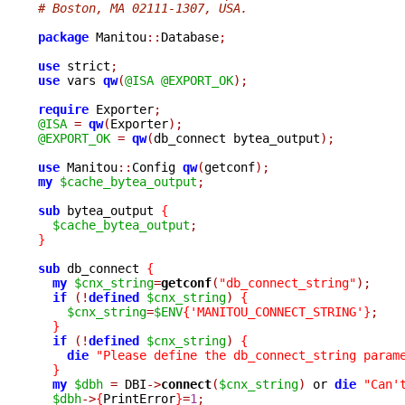
# Boston, MA 02111-1307, USA.
package
 Manitou
::
Database
;
use
 strict
;
use
 vars 
qw
(
@ISA
@EXPORT_OK
);
require
 Exporter
;
@ISA
=
qw
(
Exporter
);
@EXPORT_OK
=
qw
(
db_connect bytea_output
);
use
 Manitou
::
Config 
qw
(
getconf
);
my
$cache_bytea_output
;
sub
 bytea_output 
{
$cache_bytea_output
;
}
sub
 db_connect 
{
my
$cnx_string
=
getconf
(
"db_connect_string"
);
if
(!
defined
$cnx_string
)
{
$cnx_string
=
$ENV
{
'MANITOU_CONNECT_STRING'
}
;
}
if
(!
defined
$cnx_string
)
{
die
"Please define the db_connect_string param
}
my
$dbh
=
 DBI
->
connect
(
$cnx_string
)
 or 
die
"Can'
$dbh
->
{
PrintError
}
=
1
;