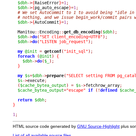
$dbh
->
{
RaiseError
}
=
1
;
$dbh
->
{
pg_auto_escape
}
=
1
;
# We set AutoCommit to 1 to avoid being "idle in
# nothing, and we issue begin_work/commit pairs 
$dbh
->
{
AutoCommit
}
=
1
;
  Manitou
::
Encoding
::
get_db_encoding
(
$dbh
);
$dbh
->
do
(
"SET client_encoding=UTF8"
);
$dbh
->
do
(
"LISTEN job_request"
);
my
@init
=
getconf
(
"init_sql"
);
foreach
(
@init
)
{
$dbh
->
do
(
$_
);
}
my
$s
=
$dbh
->
prepare
(
"SELECT setting FROM pg_cata
$s
->
execute
;
(
$cache_bytea_output
)
=
$s
->
fetchrow_array
;
$cache_bytea_output
=
"escape"
if
(!
defined
$cache
return
$dbh
;
}
1
;
HTML source code generated by
GNU Source-Highlight
plus so
List of all available source files