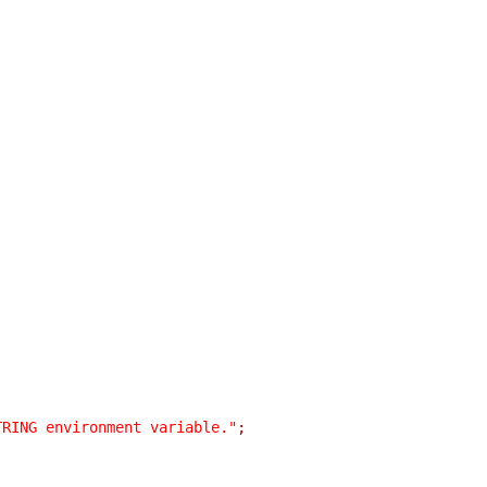
TRING environment variable."
;