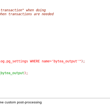
 transaction" when doing
when transactions are needed
log.pg_settings WHERE name='bytea_output'"
);
_bytea_output
);
me custom post-processing