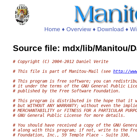
Home
♦
Overview
♦
Download
♦
Wi
Source file: mdx/lib/Manitou/
# Copyright (C) 2004-2012 Daniel Verite
# This file is part of Manitou-Mail (see 
http://ww
# This program is free software; you can redistrib
# it under the terms of the GNU General Public Lic
# published by the Free Software Foundation.
# This program is distributed in the hope that it 
# but WITHOUT ANY WARRANTY; without even the impli
# MERCHANTABILITY or FITNESS FOR A PARTICULAR PURP
# GNU General Public License for more details.
# You should have received a copy of the GNU Gener
# along with this program; if not, write to the Fr
# Foundation, Inc., 59 Temple Place - Suite 330,