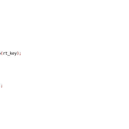
o
(
rt_key
);
);