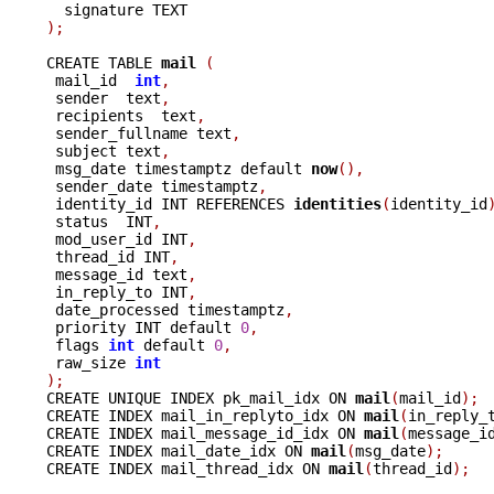
);
CREATE TABLE 
mail 
(
 mail_id  
int
,
 sender  text
,
 recipients  text
,
 sender_fullname text
,
 subject text
,
 msg_date timestamptz default 
now
(),
 sender_date timestamptz
,
 identity_id INT REFERENCES 
identities
(
identity_id
 status  INT
,
 mod_user_id INT
,
 thread_id INT
,
 message_id text
,
 in_reply_to INT
,
 date_processed timestamptz
,
 priority INT default 
0
,
 flags 
int
 default 
0
,
 raw_size 
int
);

CREATE UNIQUE INDEX pk_mail_idx ON 
mail
(
mail_id
);
CREATE INDEX mail_in_replyto_idx ON 
mail
(
in_reply_
CREATE INDEX mail_message_id_idx ON 
mail
(
message_i
CREATE INDEX mail_date_idx ON 
mail
(
msg_date
);
CREATE INDEX mail_thread_idx ON 
mail
(
thread_id
);