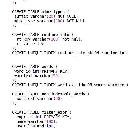
);
CREATE TABLE 
mime_types 
(
 suffix 
varchar
(
20
)
 NOT NULL
,
 mime_type 
varchar
(
100
)
);
CREATE TABLE 
runtime_info 
(
  rt_key 
varchar
(
100
)
 not null
,
);

CREATE UNIQUE INDEX runtime_info_pk ON 
runtime_inf
CREATE TABLE 
words 
(
 word_id 
int
 PRIMARY KEY
,
 wordtext 
varchar
(
50
)
);

CREATE UNIQUE INDEX wordtext_idx ON 
words
(
wordtext
CREATE TABLE 
non_indexable_words 
(
  wordtext 
varchar
(
50
)
);
CREATE TABLE 
filter_expr 
(
  expr_id 
int
 PRIMARY KEY
,
  name 
varchar
(
100
),
  user_lastmod 
int
,