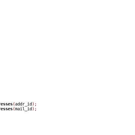
resses
(
addr_id
);
resses
(
mail_id
);