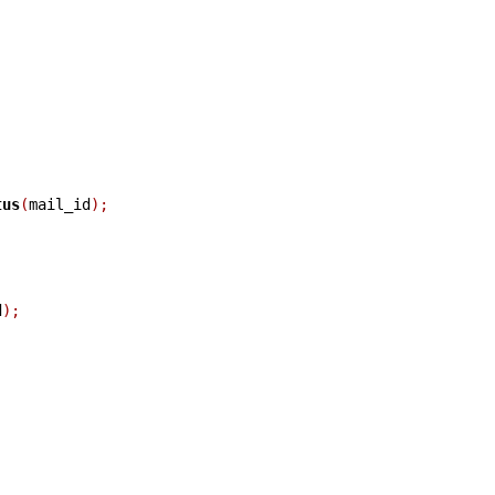
tus
(
mail_id
);
d
);