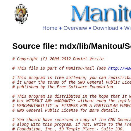
Home
♦
Overview
♦
Download
♦
Wi
Source file: mdx/lib/Manitou
# Copyright (C) 2004-2012 Daniel Verite
# This file is part of Manitou-Mail (see 
http://ww
# This program is free software; you can redistrib
# it under the terms of the GNU General Public Lic
# published by the Free Software Foundation.
# This program is distributed in the hope that it 
# but WITHOUT ANY WARRANTY; without even the impli
# MERCHANTABILITY or FITNESS FOR A PARTICULAR PURP
# GNU General Public License for more details.
# You should have received a copy of the GNU Gener
# along with this program; if not, write to the Fr
# Foundation, Inc., 59 Temple Place - Suite 330,