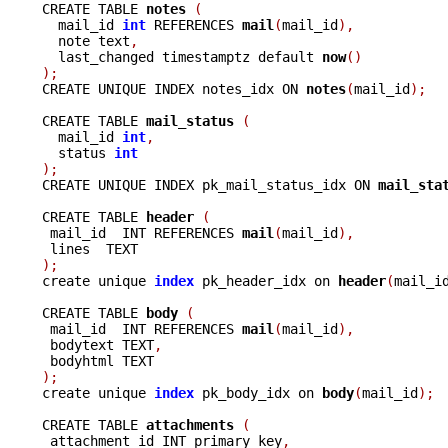
CREATE TABLE 
notes 
(
  mail_id 
int
 REFERENCES 
mail
(
mail_id
),
  note text
,
  last_changed timestamptz default 
now
()
);

CREATE UNIQUE INDEX notes_idx ON 
notes
(
mail_id
);
CREATE TABLE 
mail_status 
(
  mail_id 
int
,
  status 
int
);

CREATE UNIQUE INDEX pk_mail_status_idx ON 
mail_sta
CREATE TABLE 
header 
(
 mail_id  INT REFERENCES 
mail
(
mail_id
),
);

create unique 
index
 pk_header_idx on 
header
(
mail_i
CREATE TABLE 
body 
(
 mail_id  INT REFERENCES 
mail
(
mail_id
),
 bodytext TEXT
,
);

create unique 
index
 pk_body_idx on 
body
(
mail_id
);
CREATE TABLE 
attachments 
(
 attachment_id INT primary key
,