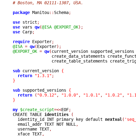
# Boston, MA 02111-1307, USA.
package
 Manitou
::
Schema
;
use
 strict
;
use
 vars 
qw
(
@ISA
@EXPORT_OK
);
use
 Carp
;
require
 Exporter
;
@ISA
=
qw
(
Exporter
);
@EXPORT_OK
=
qw
(
current_version supported_versions 
		create_data_statements create_function_statements

		create_table_statements create_tri
sub
 current_version 
{
return
"1.3.1"
;
}
sub
 supported_versions 
{
return
(
"0.9.12"
,
"1.0.0"
,
"1.0.1"
,
"1.0.2"
,
"1.
}
my
$create_script
=<<
EOF
;
CREATE TABLE 
identities 
(
  identity_id INT primary key default 
nextval
(
'seq
  email_addr TEXT NOT NULL
,
  username TEXT
,
  xface TEXT
,