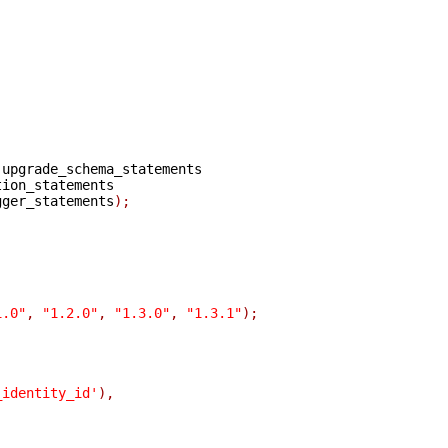
upgrade_schema_statements

gger_statements
);
1.0"
,
"1.2.0"
,
"1.3.0"
,
"1.3.1"
);
_identity_id'
),