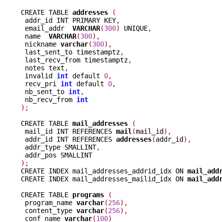
CREATE TABLE 
addresses 
(
 addr_id INT PRIMARY KEY
,
 email_addr  
VARCHAR
(
300
)
 UNIQUE
,
 name  
VARCHAR
(
300
),
 nickname 
varchar
(
300
),
 last_sent_to timestamptz
,
 last_recv_from timestamptz
,
 notes text
,
 invalid 
int
 default 
0
,
 recv_pri 
int
 default 
0
,
 nb_sent_to 
int
,
 nb_recv_from 
int
);
CREATE TABLE 
mail_addresses 
(
 mail_id INT REFERENCES 
mail
(
mail_id
),
 addr_id INT REFERENCES 
addresses
(
addr_id
),
 addr_type SMALLINT
,
);

CREATE INDEX mail_addresses_addrid_idx ON 
mail_add
CREATE INDEX mail_addresses_mailid_idx ON 
mail_add
CREATE TABLE 
programs 
(
 program_name 
varchar
(
256
),
 content_type 
varchar
(
256
),
 conf_name 
varchar
(
100
)