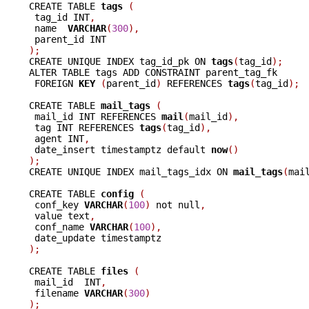
CREATE TABLE 
tags 
(
 tag_id INT
,
 name  
VARCHAR
(
300
),
);

CREATE UNIQUE INDEX tag_id_pk ON 
tags
(
tag_id
);
ALTER TABLE tags ADD CONSTRAINT parent_tag_fk

 FOREIGN 
KEY 
(
parent_id
)
 REFERENCES 
tags
(
tag_id
);
CREATE TABLE 
mail_tags 
(
 mail_id INT REFERENCES 
mail
(
mail_id
),
 tag INT REFERENCES 
tags
(
tag_id
),
 agent INT
,
 date_insert timestamptz default 
now
()
);

CREATE UNIQUE INDEX mail_tags_idx ON 
mail_tags
(
mai
CREATE TABLE 
config 
(
 conf_key 
VARCHAR
(
100
)
 not null
,
 value text
,
 conf_name 
VARCHAR
(
100
),
);
CREATE TABLE 
files 
(
 mail_id  INT
,
 filename 
VARCHAR
(
300
)
);