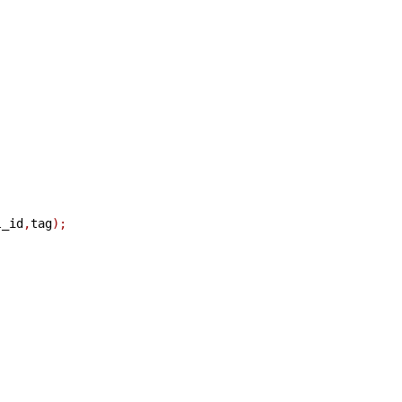
l_id
,
tag
);