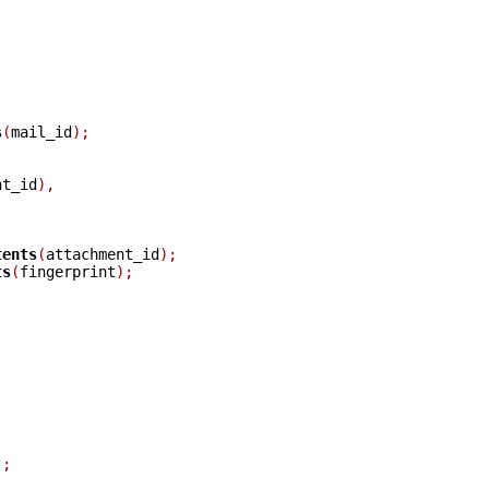
s
(
mail_id
);
nt_id
),
tents
(
attachment_id
);
ts
(
fingerprint
);
);