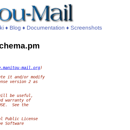
ki
♦
Blog
♦
Documentation
♦
Screenshots
/Schema.pm
w.manitou-mail.org
)
ute it and/or modify
ense version 2 as
will be useful,
ed warranty of
OSE.  See the
al Public License
ee Software