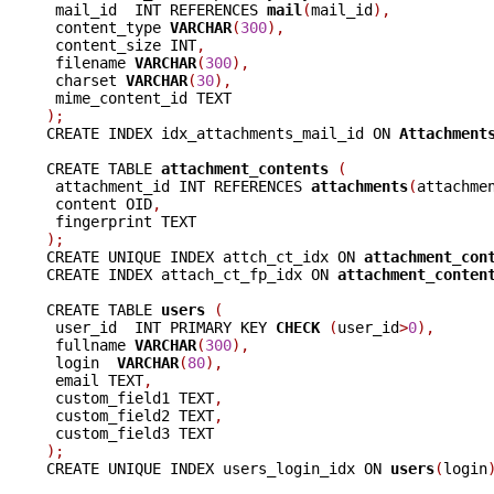
 mail_id  INT REFERENCES 
mail
(
mail_id
),
 content_type 
VARCHAR
(
300
),
 content_size INT
,
 filename 
VARCHAR
(
300
),
 charset 
VARCHAR
(
30
),
);

CREATE INDEX idx_attachments_mail_id ON 
Attachment
CREATE TABLE 
attachment_contents 
(
 attachment_id INT REFERENCES 
attachments
(
attachme
 content OID
,
);

CREATE UNIQUE INDEX attch_ct_idx ON 
attachment_con
CREATE INDEX attach_ct_fp_idx ON 
attachment_conten
CREATE TABLE 
users 
(
 user_id  INT PRIMARY KEY 
CHECK 
(
user_id
>
0
),
 fullname 
VARCHAR
(
300
),
 login  
VARCHAR
(
80
),
 email TEXT
,
 custom_field1 TEXT
,
 custom_field2 TEXT
,
);

CREATE UNIQUE INDEX users_login_idx ON 
users
(
login