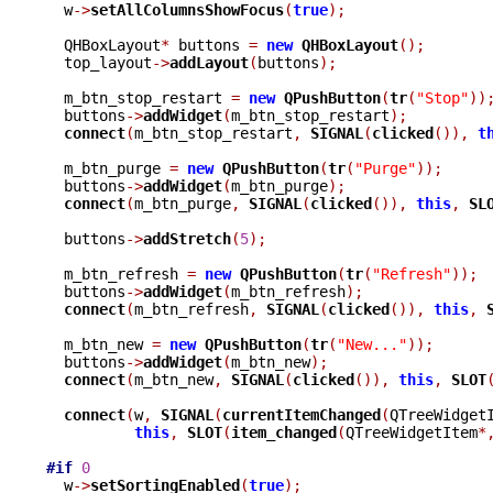
  w
->
setAllColumnsShowFocus
(
true
);
  QHBoxLayout
*
 buttons 
=
new
QHBoxLayout
();
  top_layout
->
addLayout
(
buttons
);
  m_btn_stop_restart 
=
new
QPushButton
(
tr
(
"Stop"
))
  buttons
->
addWidget
(
m_btn_stop_restart
);
connect
(
m_btn_stop_restart
,
SIGNAL
(
clicked
()),
t
  m_btn_purge 
=
new
QPushButton
(
tr
(
"Purge"
));
  buttons
->
addWidget
(
m_btn_purge
);
connect
(
m_btn_purge
,
SIGNAL
(
clicked
()),
this
,
SL
  buttons
->
addStretch
(
5
);
  m_btn_refresh 
=
new
QPushButton
(
tr
(
"Refresh"
));
  buttons
->
addWidget
(
m_btn_refresh
);
connect
(
m_btn_refresh
,
SIGNAL
(
clicked
()),
this
,
  m_btn_new 
=
new
QPushButton
(
tr
(
"New..."
));
  buttons
->
addWidget
(
m_btn_new
);
connect
(
m_btn_new
,
SIGNAL
(
clicked
()),
this
,
SLOT
connect
(
w
,
SIGNAL
(
currentItemChanged
(
QTreeWidget
this
,
SLOT
(
item_changed
(
QTreeWidgetItem
*
#if
0
  w
->
setSortingEnabled
(
true
);