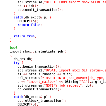
    sql_stream 
sd
(
"DELETE FROM import_mbox WHERE i
    sd 
<<
id
();
    db
.
commit_transaction
();
}
catch
(
db_excpt
&
 p
)
{
DBEXCPT
(
p
);
return
false
;
}
return
true
;
}
bool

import_mbox
::
instantiate_job
()
{

  db_cnx db
;
try
{
    db
.
begin_transaction
();
    sql_stream 
s1
(
"UPDATE import_mbox SET status=:
    s1 
<<
 status_running 
<<
 m_id
;
    sql_stream 
s
(
"INSERT INTO jobs_queue(job_type,
    s 
<<
"import_mailbox"
<<
QString
(
"%1"
).
arg
(
m_i
    sql_stream 
sn
(
"NOTIFY job_request"
,
 db
);
    db
.
commit_transaction
();
}
catch
(
db_excpt
&
 p
)
{
    db
.
rollback_transaction
();
DBEXCPT
(
p
);