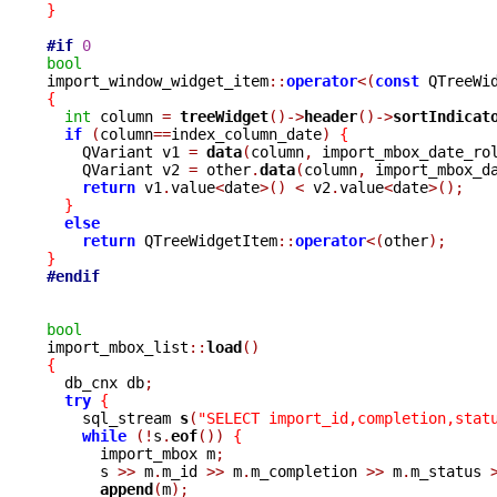
}
#if
0
bool

import_window_widget_item
::
operator
<(
const
 QTreeWi
{
int
 column 
=
treeWidget
()->
header
()->
sortIndicat
if
(
column
==
index_column_date
)
{
    QVariant v1 
=
data
(
column
,
 import_mbox_date_ro
    QVariant v2 
=
 other
.
data
(
column
,
 import_mbox_d
return
 v1
.
value
<
date
>()
<
 v2
.
value
<
date
>();
}
else
return
 QTreeWidgetItem
::
operator
<(
other
);
}
#endif
bool

import_mbox_list
::
load
()
{

  db_cnx db
;
try
{
    sql_stream 
s
(
"SELECT import_id,completion,stat
while
(!
s
.
eof
())
{
      import_mbox m
;
      s 
>>
 m
.
m_id 
>>
 m
.
m_completion 
>>
 m
.
m_status 
append
(
m
);