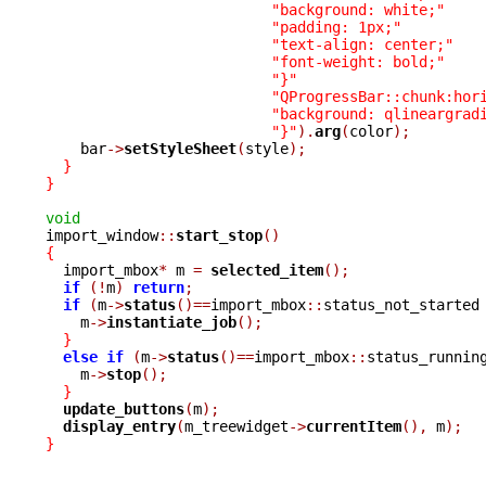
"background: white;"
"padding: 1px;"
"text-align: center;"
"font-weight: bold;"
"}"
"QProgressBar::chunk:hor
"background: qlineargrad
"}"
).
arg
(
color
);
    bar
->
setStyleSheet
(
style
);
}
}
void

import_window
::
start_stop
()
{

  import_mbox
*
 m 
=
selected_item
();
if
(!
m
)
return
;
if
(
m
->
status
()==
import_mbox
::
status_not_started
    m
->
instantiate_job
();
}
else
if
(
m
->
status
()==
import_mbox
::
status_runnin
    m
->
stop
();
}
update_buttons
(
m
);
display_entry
(
m_treewidget
->
currentItem
(),
 m
);
}