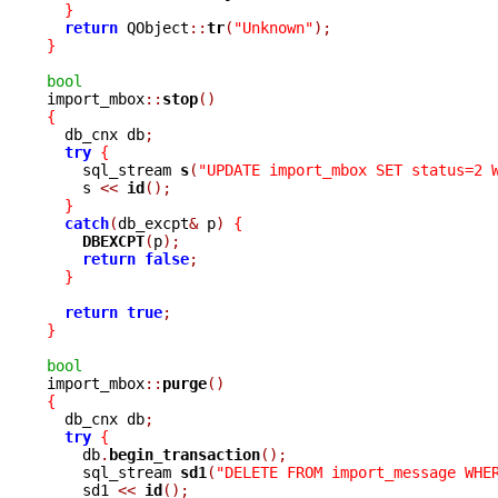
}
return
 QObject
::
tr
(
"Unknown"
);
}
bool

import_mbox
::
stop
()
{

  db_cnx db
;
try
{
    sql_stream 
s
(
"UPDATE import_mbox SET status=2 
    s 
<<
id
();
}
catch
(
db_excpt
&
 p
)
{
DBEXCPT
(
p
);
return
false
;
}
return
true
;
}
bool

import_mbox
::
purge
()
{

  db_cnx db
;
try
{
    db
.
begin_transaction
();
    sql_stream 
sd1
(
"DELETE FROM import_message WHE
    sd1 
<<
id
();