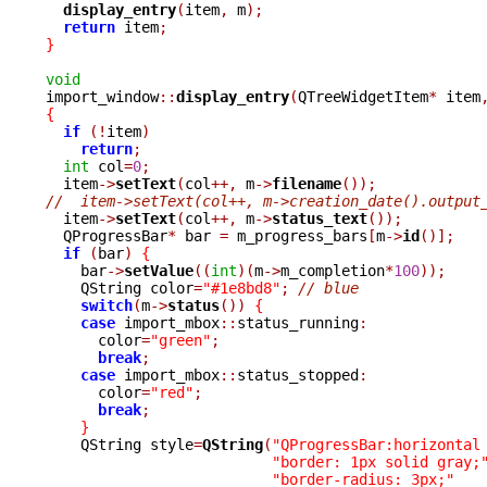
display_entry
(
item
,
 m
);
return
 item
;
}
void

import_window
::
display_entry
(
QTreeWidgetItem
*
 item
{
if
(!
item
)
return
;
int
 col
=
0
;
  item
->
setText
(
col
++,
 m
->
filename
());
//  item->setText(col++, m->creation_date().output

  item
->
setText
(
col
++,
 m
->
status_text
());
  QProgressBar
*
 bar 
=
 m_progress_bars
[
m
->
id
()];
if
(
bar
)
{
    bar
->
setValue
((
int
)(
m
->
m_completion
*
100
));
    QString color
=
"#1e8bd8"
;
// blue
switch
(
m
->
status
())
{
case
 import_mbox
::
status_running
:
      color
=
"green"
;
break
;
case
 import_mbox
::
status_stopped
:
      color
=
"red"
;
break
;
}
    QString style
=
QString
(
"QProgressBar:horizontal
"border: 1px solid gray;
"border-radius: 3px;"