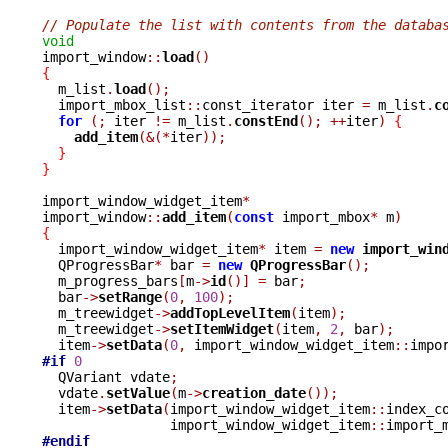
// Populate the list with contents from the databa
void

import_window
::
load
()
{

  m_list
.
load
();
  import_mbox_list
::
const_iterator iter 
=
 m_list
.
c
for
(;
 iter 
!=
 m_list
.
constEnd
();
++
iter
)
{
add_item
(&(*
iter
));
}
}
import_window_widget_item
*
import_window
::
add_item
(
const
 import_mbox
*
 m
)
{

  import_window_widget_item
*
 item 
=
new
import_win
  QProgressBar
*
 bar 
=
new
QProgressBar
();
  m_progress_bars
[
m
->
id
()]
=
 bar
;
  bar
->
setRange
(
0
,
100
);
  m_treewidget
->
addTopLevelItem
(
item
);
  m_treewidget
->
setItemWidget
(
item
,
2
,
 bar
);
  item
->
setData
(
0
,
 import_window_widget_item
::
impo
#if
0
  QVariant vdate
;
  vdate
.
setValue
(
m
->
creation_date
());
  item
->
setData
(
import_window_widget_item
::
index_c
		import_window_widget_item
::
import_
#endif