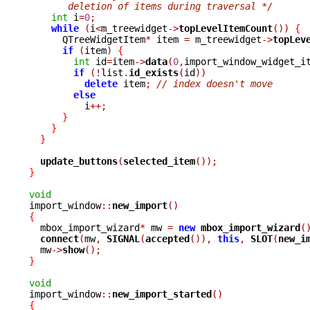
       deletion of items during traversal */
int
 i
=
0
;
while
(
i
<
m_treewidget
->
topLevelItemCount
())
{
      QTreeWidgetItem
*
 item 
=
 m_treewidget
->
topLev
if
(
item
)
{
int
 id
=
item
->
data
(
0
,
import_window_widget_i
if
(!
list
.
id_exists
(
id
))
delete
 item
;
// index doesn't move
else
	  i
++;
}
}
}
update_buttons
(
selected_item
());
}
void

import_window
::
new_import
()
{

  mbox_import_wizard
*
 mw 
=
new
mbox_import_wizard
(
connect
(
mw
,
SIGNAL
(
accepted
()),
this
,
SLOT
(
new_i
  mw
->
show
();
}
void

import_window
::
new_import_started
()
{