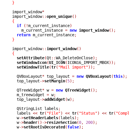
}
import_window
*
import_window
::
open_unique
()
{
if
(!
m_current_instance
)
    m_current_instance 
=
new
import_window
();
return
 m_current_instance
;
}
import_window
::
import_window
()
{
setAttribute
(
Qt
::
WA_DeleteOnClose
);
setWindowIcon
(
UI_ICON
(
ICON16_IMPORT_MBOX
));
setWindowTitle
(
tr
(
"Mail import"
));
  QVBoxLayout
*
 top_layout 
=
new
QVBoxLayout
(
this
);
  top_layout
->
setMargin
(
5
);
  QTreeWidget
*
 w 
=
new
QTreeWidget
();
  m_treewidget 
=
 w
;
  top_layout
->
addWidget
(
w
);
  QStringList labels
;
  labels 
<<
tr
(
"File"
)
<<
tr
(
"Status"
)
<<
tr
(
"Comp
  w
->
setHeaderLabels
(
labels
);
  w
->
header
()->
resizeSection
(
0
,
200
);
  w
->
setRootIsDecorated
(
false
);