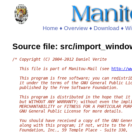
Home
♦
Overview
♦
Download
♦
Wi
Source file: src/import_windo
/* Copyright (C) 2004-2012 Daniel Verite
   This file is part of Manitou-Mail (see 
http://w
   This program is free software; you can redistri
   it under the terms of the GNU General Public Li
   published by the Free Software Foundation.
   This program is distributed in the hope that it
   but WITHOUT ANY WARRANTY; without even the impl
   MERCHANTABILITY or FITNESS FOR A PARTICULAR PUR
   GNU General Public License for more details.
   You should have received a copy of the GNU Gene
   along with this program; if not, write to the F
   Foundation, Inc., 59 Temple Place - Suite 330,