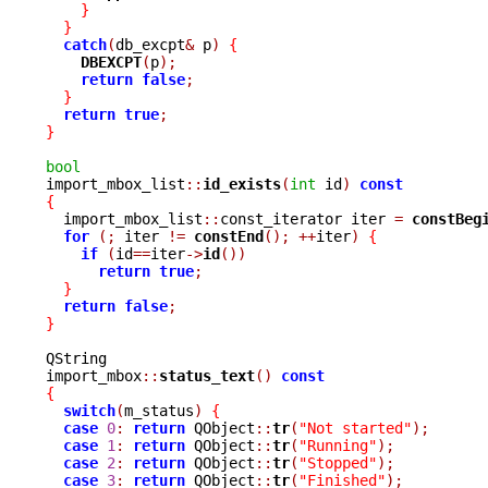
}
}
catch
(
db_excpt
&
 p
)
{
DBEXCPT
(
p
);
return
false
;
}
return
true
;
}
bool

import_mbox_list
::
id_exists
(
int
 id
)
const
{

  import_mbox_list
::
const_iterator iter 
=
constBeg
for
(;
 iter 
!=
constEnd
();
++
iter
)
{
if
(
id
==
iter
->
id
())
return
true
;
}
return
false
;
}
QString

import_mbox
::
status_text
()
const
{
switch
(
m_status
)
{
case
0
:
return
 QObject
::
tr
(
"Not started"
);
case
1
:
return
 QObject
::
tr
(
"Running"
);
case
2
:
return
 QObject
::
tr
(
"Stopped"
);
case
3
:
return
 QObject
::
tr
(
"Finished"
);