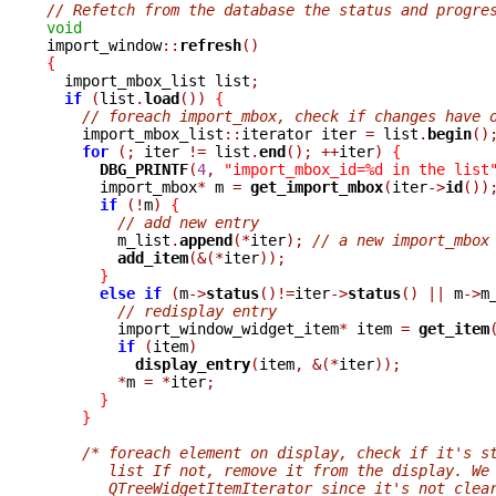
// Refetch from the database the status and progre
void

import_window
::
refresh
()
{

  import_mbox_list list
;
if
(
list
.
load
())
{
// foreach import_mbox, check if changes have 
    import_mbox_list
::
iterator iter 
=
 list
.
begin
()
for
(;
 iter 
!=
 list
.
end
();
++
iter
)
{
DBG_PRINTF
(
4
,
"import_mbox_id=%d in the list
      import_mbox
*
 m 
=
get_import_mbox
(
iter
->
id
())
if
(!
m
)
{
// add new entry
	m_list
.
append
(*
iter
);
// a new import_mbox
add_item
(&(*
iter
));
}
else
if
(
m
->
status
()!=
iter
->
status
()
||
 m
->
m
// redisplay entry
	import_window_widget_item
*
 item 
=
get_item
if
(
item
)
display_entry
(
item
,
&(*
iter
));
*
m 
=
*
iter
;
}
}
/* foreach element on display, check if it's s
       list If not, remove it from the display. We
       QTreeWidgetItemIterator since it's not clea