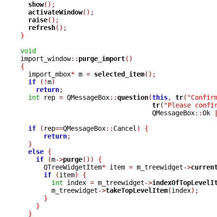
show
();
activateWindow
();
raise
();
refresh
();
}
void

import_window
::
purge_import
()
{

  import_mbox
*
 m 
=
selected_item
();
if
(!
m
)
return
;
int
 rep 
=
 QMessageBox
::
question
(
this
,
tr
(
"Confir
tr
(
"Please confi
				  QMessageBox
::
Ok 
if
(
rep
==
QMessageBox
::
Cancel
)
{
return
;
}
else
{
if
(
m
->
purge
())
{
      QTreeWidgetItem
*
 item 
=
 m_treewidget
->
curren
if
(
item
)
{
int
 index 
=
 m_treewidget
->
indexOfTopLevelI
	m_treewidget
->
takeTopLevelItem
(
index
);
}
}
}