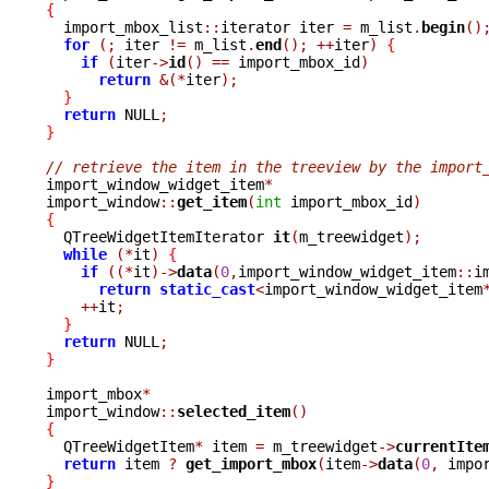
{

  import_mbox_list
::
iterator iter 
=
 m_list
.
begin
()
for
(;
 iter 
!=
 m_list
.
end
();
++
iter
)
{
if
(
iter
->
id
()
==
 import_mbox_id
)
return
&(*
iter
);
}
return
 NULL
;
}
// retrieve the item in the treeview by the import

import_window_widget_item
*
import_window
::
get_item
(
int
 import_mbox_id
)
{

  QTreeWidgetItemIterator 
it
(
m_treewidget
);
while
(*
it
)
{
if
((*
it
)->
data
(
0
,
import_window_widget_item
::
i
return
static_cast
<
import_window_widget_item
++
it
;
}
return
 NULL
;
}
import_mbox
*
import_window
::
selected_item
()
{

  QTreeWidgetItem
*
 item 
=
 m_treewidget
->
currentIte
return
 item 
?
get_import_mbox
(
item
->
data
(
0
,
 impo
}