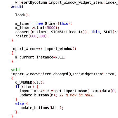
  w
->
sortByColumn
(
import_window_widget_item
::
index
#endif
load
();
  m_timer 
=
new
QTimer
(
this
);
  m_timer
->
start
(
5000
);
connect
(
m_timer
,
SIGNAL
(
timeout
()),
this
,
SLOT
(
r
resize
(
600
,
300
);
}
import_window
::~
import_window
()
{

  m_current_instance
=
NULL
;
}
void

import_window
::
item_changed
(
QTreeWidgetItem
*
 item
,
{
Q_UNUSED
(
old
);
if
(
item
)
{
    import_mbox
*
 m 
=
get_import_mbox
(
item
->
data
(
0
,
update_buttons
(
m
);
// m may be NULL
}
else
{
update_buttons
(
NULL
);
}
}