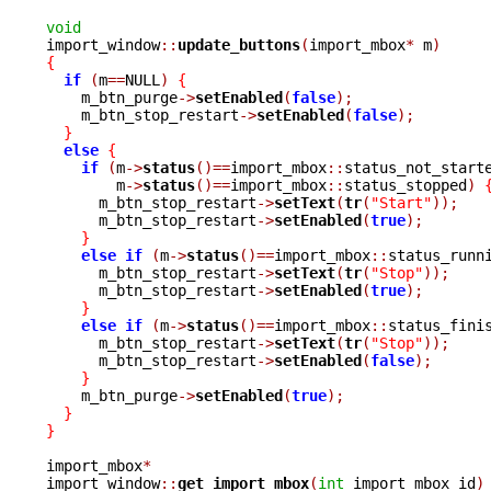
void

import_window
::
update_buttons
(
import_mbox
*
 m
)
{
if
(
m
==
NULL
)
{
    m_btn_purge
->
setEnabled
(
false
);
    m_btn_stop_restart
->
setEnabled
(
false
);
}
else
{
if
(
m
->
status
()==
import_mbox
::
status_not_start
	m
->
status
()==
import_mbox
::
status_stopped
)
      m_btn_stop_restart
->
setText
(
tr
(
"Start"
));
      m_btn_stop_restart
->
setEnabled
(
true
);
}
else
if
(
m
->
status
()==
import_mbox
::
status_runn
      m_btn_stop_restart
->
setText
(
tr
(
"Stop"
));
      m_btn_stop_restart
->
setEnabled
(
true
);
}
else
if
(
m
->
status
()==
import_mbox
::
status_fini
      m_btn_stop_restart
->
setText
(
tr
(
"Stop"
));
      m_btn_stop_restart
->
setEnabled
(
false
);
}
    m_btn_purge
->
setEnabled
(
true
);
}
}
import_mbox
*
import_window
::
get_import_mbox
(
int
 import_mbox_id
)