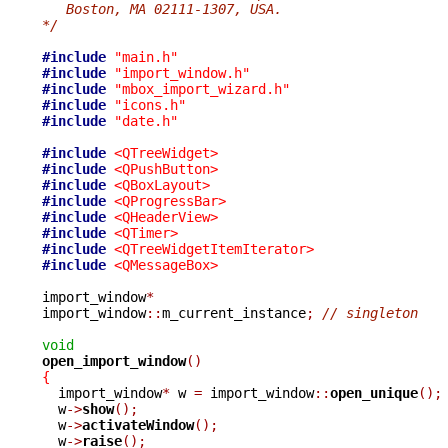
   Boston, MA 02111-1307, USA.
*/
#include
"main.h"
#include
"import_window.h"
#include
"mbox_import_wizard.h"
#include
"icons.h"
#include
"date.h"
#include
<QTreeWidget>
#include
<QPushButton>
#include
<QBoxLayout>
#include
<QProgressBar>
#include
<QHeaderView>
#include
<QTimer>
#include
<QTreeWidgetItemIterator>
#include
<QMessageBox>
import_window
*
import_window
::
m_current_instance
;
// singleton
void
open_import_window
()
{

  import_window
*
 w 
=
 import_window
::
open_unique
();
  w
->
show
();
  w
->
activateWindow
();
  w
->
raise
();