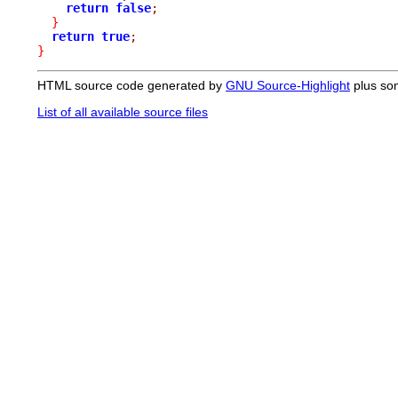
return
false
;
}
return
true
;
}
HTML source code generated by
GNU Source-Highlight
plus so
List of all available source files