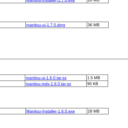
manitou-ui-1.7.0.dmg
36 MB
manitou-ui-1.6.0.tar.gz
1.5 MB
manitou-mdx-1.6.0.tar.gz
90 KB
Manitou-Installer-1.6.0.exe
28 MB