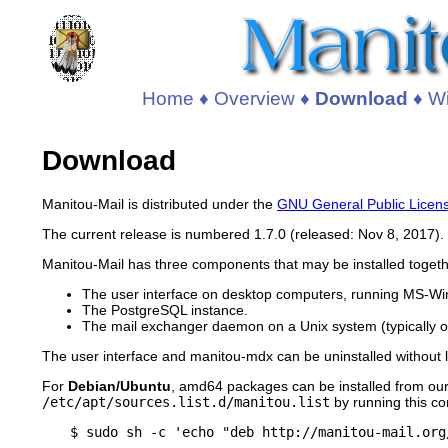
Home
♦
Overview
♦
Download
♦
Wi
Download
Manitou-Mail is distributed under the
GNU General Public Licen
The current release is numbered 1.7.0 (released: Nov 8, 2017).
Manitou-Mail has three components that may be installed toget
The user interface on desktop computers, running MS-Wi
The PostgreSQL instance.
The mail exchanger daemon on a Unix system (typically o
The user interface and manitou-mdx can be uninstalled without lo
For
Debian/Ubuntu
, amd64 packages can be installed from our 
/etc/apt/sources.list.d/manitou.list
by running this 