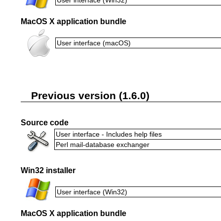
MacOS X application bundle
User interface (macOS)
Previous version (1.6.0)
Source code
User interface - Includes help files
Perl mail-database exchanger
Win32 installer
User interface (Win32)
MacOS X application bundle