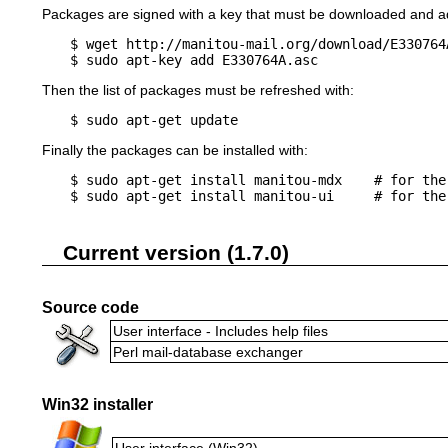
Packages are signed with a key that must be downloaded and ad
$ wget http://manitou-mail.org/download/E330764A
Then the list of packages must be refreshed with:
$ sudo apt-get update
Finally the packages can be installed with:
$ sudo apt-get install manitou-mdx    # for the
Current version (1.7.0)
Source code
User interface - Includes help files
Perl mail-database exchanger
Win32 installer
User interface (Win32)