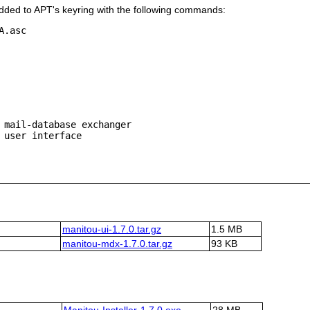
ded to APT's keyring with the following commands:
.asc

 mail-database exchanger

manitou-ui-1.7.0.tar.gz
1.5 MB
manitou-mdx-1.7.0.tar.gz
93 KB
Manitou-Installer-1.7.0.exe
28 MB