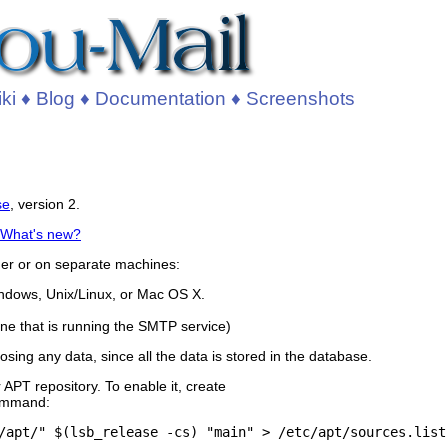
ki
♦
Blog
♦
Documentation
♦
Screenshots
se
, version 2.
What's new?
her or on separate machines:
ndows, Unix/Linux, or Mac OS X.
ne that is running the SMTP service)
sing any data, since all the data is stored in the database.
APT repository. To enable it, create
command: