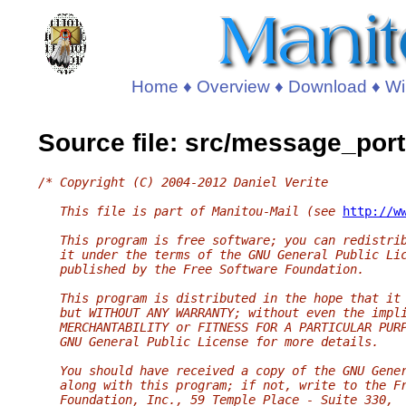
Home
♦
Overview
♦
Download
♦
Wi
Source file: src/message_port
/* Copyright (C) 2004-2012 Daniel Verite
   This file is part of Manitou-Mail (see 
http://w
   This program is free software; you can redistri
   it under the terms of the GNU General Public Li
   published by the Free Software Foundation.
   This program is distributed in the hope that it
   but WITHOUT ANY WARRANTY; without even the impl
   MERCHANTABILITY or FITNESS FOR A PARTICULAR PUR
   GNU General Public License for more details.
   You should have received a copy of the GNU Gene
   along with this program; if not, write to the F
   Foundation, Inc., 59 Temple Place - Suite 330,