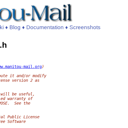
ki
♦
Blog
♦
Documentation
♦
Screenshots
.h
ww.manitou-mail.org
)
bute it and/or modify
cense version 2 as
 will be useful,
ied warranty of
POSE.  See the
ral Public License
ree Software