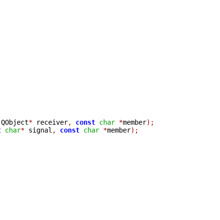
 QObject
*
 receiver
,
const
char
*
member
);
t
char
*
 signal
,
const
char
*
member
);