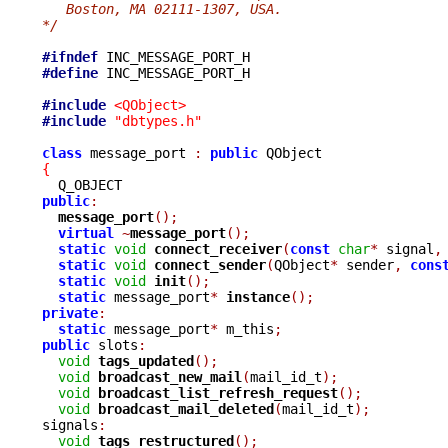
   Boston, MA 02111-1307, USA.
*/
#ifndef
#define
 INC_MESSAGE_PORT_H

#include
<QObject>
#include
"dbtypes.h"
class
 message_port 
:
public
{
public
:
message_port
();
virtual
~
message_port
();
static
void
connect_receiver
(
const
char
*
 signal
,
static
void
connect_sender
(
QObject
*
 sender
,
cons
static
void
init
();
static
 message_port
*
instance
();
private
:
static
 message_port
*
 m_this
;
public
 slots
:
void
tags_updated
();
void
broadcast_new_mail
(
mail_id_t
);
void
broadcast_list_refresh_request
();
void
broadcast_mail_deleted
(
mail_id_t
);
signals
:
void
tags_restructured
();