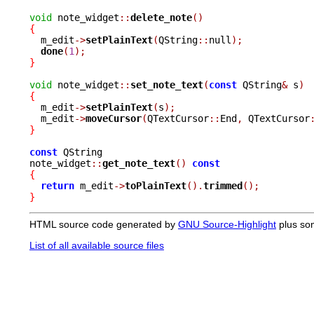
void
 note_widget
::
delete_note
()
{

  m_edit
->
setPlainText
(
QString
::
null
);
done
(
1
);
}
void
 note_widget
::
set_note_text
(
const
 QString
&
 s
)
{

  m_edit
->
setPlainText
(
s
);
  m_edit
->
moveCursor
(
QTextCursor
::
End
,
 QTextCursor
}
const
 QString

note_widget
::
get_note_text
()
const
{
return
 m_edit
->
toPlainText
().
trimmed
();
}
HTML source code generated by
GNU Source-Highlight
plus so
List of all available source files