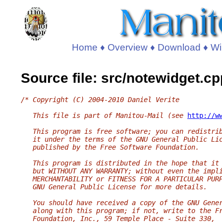
Home
♦
Overview
♦
Download
♦
Wi
Source file: src/notewidget.cp
/* Copyright (C) 2004-2010 Daniel Verite
   This file is part of Manitou-Mail (see 
http://w
   This program is free software; you can redistri
   it under the terms of the GNU General Public Li
   published by the Free Software Foundation.
   This program is distributed in the hope that it
   but WITHOUT ANY WARRANTY; without even the impl
   MERCHANTABILITY or FITNESS FOR A PARTICULAR PUR
   GNU General Public License for more details.
   You should have received a copy of the GNU Gene
   along with this program; if not, write to the F
   Foundation, Inc., 59 Temple Place - Suite 330,