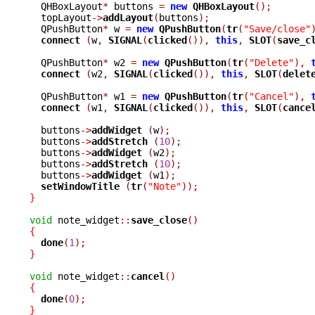
  QHBoxLayout
*
 buttons 
=
new
QHBoxLayout
();
  topLayout
->
addLayout
(
buttons
);
  QPushButton
*
 w 
=
new
QPushButton
(
tr
(
"Save/close"
connect 
(
w
,
SIGNAL
(
clicked
()),
this
,
SLOT
(
save_c
  QPushButton
*
 w2 
=
new
QPushButton
(
tr
(
"Delete"
),
connect 
(
w2
,
SIGNAL
(
clicked
()),
this
,
SLOT
(
delet
  QPushButton
*
 w1 
=
new
QPushButton
(
tr
(
"Cancel"
),
connect 
(
w1
,
SIGNAL
(
clicked
()),
this
,
SLOT
(
cance
  buttons
->
addWidget 
(
w
);
  buttons
->
addStretch 
(
10
);
  buttons
->
addWidget 
(
w2
);
  buttons
->
addStretch 
(
10
);
  buttons
->
addWidget 
(
w1
);
setWindowTitle 
(
tr
(
"Note"
));
}
void
 note_widget
::
save_close
()
{
done
(
1
);
}
void
 note_widget
::
cancel
()
{
done
(
0
);
}