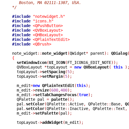
   Boston, MA 02111-1307, USA.
*/
#include
"notewidget.h"
#include
"icons.h"
#include
<QPushButton>
#include
<QVBoxLayout>
#include
<QHBoxLayout>
#include
<QPlainTextEdit>
#include
<QBrush>
note_widget
::
note_widget
(
QWidget
*
 parent
):
QDialog
{
setWindowIcon
(
UI_ICON
(
FT_ICON16_EDIT_NOTE
));
  QVBoxLayout 
*
topLayout 
=
new
QVBoxLayout
(
this
)
  topLayout
->
setSpacing
(
5
);
  topLayout
->
setMargin
(
5
);
  m_edit
=
new
QPlainTextEdit
(
this
);
  m_edit
->
resize
(
600
,
400
);
  m_edit
->
setTabChangesFocus
(
true
);
  QPalette pal 
=
palette
();
  pal
.
setColor
(
QPalette
::
Active
,
 QPalette
::
Base
,
Q
  pal
.
setColor
(
QPalette
::
Inactive
,
 QPalette
::
Text
,
  m_edit
->
setPalette
(
pal
);
  topLayout
->
addWidget
(
m_edit
);