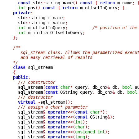
const
 std
::
string 
name
()
const
{
return
 m_name
;
int
pos
()
const
{
return
 m_offsetInQuery
;
}
private
:

  std
::
string m_name
;
  std
::
string m_value
;
int
 m_offsetInQuery
;
/* position of the
int
 m_initialOffsetInQuery
;
}
;
/**
   sql_stream class. Allows the parametrized execu
   and easy retrieval of results
*/
class
{
public
:
/// constructor
sql_stream
(
const
char
*
 query
,
 db_cnx
&
 db
,
bool
 a
sql_stream
(
const
 QString query
,
 db_cnx
&
 db
,
bool
/// destructor
virtual
~
sql_stream
();
/// assign a char* parameter
  sql_stream
&
operator
<<(
const
char
*);
  sql_stream
&
operator
<<(
const
 QString
&);
  sql_stream
&
operator
<<(
int
);
  sql_stream
&
operator
<<(
char
);
  sql_stream
&
operator
<<(
unsigned
int
);
  sql_stream
&
operator
<<(
long
);