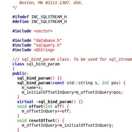
   Boston, MA 02111-1307, USA.
*/
#ifndef
#define
 INC_SQLSTREAM_H

#include
<vector>
#include
"database.h"
#include
"sqlquery.h"
#include
<QString>
/// sql_bind_param class. To be used for sql_strea
class
{
public
:
sql_bind_param
()
{}
sql_bind_param
(
const
 std
::
string s
,
int
 pos
)
{
    m_name
=
s
;
    m_initialOffsetInQuery
=
m_offsetInQuery
=
pos
;
}
virtual
~
sql_bind_param
()
{}
void
offset
(
int
 off
)
{
    m_offsetInQuery
+=
off
;
}
void
resetOffset
()
{
    m_offsetInQuery
=
m_initialOffsetInQuery
;
}