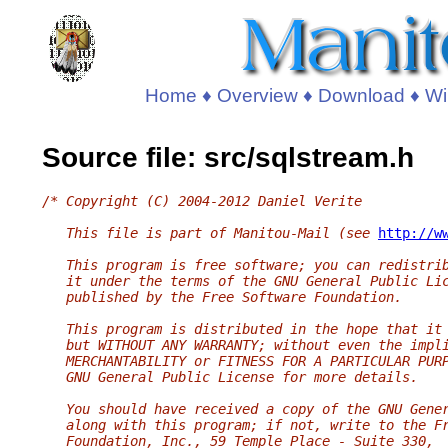
Home
♦
Overview
♦
Download
♦
Wi
Source file: src/sqlstream.h
/* Copyright (C) 2004-2012 Daniel Verite
   This file is part of Manitou-Mail (see 
http://w
   This program is free software; you can redistri
   it under the terms of the GNU General Public Li
   published by the Free Software Foundation.
   This program is distributed in the hope that it
   but WITHOUT ANY WARRANTY; without even the impl
   MERCHANTABILITY or FITNESS FOR A PARTICULAR PUR
   GNU General Public License for more details.
   You should have received a copy of the GNU Gene
   along with this program; if not, write to the F
   Foundation, Inc., 59 Temple Place - Suite 330,