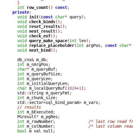
}
int
row_count
()
const
;
private
:
void
init
(
const
char
*
 query
);
void
check_binds
();
void
reset_results
();
void
next_result
();
void
check_eof
();
void
query_make_space
(
int
 len
);
void
replace_placeholder
(
int
 argPos
,
const
char
*
void
next_bind
();
  db_cnx
&
 m_db
;
int
 m_nArgPos
;
char
*
 m_queryBuf
;
int
 m_queryBufSize
;
int
 m_queryLen
;
int
 m_initialQueryLen
;
char
 m_localQueryBuf
[
1024
+
1
];
  std
::
string m_queryFmt
;
int
 m_chunk_size
;
  std
::
vector
<
sql_bind_param
>
 m_vars
;
// results
int
 m_bExecuted
;
  PGresult
*
 m_pgRes
;
int
 m_rowNumber
;
/* last row read f
int
 m_colNumber
;
/* last column rea
bool
 m_val_null
;