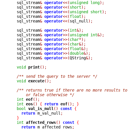
  sql_stream
&
operator
<<(
unsigned
long
);
  sql_stream
&
operator
<<(
short
);
  sql_stream
&
operator
<<(
unsigned
short
);
  sql_stream
&
operator
<<(
float
);
  sql_stream
&
operator
<<(
sql_null
);
  sql_stream
&
operator
>>(
int
&);
  sql_stream
&
operator
>>(
unsigned
int
&);
  sql_stream
&
operator
>>(
char
*);
  sql_stream
&
operator
>>(
char
&);
  sql_stream
&
operator
>>(
float
&);
  sql_stream
&
operator
>>(
double
&);
  sql_stream
&
operator
>>(
QString
&);
void
print
();
/** send the query to the server */
void
execute
();
/** returns true if there are no more results to
      or false otherwise */
int
eof
();
int
eos
()
{
return
eof
();
}
bool
val_is_null
()
const
{
return
 m_val_null
;
}
int
affected_rows
()
const
{
return
 m_affected_rows
;