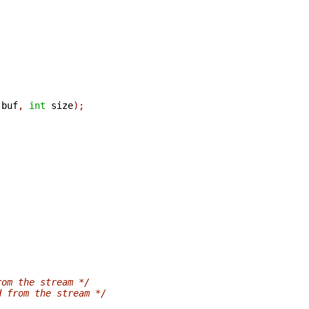
 buf
,
int
 size
);
rom the stream */
d from the stream */