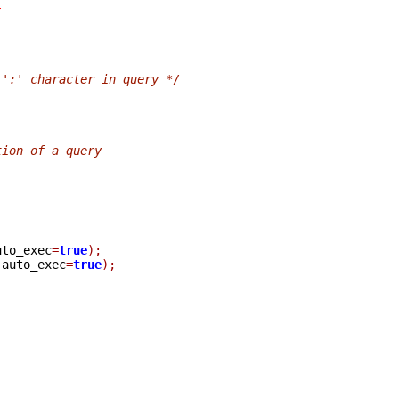
}
 ':' character in query */
tion of a query
uto_exec
=
true
);
 auto_exec
=
true
);