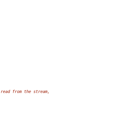
 read from the stream,