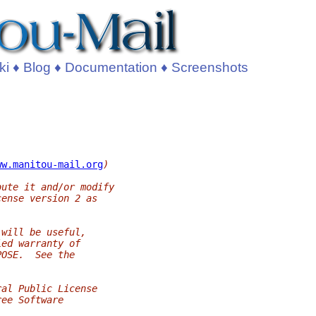
ki
♦
Blog
♦
Documentation
♦
Screenshots
ww.manitou-mail.org
)
bute it and/or modify
cense version 2 as
 will be useful,
ied warranty of
POSE.  See the
ral Public License
ree Software