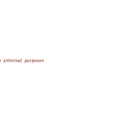
m internal purposes