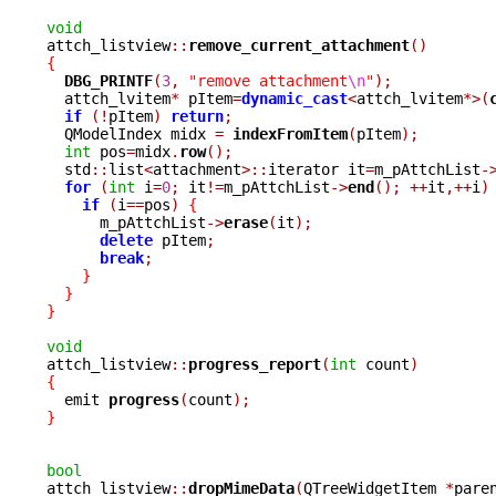
void

attch_listview
::
remove_current_attachment
()
{
DBG_PRINTF
(
3
,
"remove attachment
\n
"
);
  attch_lvitem
*
 pItem
=
dynamic_cast
<
attch_lvitem
*>(
if
(!
pItem
)
return
;
  QModelIndex midx 
=
indexFromItem
(
pItem
);
int
 pos
=
midx
.
row
();
  std
::
list
<
attachment
>::
iterator it
=
m_pAttchList
-
for
(
int
 i
=
0
;
 it
!=
m_pAttchList
->
end
();
++
it
,++
i
)
if
(
i
==
pos
)
{
      m_pAttchList
->
erase
(
it
);
delete
 pItem
;
break
;
}
}
}
void

attch_listview
::
progress_report
(
int
 count
)
{

  emit 
progress
(
count
);
}
bool

attch_listview
::
dropMimeData
(
QTreeWidgetItem 
*
pare