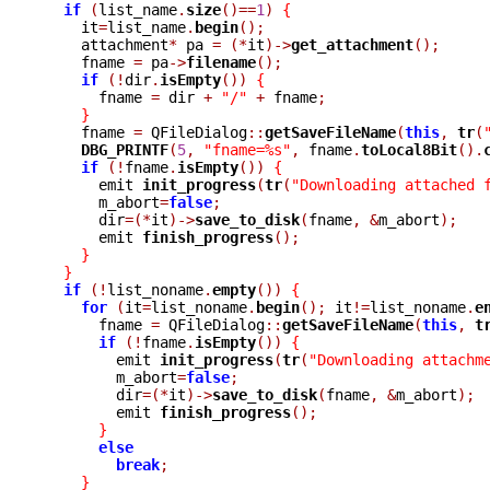
if
(
list_name
.
size
()==
1
)
{
    it
=
list_name
.
begin
();
    attachment
*
 pa 
=
(*
it
)->
get_attachment
();
    fname 
=
 pa
->
filename
();
if
(!
dir
.
isEmpty
())
{
      fname 
=
 dir 
+
"/"
+
 fname
;
}
    fname 
=
 QFileDialog
::
getSaveFileName
(
this
,
tr
(
DBG_PRINTF
(
5
,
"fname=%s"
,
 fname
.
toLocal8Bit
().
if
(!
fname
.
isEmpty
())
{
      emit 
init_progress
(
tr
(
"Downloading attached 
      m_abort
=
false
;
      dir
=(*
it
)->
save_to_disk
(
fname
,
&
m_abort
);
      emit 
finish_progress
();
}
}
if
(!
list_noname
.
empty
())
{
for
(
it
=
list_noname
.
begin
();
 it
!=
list_noname
.
e
      fname 
=
 QFileDialog
::
getSaveFileName
(
this
,
t
if
(!
fname
.
isEmpty
())
{
	emit 
init_progress
(
tr
(
"Downloading attachm
	m_abort
=
false
;
	dir
=(*
it
)->
save_to_disk
(
fname
,
&
m_abort
);
	emit 
finish_progress
();
}
else
break
;
}