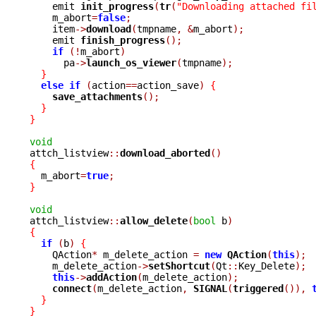
    emit 
init_progress
(
tr
(
"Downloading attached fi
    m_abort
=
false
;
    item
->
download
(
tmpname
,
&
m_abort
);
    emit 
finish_progress
();
if
(!
m_abort
)
      pa
->
launch_os_viewer
(
tmpname
);
}
else
if
(
action
==
action_save
)
{
save_attachments
();
}
}
void

attch_listview
::
download_aborted
()
{

  m_abort
=
true
;
}
void

attch_listview
::
allow_delete
(
bool
 b
)
{
if
(
b
)
{
    QAction
*
 m_delete_action 
=
new
QAction
(
this
);
    m_delete_action
->
setShortcut
(
Qt
::
Key_Delete
);
this
->
addAction
(
m_delete_action
);
connect
(
m_delete_action
,
SIGNAL
(
triggered
()),
}
}