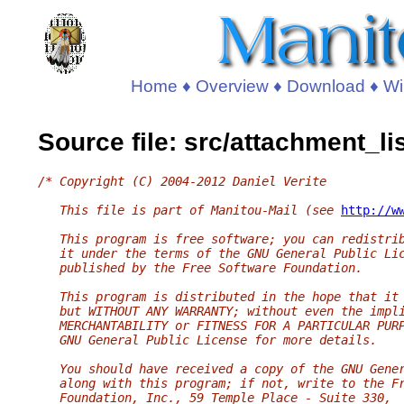
Home
♦
Overview
♦
Download
♦
Wi
Source file: src/attachment_li
/* Copyright (C) 2004-2012 Daniel Verite
   This file is part of Manitou-Mail (see 
http://w
   This program is free software; you can redistri
   it under the terms of the GNU General Public Li
   published by the Free Software Foundation.
   This program is distributed in the hope that it
   but WITHOUT ANY WARRANTY; without even the impl
   MERCHANTABILITY or FITNESS FOR A PARTICULAR PUR
   GNU General Public License for more details.
   You should have received a copy of the GNU Gene
   along with this program; if not, write to the F
   Foundation, Inc., 59 Temple Place - Suite 330,