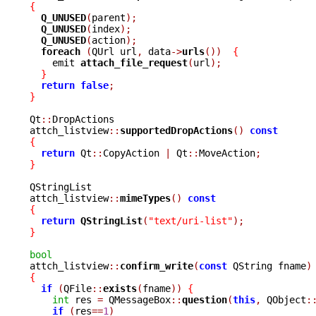
{
Q_UNUSED
(
parent
);
Q_UNUSED
(
index
);
Q_UNUSED
(
action
);
foreach 
(
QUrl url
,
 data
->
urls
())
{
    emit 
attach_file_request
(
url
);
}
return
false
;
}
Qt
::
DropActions

attch_listview
::
supportedDropActions
()
const
{
return
 Qt
::
CopyAction 
|
 Qt
::
MoveAction
;
}
QStringList

attch_listview
::
mimeTypes
()
const
{
return
QStringList
(
"text/uri-list"
);
}
bool

attch_listview
::
confirm_write
(
const
 QString fname
)
{
if
(
QFile
::
exists
(
fname
))
{
int
 res 
=
 QMessageBox
::
question
(
this
,
 QObject
:
if
(
res
==
1
)