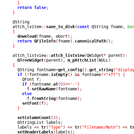
}
return
false
;
}
QString

attch_lvitem
::
save_to_disk
(
const
 QString fname
,
bo
{
download
(
fname
,
 abort
);
return
QFileInfo
(
fname
).
canonicalPath
();
}
attch_listview
::
attch_listview
(
QWidget
*
 parent
):
QTreeWidget
(
parent
),
m_pAttchList
(
NULL
)
{

  QString fontname
=
get_config
().
get_string
(
"displa
if
(!
fontname
.
isEmpty
()
&&
 fontname
!=
"xft"
)
{
    QFont f
;
if
(
fontname
.
at
(
0
)==
'-'
)
      f
.
setRawName
(
fontname
);
else
      f
.
fromString
(
fontname
);
setFont
(
f
);
}
setColumnCount
(
3
);
  QStringList labels
;
  labels 
<<
tr
(
"Type"
)
<<
tr
(
"Filename/Note"
)
<<
t
setHeaderLabels
(
labels
);