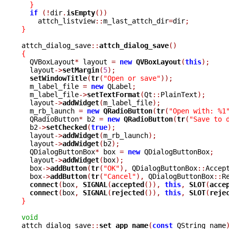
}
if
(!
dir
.
isEmpty
())
    attch_listview
::
m_last_attch_dir
=
dir
;
}
attch_dialog_save
::
attch_dialog_save
()
{

  QVBoxLayout
*
 layout 
=
new
QVBoxLayout
(
this
);
  layout
->
setMargin
(
5
);
setWindowTitle
(
tr
(
"Open or save"
));
  m_label_file 
=
new
 QLabel
;
  m_label_file
->
setTextFormat
(
Qt
::
PlainText
);
  layout
->
addWidget
(
m_label_file
);
  m_rb_launch 
=
new
QRadioButton
(
tr
(
"Open with: %1
  QRadioButton
*
 b2 
=
new
QRadioButton
(
tr
(
"Save to 
  b2
->
setChecked
(
true
);
  layout
->
addWidget
(
m_rb_launch
);
  layout
->
addWidget
(
b2
);
  QDialogButtonBox
*
 box 
=
new
 QDialogButtonBox
;
  layout
->
addWidget
(
box
);
  box
->
addButton
(
tr
(
"OK"
),
 QDialogButtonBox
::
Accep
  box
->
addButton
(
tr
(
"Cancel"
),
 QDialogButtonBox
::
R
connect
(
box
,
SIGNAL
(
accepted
()),
this
,
SLOT
(
acce
connect
(
box
,
SIGNAL
(
rejected
()),
this
,
SLOT
(
reje
}
void

attch_dialog_save
::
set_app_name
(
const
 QString name