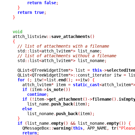
return
false
;
}
return
true
;
}
void

attch_listview
::
save_attachments
()
{
// list of attachments with a filename
  std
::
list
<
attch_lvitem
*>
 list_name
;
// list of attachments without a filename
  std
::
list
<
attch_lvitem
*>
 list_noname
;
  QList
<
QTreeWidgetItem
*>
 list 
=
this
->
selectedIte
  QList
<
QTreeWidgetItem
*>::
const_iterator itw 
=
 li
for
(;
 itw
!=
list
.
end
();
++
itw
)
{
    attch_lvitem
*
 item 
=
static_cast
<
attch_lvitem
*
if
(
item
->
is_note
())
continue
;
if
(!
item
->
get_attachment
()->
filename
().
isEmpt
      list_name
.
push_back
(
item
);
else
      list_noname
.
push_back
(
item
);
}
if
(
list_name
.
empty
()
&&
 list_noname
.
empty
())
{
    QMessageBox
::
warning
(
this
,
 APP_NAME
,
tr
(
"Pleas
return
;