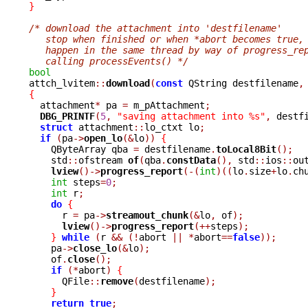
}
/* download the attachment into 'destfilename'
   stop when finished or when *abort becomes true,
   happen in the same thread by way of progress_re
   calling processEvents() */
bool

attch_lvitem
::
download
(
const
 QString destfilename
,
{

  attachment
*
 pa 
=
 m_pAttachment
;
DBG_PRINTF
(
5
,
"saving attachment into %s"
,
 destf
struct
 attachment
::
lo_ctxt lo
;
if
(
pa
->
open_lo
(&
lo
))
{
    QByteArray qba 
=
 destfilename
.
toLocal8Bit
();
    std
::
ofstream 
of
(
qba
.
constData
(),
 std
::
ios
::
ou
lview
()->
progress_report
(-(
int
)((
lo
.
size
+
lo
.
ch
int
 steps
=
0
;
int
 r
;
do
{
      r 
=
 pa
->
streamout_chunk
(&
lo
,
 of
);
lview
()->
progress_report
(++
steps
);
}
while
(
r 
&&
(!
abort 
||
*
abort
==
false
));
    pa
->
close_lo
(&
lo
);
    of
.
close
();
if
(*
abort
)
{
      QFile
::
remove
(
destfilename
);
}
return
true
;