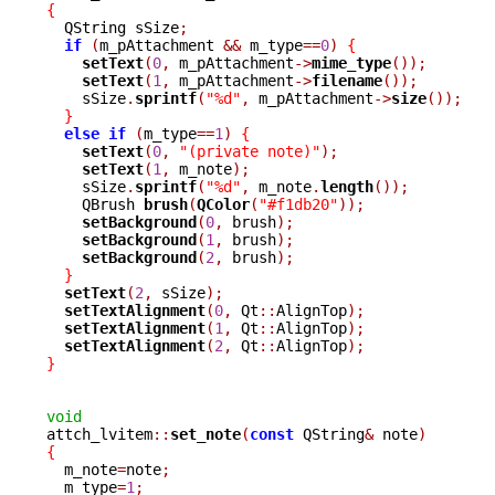
{

  QString sSize
;
if
(
m_pAttachment 
&&
 m_type
==
0
)
{
setText
(
0
,
 m_pAttachment
->
mime_type
());
setText
(
1
,
 m_pAttachment
->
filename
());
    sSize
.
sprintf
(
"%d"
,
 m_pAttachment
->
size
());
}
else
if
(
m_type
==
1
)
{
setText
(
0
,
"(private note)"
);
setText
(
1
,
 m_note
);
    sSize
.
sprintf
(
"%d"
,
 m_note
.
length
());
    QBrush 
brush
(
QColor
(
"#f1db20"
));
setBackground
(
0
,
 brush
);
setBackground
(
1
,
 brush
);
setBackground
(
2
,
 brush
);
}
setText
(
2
,
 sSize
);
setTextAlignment
(
0
,
 Qt
::
AlignTop
);
setTextAlignment
(
1
,
 Qt
::
AlignTop
);
setTextAlignment
(
2
,
 Qt
::
AlignTop
);
}
void

attch_lvitem
::
set_note
(
const
 QString
&
 note
)
{

  m_note
=
note
;
  m_type
=
1
;