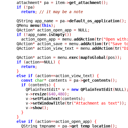
  attachment
*
 pa 
=
 item
->
get_attachment
();
if
(!
pa
)
return
;
// it may be a note
  QString app_name 
=
 pa
->
default_os_application
();
  QMenu 
menu
(
this
);
  QAction
*
 action_open_app 
=
 NULL
;
if
(!
app_name
.
isEmpty
())
    action_open_app 
=
 menu
.
addAction
(
tr
(
"Open with
  QAction
*
 action_save 
=
 menu
.
addAction
(
tr
(
"Save t
  QAction
*
 action_view_text 
=
 menu
.
addAction
(
tr
(
"D
  QAction
*
 action 
=
 menu
.
exec
(
mapToGlobal
(
pos
));
if
(
action
==
NULL
)
{
return
;
}
else
if
(
action
==
action_view_text
)
{
const
char
*
 contents 
=
 pa
->
get_contents
();
if
(
contents
)
{
      QPlainTextEdit
*
 v 
=
new
QPlainTextEdit
(
NULL
)
      v
->
resize
(
640
,
480
);
      v
->
setPlainText
(
contents
);
      v
->
setWindowTitle
(
tr
(
"Attachment as text"
));
      v
->
show
();
}
}
else
if
(
action
==
action_open_app
)
{
    QString tmpname 
=
 pa
->
get_temp_location
();