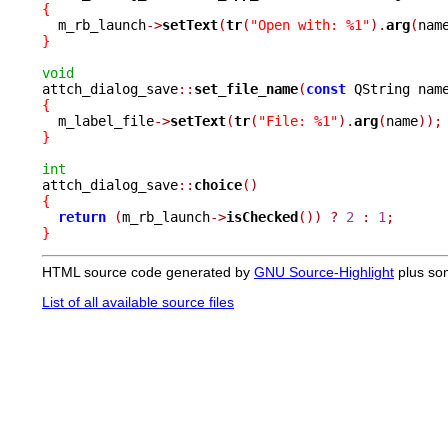
{

  m_rb_launch
->
setText
(
tr
(
"Open with: %1"
).
arg
(
nam
}
void

attch_dialog_save
::
set_file_name
(
const
 QString nam
{

  m_label_file
->
setText
(
tr
(
"File: %1"
).
arg
(
name
));
}
int

attch_dialog_save
::
choice
()
{
return
(
m_rb_launch
->
isChecked
())
?
2
:
1
;
}
HTML source code generated by
GNU Source-Highlight
plus so
List of all available source files