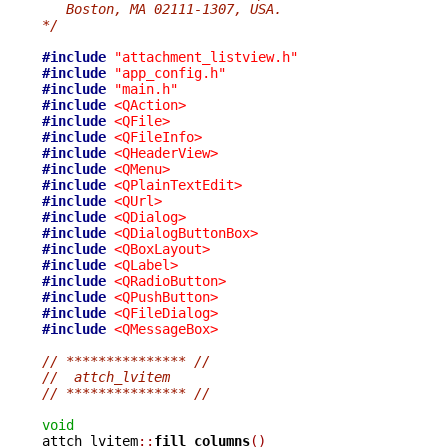
   Boston, MA 02111-1307, USA.
*/
#include
"attachment_listview.h"
#include
"app_config.h"
#include
"main.h"
#include
<QAction>
#include
<QFile>
#include
<QFileInfo>
#include
<QHeaderView>
#include
<QMenu>
#include
<QPlainTextEdit>
#include
<QUrl>
#include
<QDialog>
#include
<QDialogButtonBox>
#include
<QBoxLayout>
#include
<QLabel>
#include
<QRadioButton>
#include
<QPushButton>
#include
<QFileDialog>
#include
<QMessageBox>
// *************** //
//  attch_lvitem
// *************** //
void

attch_lvitem
::
fill_columns
()