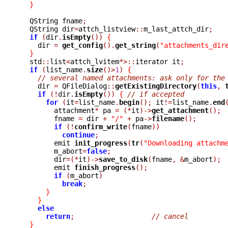
}
  QString fname
;
  QString dir
=
attch_listview
::
m_last_attch_dir
;
if
(
dir
.
isEmpty
())
{
    dir 
=
get_config
().
get_string
(
"attachments_dir
}
  std
::
list
<
attch_lvitem
*>::
iterator it
;
if
(
list_name
.
size
()>
1
)
{
// several named attachments: ask only for the
    dir 
=
 QFileDialog
::
getExistingDirectory
(
this
,
if
(!
dir
.
isEmpty
())
{
// if accepted
for
(
it
=
list_name
.
begin
();
 it
!=
list_name
.
end
	attachment
*
 pa 
=
(*
it
)->
get_attachment
();
	fname 
=
 dir 
+
"/"
+
 pa
->
filename
();
if
(!
confirm_write
(
fname
))
continue
;
	emit 
init_progress
(
tr
(
"Downloading attachm
	m_abort
=
false
;
	dir
=(*
it
)->
save_to_disk
(
fname
,
&
m_abort
);
	emit 
finish_progress
();
if
(
m_abort
)
break
;
}
}
else
return
;
// cancel
}