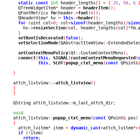
static
const
int
 header_lengths
[]
=
{
25
,
50
,
6
  QTreeWidgetItem
*
 header 
=
headerItem
();
  QFontMetrics 
fm
(
header
->
font
(
0
));
  QHeaderView
*
 hv 
=
this
->
header
();
for
(
uint col
=
0
;
 col
<
sizeof
(
header_lengths
)/
size
    hv
->
resizeSection
(
col
,
 header_lengths
[
col
]*
fm
.
}
setRootIsDecorated
(
false
);
setSelectionMode
(
QAbstractItemView
::
ExtendedSele
setContextMenuPolicy
(
Qt
::
CustomContextMenu
);
connect
(
this
,
SIGNAL
(
customContextMenuRequested
(
this
,
SLOT
(
popup_ctxt_menu
(
const
 QPoint
&
}
attch_listview
::~
attch_listview
()
{
}
QString attch_listview
::
m_last_attch_dir
;
void

attch_listview
::
popup_ctxt_menu
(
const
 QPoint
&
 pos
)
{

  attch_lvitem
*
 item 
=
dynamic_cast
<
attch_lvitem
*>
if
(!
item
)
return
;