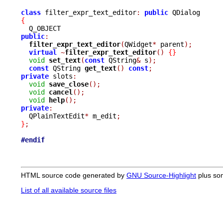
class
 filter_expr_text_editor
:
public
{
public
:
filter_expr_text_editor
(
QWidget
*
 parent
);
virtual
~
filter_expr_text_editor
()
{}
void
set_text
(
const
 QString
&
 s
);
const
 QString 
get_text
()
const
;
private
 slots
:
void
save_close
();
void
cancel
();
void
help
();
private
:

  QPlainTextEdit
*
 m_edit
;
}
;
#endif
HTML source code generated by
GNU Source-Highlight
plus so
List of all available source files