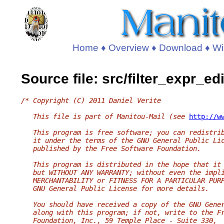
Home
♦
Overview
♦
Download
♦
Wi
Source file: src/filter_expr_edi
/* Copyright (C) 2011 Daniel Verite
   This file is part of Manitou-Mail (see 
http://w
   This program is free software; you can redistri
   it under the terms of the GNU General Public Li
   published by the Free Software Foundation.
   This program is distributed in the hope that it
   but WITHOUT ANY WARRANTY; without even the impl
   MERCHANTABILITY or FITNESS FOR A PARTICULAR PUR
   GNU General Public License for more details.
   You should have received a copy of the GNU Gene
   along with this program; if not, write to the F
   Foundation, Inc., 59 Temple Place - Suite 330,