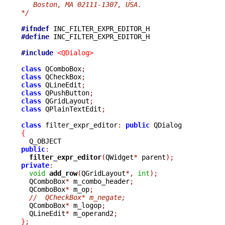
   Boston, MA 02111-1307, USA.
*/
#ifndef
#define
 INC_FILTER_EXPR_EDITOR_H

#include
<QDialog>
class
 QComboBox
;
class
 QCheckBox
;
class
 QLineEdit
;
class
 QPushButton
;
class
 QGridLayout
;
class
 QPlainTextEdit
;
class
 filter_expr_editor
:
public
{
public
:
filter_expr_editor
(
QWidget
*
 parent
);
private
:
void
add_row
(
QGridLayout
*,
int
);
  QComboBox
*
 m_combo_header
;
  QComboBox
*
 m_op
;
//  QCheckBox* m_negate;
  QComboBox
*
 m_logop
;
  QLineEdit
*
 m_operand2
;
}
;