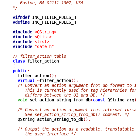
   Boston, MA 02111-1307, USA.
*/
#ifndef
#define
 INC_FILTER_RULES_H

#include
<QString>
#include
<QList>
#include
<list>
#include
"date.h"
// filter_action table
class
{
public
:
filter_action
();
virtual
~
filter_action
();
/* Convert an action argument from db format to 
     This is currently used for tag hierarchies fo
     differs between the UI and DB. */
void
set_action_string_from_db
(
const
 QString arg
/* Convert an action argument from internal form
     See set_action_string_from_db() comment. */

  QString 
action_string_to_db
();
/* Output the action as a readable, translatable
     the user interface */