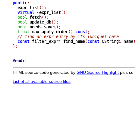
public
:
expr_list
();
virtual
~
expr_list
();
bool
fetch
();
bool
update_db
();
bool
needs_save
();
float
max_apply_order
()
const
;
// find an expr entry by its (unique) name
const
 filter_expr
*
find_name
(
const
 QString
&
 name
}
;
#endif
HTML source code generated by
GNU Source-Highlight
plus so
List of all available source files