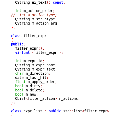

  QString 
ui_text
()
const
;
int
 m_action_order
;
//  int m_action_type;

  QString m_str_atype
;
  QString m_action_arg
;
}
;
class
{
public
:
filter_expr
();
virtual
~
filter_expr
();
int
 m_expr_id
;
  QString m_expr_name
;
  QString m_expr_text
;
char
 m_direction
;
  date m_last_hit
;
float
 m_apply_order
;
bool
 m_dirty
;
bool
 m_delete
;
bool
 m_new
;
  QList
<
filter_action
>
 m_actions
;
}
;
class
 expr_list 
:
public
 std
::
list
<
filter_expr
>
{