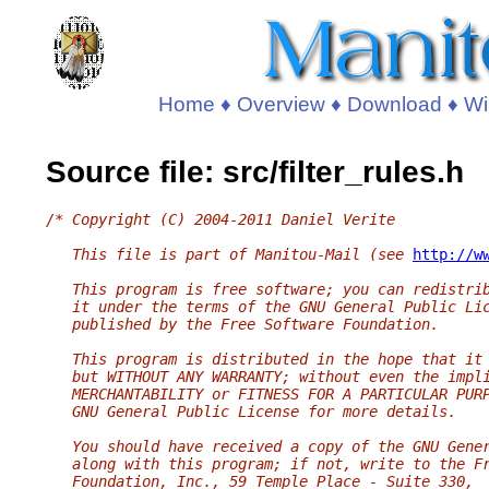
Home
♦
Overview
♦
Download
♦
Wi
Source file: src/filter_rules.h
/* Copyright (C) 2004-2011 Daniel Verite
   This file is part of Manitou-Mail (see 
http://w
   This program is free software; you can redistri
   it under the terms of the GNU General Public Li
   published by the Free Software Foundation.
   This program is distributed in the hope that it
   but WITHOUT ANY WARRANTY; without even the impl
   MERCHANTABILITY or FITNESS FOR A PARTICULAR PUR
   GNU General Public License for more details.
   You should have received a copy of the GNU Gene
   along with this program; if not, write to the F
   Foundation, Inc., 59 Temple Place - Suite 330,