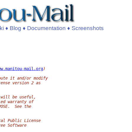
ki
♦
Blog
♦
Documentation
♦
Screenshots
ww.manitou-mail.org
)
bute it and/or modify
cense version 2 as
 will be useful,
ied warranty of
POSE.  See the
ral Public License
ree Software