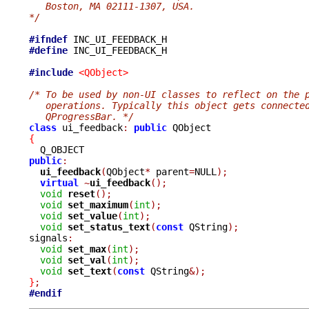
   Boston, MA 02111-1307, USA.
*/
#ifndef
#define
 INC_UI_FEEDBACK_H

#include
<QObject>
/* To be used by non-UI classes to reflect on the 
   operations. Typically this object gets connecte
   QProgressBar. */
class
 ui_feedback
:
public
{
public
:
ui_feedback
(
QObject
*
 parent
=
NULL
);
virtual
~
ui_feedback
();
void
reset
();
void
set_maximum
(
int
);
void
set_value
(
int
);
void
set_status_text
(
const
 QString
);
signals
:
void
set_max
(
int
);
void
set_val
(
int
);
void
set_text
(
const
 QString
&);
}
;
#endif