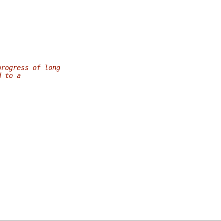
progress of long
d to a