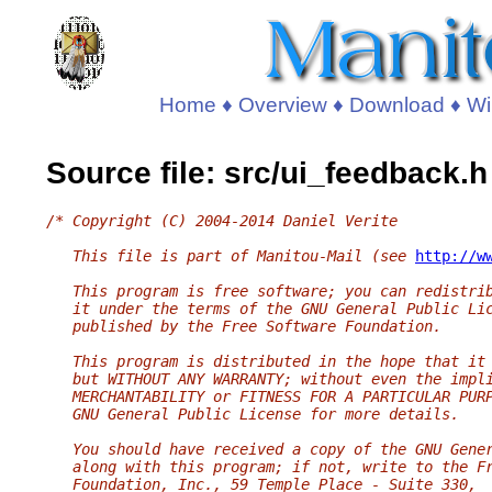
Home
♦
Overview
♦
Download
♦
Wi
Source file: src/ui_feedback.h
/* Copyright (C) 2004-2014 Daniel Verite
   This file is part of Manitou-Mail (see 
http://w
   This program is free software; you can redistri
   it under the terms of the GNU General Public Li
   published by the Free Software Foundation.
   This program is distributed in the hope that it
   but WITHOUT ANY WARRANTY; without even the impl
   MERCHANTABILITY or FITNESS FOR A PARTICULAR PUR
   GNU General Public License for more details.
   You should have received a copy of the GNU Gene
   along with this program; if not, write to the F
   Foundation, Inc., 59 Temple Place - Suite 330,