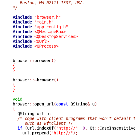
   Boston, MA 02111-1307, USA.
*/
#include
"browser.h"
#include
"main.h"
#include
"app_config.h"
#include
<QMessageBox>
#include
<QDesktopServices>
#include
<QUrl>
#include
<QProcess>
browser
::
browser
()
{
}
browser
::~
browser
()
{
}
void

browser
::
open_url
(
const
 QString
&
 u
)
{

  QString url
=
u
;
/* cope with client programs that won't default 
     such as kfmclient */
if
(
url
.
indexOf
(
"http://"
,
0
,
 Qt
::
CaseInsensitiv
    url
.
prepend
(
"http://"
);