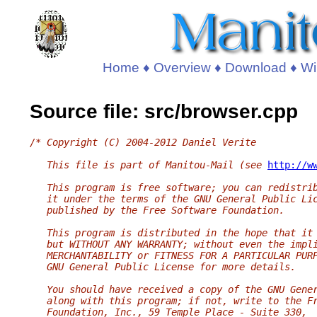
Home
♦
Overview
♦
Download
♦
Wi
Source file: src/browser.cpp
/* Copyright (C) 2004-2012 Daniel Verite
   This file is part of Manitou-Mail (see 
http://w
   This program is free software; you can redistri
   it under the terms of the GNU General Public Li
   published by the Free Software Foundation.
   This program is distributed in the hope that it
   but WITHOUT ANY WARRANTY; without even the impl
   MERCHANTABILITY or FITNESS FOR A PARTICULAR PUR
   GNU General Public License for more details.
   You should have received a copy of the GNU Gene
   along with this program; if not, write to the F
   Foundation, Inc., 59 Temple Place - Suite 330,