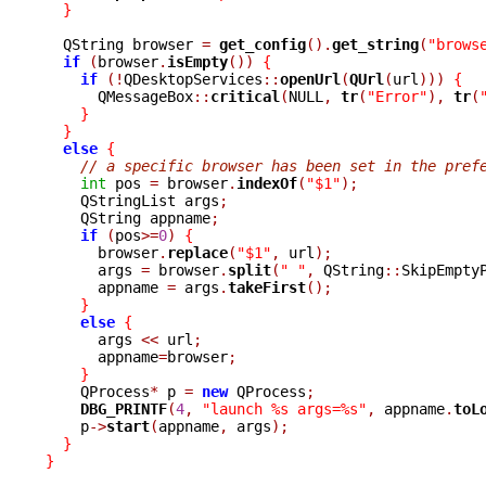
}
  QString browser 
=
get_config
().
get_string
(
"brows
if
(
browser
.
isEmpty
())
{
if
(!
QDesktopServices
::
openUrl
(
QUrl
(
url
)))
{
      QMessageBox
::
critical
(
NULL
,
tr
(
"Error"
),
tr
(
}
}
else
{
// a specific browser has been set in the pref
int
 pos 
=
 browser
.
indexOf
(
"$1"
);
    QStringList args
;
    QString appname
;
if
(
pos
>=
0
)
{
      browser
.
replace
(
"$1"
,
 url
);
      args 
=
 browser
.
split
(
" "
,
 QString
::
SkipEmpty
      appname 
=
 args
.
takeFirst
();
}
else
{
      args 
<<
 url
;
      appname
=
browser
;
}
    QProcess
*
 p 
=
new
 QProcess
;
DBG_PRINTF
(
4
,
"launch %s args=%s"
,
 appname
.
toL
    p
->
start
(
appname
,
 args
);
}
}