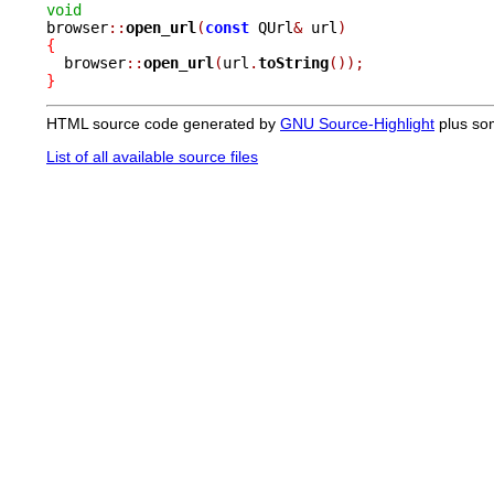
void

browser
::
open_url
(
const
 QUrl
&
 url
)
{

  browser
::
open_url
(
url
.
toString
());
}
HTML source code generated by
GNU Source-Highlight
plus so
List of all available source files