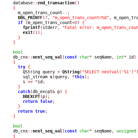

database
::
end_transaction
()
{

  m_open_trans_count
--;
DBG_PRINTF
(
7
,
"m_open_trans_count=%d"
,
 m_open_tr
if
(
m_open_trans_count
<
0
)
{
fprintf
(
stderr
,
"Fatal error: m_open_trans_cou
exit
(
1
);
}
}
bool

db_cnx
::
next_seq_val
(
const
char
*
 seqName
,
int
*
 id
)
{
try
{
    QString query 
=
QString
(
"SELECT nextval('%1')"
    sql_stream 
s
(
query
,
*
this
);
    s 
>>
*
id
;
}
catch
(
db_excpt
&
 p
)
{
DBEXCPT
(
p
);
return
false
;
}
return
true
;
}
bool

db_cnx
::
next_seq_val
(
const
char
*
 seqName
,
unsigned
{