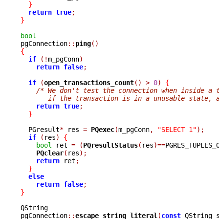
}
return
true
;
}
bool

pgConnection
::
ping
()
{
if
(!
m_pgConn
)
return
false
;
if
(
open_transactions_count
()
>
0
)
{
/* We don't test the connection when inside a 
       if the transaction is in a unusable state, 
return
true
;
}
  PGresult
*
 res 
=
PQexec
(
m_pgConn
,
"SELECT 1"
);
if
(
res
)
{
bool
 ret 
=
(
PQresultStatus
(
res
)==
PGRES_TUPLES_
PQclear
(
res
);
return
 ret
;
}
else
return
false
;
}
QString

pgConnection
::
escape_string_literal
(
const
 QString 