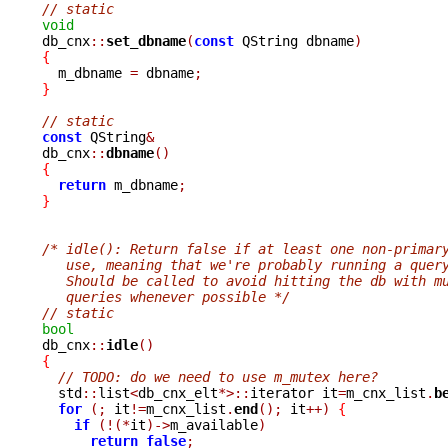
// static
void

db_cnx
::
set_dbname
(
const
 QString dbname
)
{

  m_dbname 
=
 dbname
;
}
// static
const
 QString
&
db_cnx
::
dbname
()
{
return
 m_dbname
;
}
/* idle(): Return false if at least one non-primar
   use, meaning that we're probably running a quer
   Should be called to avoid hitting the db with m
   queries whenever possible */
// static
bool

db_cnx
::
idle
()
{
// TODO: do we need to use m_mutex here?
  std
::
list
<
db_cnx_elt
*>::
iterator it
=
m_cnx_list
.
b
for
(;
 it
!=
m_cnx_list
.
end
();
 it
++)
{
if
(!(*
it
)->
m_available
)
return
false
;