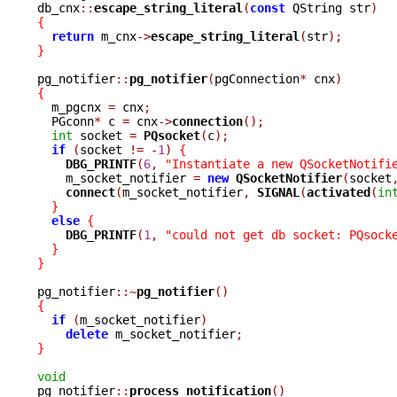
db_cnx
::
escape_string_literal
(
const
 QString str
)
{
return
 m_cnx
->
escape_string_literal
(
str
);
}
pg_notifier
::
pg_notifier
(
pgConnection
*
 cnx
)
{

  m_pgcnx 
=
 cnx
;
  PGconn
*
 c 
=
 cnx
->
connection
();
int
 socket 
=
PQsocket
(
c
);
if
(
socket 
!=
-
1
)
{
DBG_PRINTF
(
6
,
"Instantiate a new QSocketNotifi
    m_socket_notifier 
=
new
QSocketNotifier
(
socket
connect
(
m_socket_notifier
,
SIGNAL
(
activated
(
in
}
else
{
DBG_PRINTF
(
1
,
"could not get db socket: PQsock
}
}
pg_notifier
::~
pg_notifier
()
{
if
(
m_socket_notifier
)
delete
 m_socket_notifier
;
}
void

pg_notifier
::
process_notification
()