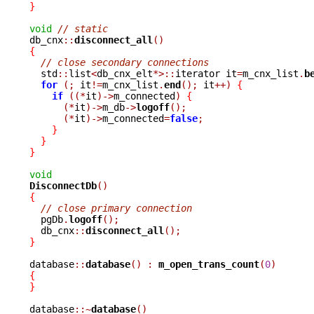
}
void
// static
db_cnx
::
disconnect_all
()
{
// close secondary connections
  std
::
list
<
db_cnx_elt
*>::
iterator it
=
m_cnx_list
.
b
for
(;
 it
!=
m_cnx_list
.
end
();
 it
++)
{
if
((*
it
)->
m_connected
)
{
(*
it
)->
m_db
->
logoff
();
(*
it
)->
m_connected
=
false
;
}
}
}
void
DisconnectDb
()
{
// close primary connection
  pgDb
.
logoff
();
  db_cnx
::
disconnect_all
();
}
database
::
database
()
:
m_open_trans_count
(
0
)
{
}
database
::~
database
()