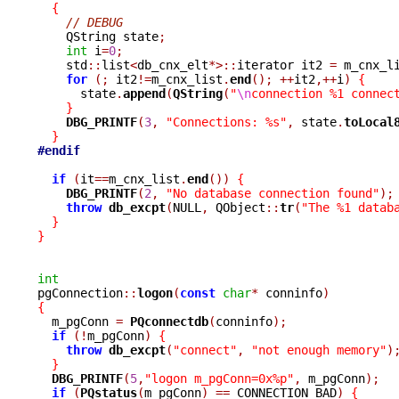
{
// DEBUG
    QString state
;
int
 i
=
0
;
    std
::
list
<
db_cnx_elt
*>::
iterator it2 
=
 m_cnx_l
for
(;
 it2
!=
m_cnx_list
.
end
();
++
it2
,++
i
)
{
      state
.
append
(
QString
(
"
\n
connection %1 connec
}
DBG_PRINTF
(
3
,
"Connections: %s"
,
 state
.
toLocal
}
#endif
if
(
it
==
m_cnx_list
.
end
())
{
DBG_PRINTF
(
2
,
"No database connection found"
);
throw
db_excpt
(
NULL
,
 QObject
::
tr
(
"The %1 datab
}
}
int

pgConnection
::
logon
(
const
char
*
 conninfo
)
{

  m_pgConn 
=
PQconnectdb
(
conninfo
);
if
(!
m_pgConn
)
{
throw
db_excpt
(
"connect"
,
"not enough memory"
)
}
DBG_PRINTF
(
5
,
"logon m_pgConn=0x%p"
,
 m_pgConn
);
if
(
PQstatus
(
m_pgConn
)
==
 CONNECTION_BAD
)
{