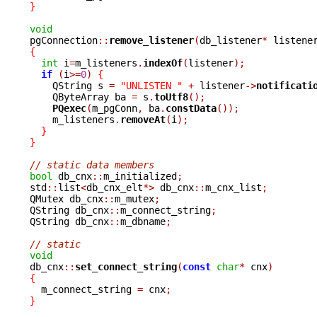
}
void

pgConnection
::
remove_listener
(
db_listener
*
 listene
{
int
 i
=
m_listeners
.
indexOf
(
listener
);
if
(
i
>=
0
)
{
    QString s 
=
"UNLISTEN "
+
 listener
->
notificati
    QByteArray ba 
=
 s
.
toUtf8
();
PQexec
(
m_pgConn
,
 ba
.
constData
());
    m_listeners
.
removeAt
(
i
);
}
}
// static data members
bool
 db_cnx
::
m_initialized
;
std
::
list
<
db_cnx_elt
*>
 db_cnx
::
m_cnx_list
;
QMutex db_cnx
::
m_mutex
;
QString db_cnx
::
m_connect_string
;
QString db_cnx
::
m_dbname
;
// static
void

db_cnx
::
set_connect_string
(
const
char
*
 cnx
)
{

  m_connect_string 
=
 cnx
;
}