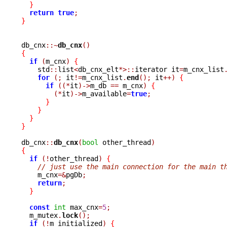
}
return
true
;
}
db_cnx
::~
db_cnx
()
{
if
(
m_cnx
)
{
    std
::
list
<
db_cnx_elt
*>::
iterator it
=
m_cnx_list
for
(;
 it
!=
m_cnx_list
.
end
();
 it
++)
{
if
((*
it
)->
m_db 
==
 m_cnx
)
{
(*
it
)->
m_available
=
true
;
}
}
}
}
db_cnx
::
db_cnx
(
bool
 other_thread
)
{
if
(!
other_thread
)
{
// just use the main connection for the main t
    m_cnx
=&
pgDb
;
return
;
}
const
int
 max_cnx
=
5
;
  m_mutex
.
lock
();
if
(!
m_initialized
)
{