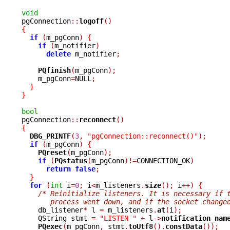
void

pgConnection
::
logoff
()
{
if
(
m_pgConn
)
{
if
(
m_notifier
)
delete
 m_notifier
;
PQfinish
(
m_pgConn
);
    m_pgConn
=
NULL
;
}
}
bool

pgConnection
::
reconnect
()
{
DBG_PRINTF
(
3
,
"pgConnection::reconnect()"
);
if
(
m_pgConn
)
{
PQreset
(
m_pgConn
);
if
(
PQstatus
(
m_pgConn
)!=
CONNECTION_OK
)
return
false
;
}
for
(
int
 i
=
0
;
 i
<
m_listeners
.
size
();
 i
++)
{
/* Reinitialize listeners. It is necessary if 
       process went down, and if the socket change

    db_listener
*
 l 
=
 m_listeners
.
at
(
i
);
    QString stmt 
=
"LISTEN "
+
 l
->
notification_nam
PQexec
(
m_pgConn
,
 stmt
.
toUtf8
().
constData
());