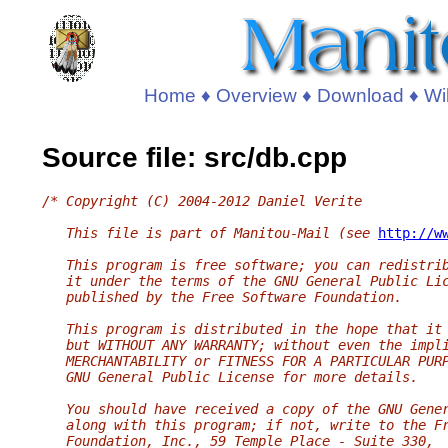
Home
♦
Overview
♦
Download
♦
Wi
Source file: src/db.cpp
/* Copyright (C) 2004-2012 Daniel Verite
   This file is part of Manitou-Mail (see 
http://w
   This program is free software; you can redistri
   it under the terms of the GNU General Public Li
   published by the Free Software Foundation.
   This program is distributed in the hope that it
   but WITHOUT ANY WARRANTY; without even the impl
   MERCHANTABILITY or FITNESS FOR A PARTICULAR PUR
   GNU General Public License for more details.
   You should have received a copy of the GNU Gene
   along with this program; if not, write to the F
   Foundation, Inc., 59 Temple Place - Suite 330,