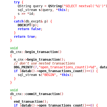
try
{
    QString query 
=
QString
(
"SELECT nextval('%1')"
    sql_stream 
s
(
query
,
*
this
);
    s 
>>
*
id
;
}
catch
(
db_excpt
&
 p
)
{
DBEXCPT
(
p
);
return
false
;
}
return
true
;
}
void

db_cnx
::
begin_transaction
()
{

  m_cnx
->
begin_transaction
();
// don't use nested transactions
DBG_PRINTF
(
7
,
"open_transactions_count()=%d"
,
dat
if
(
datab
()->
open_transactions_count
()==
1
)
{
    sql_stream 
s
(
"BEGIN"
,
*
this
);
}
}
void

db_cnx
::
commit_transaction
()
{
end_transaction
();
if
(
datab
()->
open_transactions_count
()==
0
)
{