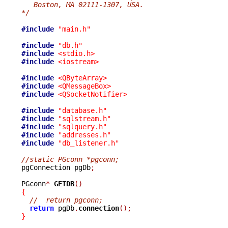
   Boston, MA 02111-1307, USA.
*/
#include
"main.h"
#include
"db.h"
#include
<stdio.h>
#include
<iostream>
#include
<QByteArray>
#include
<QMessageBox>
#include
<QSocketNotifier>
#include
"database.h"
#include
"sqlstream.h"
#include
"sqlquery.h"
#include
"addresses.h"
#include
"db_listener.h"
//static PGconn *pgconn;

pgConnection pgDb
;
PGconn
*
GETDB
()
{
//  return pgconn;
return
 pgDb
.
connection
();
}