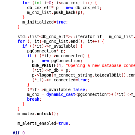
for
(
int
 i
=
0
;
 i
<
max_cnx
;
 i
++)
{
      db_cnx_elt
*
 p 
=
new
 db_cnx_elt
;
      m_cnx_list
.
push_back
(
p
);
}
    m_initialized
=
true
;
}
  std
::
list
<
db_cnx_elt
*>::
iterator it 
=
 m_cnx_list
for
(;
 it
!=
m_cnx_list
.
end
();
 it
++)
{
if
((*
it
)->
m_available
)
{
      pgConnection
*
 p
;
if
(!(*
it
)->
m_connected
)
{
	p 
=
new
 pgConnection
;
DBG_PRINTF
(
4
,
"Opening a new database conn
(*
it
)->
m_db 
=
 p
;
	p
->
logon
(
m_connect_string
.
toLocal8Bit
().
co
(*
it
)->
m_connected
=
true
;
}
(*
it
)->
m_available
=
false
;
      m_cnx 
=
dynamic_cast
<
pgConnection
*>((*
it
)->
m
break
;
}
}
  m_mutex
.
unlock
();
  m_alerts_enabled
=
true
;
#if
0