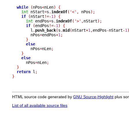
while
(
nPos
<
nLen
)
{
int
 nStart
=
s
.
indexOf
(
'<'
,
 nPos
);
if
(
nStart
!=-
1
)
{
int
 endPos
=
s
.
indexOf
(
'>'
,
nStart
);
if
(
endPos
!=-
1
)
{
	l
.
push_back
(
s
.
mid
(
nStart
+
1
,
endPos
-
nStart
-
1
	nPos
=
endPos
+
1
;
}
else
	nPos
=
nLen
;
}
else
      nPos
=
nLen
;
}
return
 l
;
}
HTML source code generated by
GNU Source-Highlight
plus so
List of all available source files