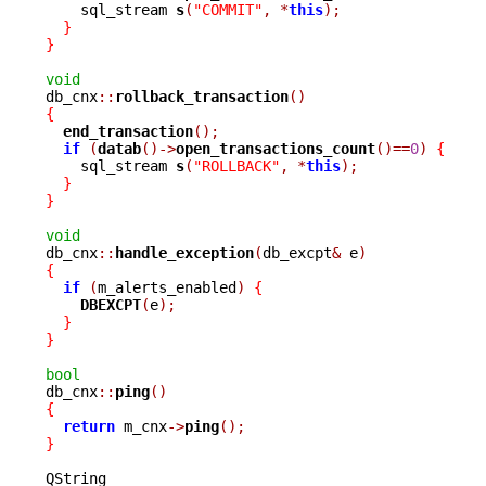
    sql_stream 
s
(
"COMMIT"
,
*
this
);
}
}
void

db_cnx
::
rollback_transaction
()
{
end_transaction
();
if
(
datab
()->
open_transactions_count
()==
0
)
{
    sql_stream 
s
(
"ROLLBACK"
,
*
this
);
}
}
void

db_cnx
::
handle_exception
(
db_excpt
&
 e
)
{
if
(
m_alerts_enabled
)
{
DBEXCPT
(
e
);
}
}
bool

db_cnx
::
ping
()
{
return
 m_cnx
->
ping
();
}
QString
