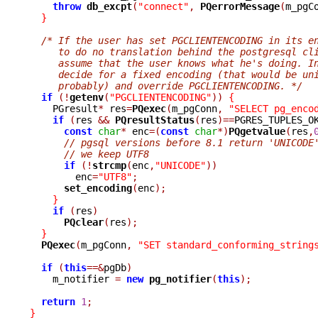
throw
db_excpt
(
"connect"
,
PQerrorMessage
(
m_pgC
}
/* If the user has set PGCLIENTENCODING in its e
     to do no translation behind the postgresql cl
     assume that the user knows what he's doing. I
     decide for a fixed encoding (that would be un
     probably) and override PGCLIENTENCODING. */
if
(!
getenv
(
"PGCLIENTENCODING"
))
{
    PGresult
*
 res
=
PQexec
(
m_pgConn
,
"SELECT pg_enco
if
(
res 
&&
PQresultStatus
(
res
)==
PGRES_TUPLES_O
const
char
*
 enc
=(
const
char
*)
PQgetvalue
(
res
,
// pgsql versions before 8.1 return 'UNICODE
// we keep UTF8
if
(!
strcmp
(
enc
,
"UNICODE"
))
	enc
=
"UTF8"
;
set_encoding
(
enc
);
}
if
(
res
)
PQclear
(
res
);
}
PQexec
(
m_pgConn
,
"SET standard_conforming_string
if
(
this
==&
pgDb
)
    m_notifier 
=
new
pg_notifier
(
this
);
return
1
;
}