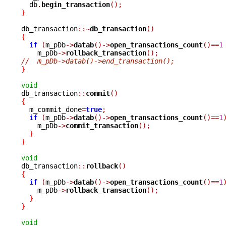
  db
.
begin_transaction
();
}
db_transaction
::~
db_transaction
()
{
if
(
m_pDb
->
datab
()->
open_transactions_count
()==
1
    m_pDb
->
rollback_transaction
();
//  m_pDb->datab()->end_transaction();
}
void

db_transaction
::
commit
()
{

  m_commit_done
=
true
;
if
(
m_pDb
->
datab
()->
open_transactions_count
()==
1
    m_pDb
->
commit_transaction
();
}
}
void

db_transaction
::
rollback
()
{
if
(
m_pDb
->
datab
()->
open_transactions_count
()==
1
    m_pDb
->
rollback_transaction
();
}
}
void