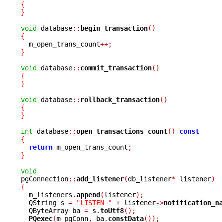
{
}
void
 database
::
begin_transaction
()
{

  m_open_trans_count
++;
}
void
 database
::
commit_transaction
()
{
}
void
 database
::
rollback_transaction
()
{
}
int
 database
::
open_transactions_count
()
const
{
return
 m_open_trans_count
;
}
void

pgConnection
::
add_listener
(
db_listener
*
 listener
)
{

  m_listeners
.
append
(
listener
);
  QString s 
=
"LISTEN "
+
 listener
->
notification_n
  QByteArray ba 
=
 s
.
toUtf8
();
PQexec
(
m_pgConn
,
 ba
.
constData
());