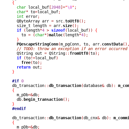
{
char
 local_buf
[
2048
]=
"
\0
"
;
char
*
 to
=
local_buf
;
int
 error
;
  QByteArray arr 
=
 src
.
toUtf8
();
  size_t length 
=
 arr
.
size
();
if
(
length
*
4
>
sizeof
(
local_buf
))
{
    to 
=
(
char
*)
malloc
(
length
*
4
);
}
PQescapeStringConn
(
m_pgConn
,
 to
,
 arr
.
constData
()
// TODO: throw an exception if an error occurred
  QString out 
=
 QString
::
fromUtf8
(
to
);
if
(
to
!=
local_buf
)
free
(
to
);
return
 out
;
}
#if
0
db_transaction
::
db_transaction
(
database
&
 db
):
m_co
{

  m_pDb
=&
db
;
  db
.
begin_transaction
();
}
#endif
db_transaction
::
db_transaction
(
db_cnx
&
 db
):
m_comm
{

  m_pDb
=&
db
;