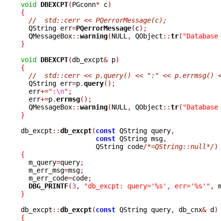
void
DBEXCPT
(
PGconn
*
 c
)
{
//  std::cerr << PQerrorMessage(c);
  QString err
=
PQerrorMessage
(
c
);
  QMessageBox
::
warning
(
NULL
,
 QObject
::
tr
(
"Database
}
void
DBEXCPT
(
db_excpt
&
 p
)
{
//  std::cerr << p.query() << ":" << p.errmsg() 
  QString err
=
p
.
query
();
  err
+=
":
\n
"
;
  err
+=
p
.
errmsg
();
  QMessageBox
::
warning
(
NULL
,
 QObject
::
tr
(
"Database
}
db_excpt
::
db_excpt
(
const
 QString query
,
const
 QString msg
,
		   QString code
/*=QString::null*/
)
{

  m_query
=
query
;
  m_err_msg
=
msg
;
  m_err_code
=
code
;
DBG_PRINTF
(
3
,
"db_excpt: query='%s', err='%s'"
,
 
}
db_excpt
::
db_excpt
(
const
 QString query
,
 db_cnx
&
 d
)
{