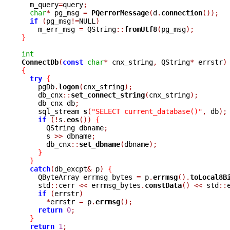

  m_query
=
query
;
char
*
 pg_msg 
=
PQerrorMessage
(
d
.
connection
());
if
(
pg_msg
!=
NULL
)
    m_err_msg 
=
 QString
::
fromUtf8
(
pg_msg
);
}
int
ConnectDb
(
const
char
*
 cnx_string
,
 QString
*
 errstr
)
{
try
{
    pgDb
.
logon
(
cnx_string
);
    db_cnx
::
set_connect_string
(
cnx_string
);
    db_cnx db
;
    sql_stream 
s
(
"SELECT current_database()"
,
 db
);
if
(!
s
.
eos
())
{
      QString dbname
;
      s 
>>
 dbname
;
      db_cnx
::
set_dbname
(
dbname
);
}
}
catch
(
db_excpt
&
 p
)
{
    QByteArray errmsg_bytes 
=
 p
.
errmsg
().
toLocal8B
    std
::
cerr 
<<
 errmsg_bytes
.
constData
()
<<
 std
::
if
(
errstr
)
*
errstr 
=
 p
.
errmsg
();
return
0
;
}
return
1
;