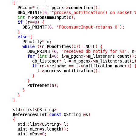
{

  PGconn
*
 c 
=
 m_pgcnx
->
connection
();
DBG_PRINTF
(
6
,
"process_notification() on socket 
int
 r
=
PQconsumeInput
(
c
);
if
(
r
==
0
)
{
DBG_PRINTF
(
6
,
"PQconsumeInput returns 0"
);
}
else
{
    PGnotify
*
 n
;
while
((
n
=
PQnotifies
(
c
))!=
NULL
)
{
DBG_PRINTF
(
6
,
"received db notify for %s"
,
 n
for
(
int
 i
=
0
;
 i
<
m_pgcnx
->
m_listeners
.
count
()
	db_listener
*
 l 
=
 m_pgcnx
->
m_listeners
.
at
(
i
if
(
n
->
relname 
==
 l
->
notification_name
())
	  l
->
process_notification
();
}
}
PQfreemem
(
n
);
}
}
}
std
::
list
<
QString
>
ReferencesList
(
const
 QString 
&
s
)
{

  std
::
list
<
QString
>
 l
;
  uint nLen
=
s
.
length
();
  uint nPos
=
0
;