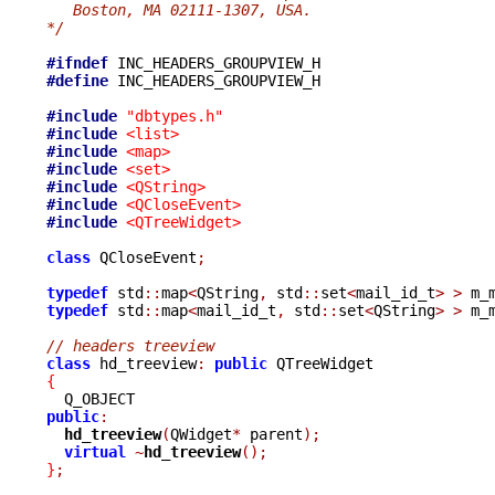
   Boston, MA 02111-1307, USA.
*/
#ifndef
#define
 INC_HEADERS_GROUPVIEW_H

#include
"dbtypes.h"
#include
<list>
#include
<map>
#include
<set>
#include
<QString>
#include
<QCloseEvent>
#include
<QTreeWidget>
class
 QCloseEvent
;
typedef
 std
::
map
<
QString
,
 std
::
set
<
mail_id_t
>
>
 m_
typedef
 std
::
map
<
mail_id_t
,
 std
::
set
<
QString
>
>
 m_
// headers treeview
class
 hd_treeview
:
public
{
public
:
hd_treeview
(
QWidget
*
 parent
);
virtual
~
hd_treeview
();
}
;