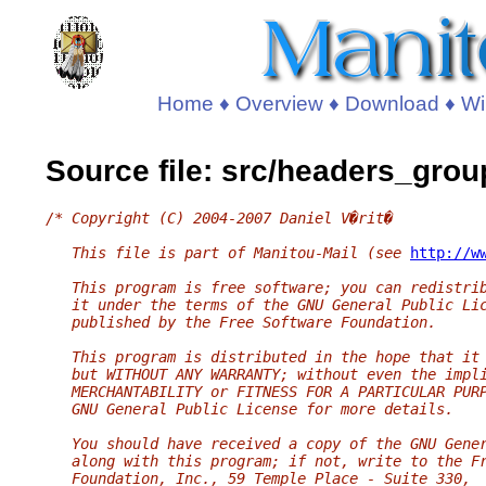
Home
♦
Overview
♦
Download
♦
Wi
Source file: src/headers_grou
/* Copyright (C) 2004-2007 Daniel V�rit�
   This file is part of Manitou-Mail (see 
http://w
   This program is free software; you can redistri
   it under the terms of the GNU General Public Li
   published by the Free Software Foundation.
   This program is distributed in the hope that it
   but WITHOUT ANY WARRANTY; without even the impl
   MERCHANTABILITY or FITNESS FOR A PARTICULAR PUR
   GNU General Public License for more details.
   You should have received a copy of the GNU Gene
   along with this program; if not, write to the F
   Foundation, Inc., 59 Temple Place - Suite 330,