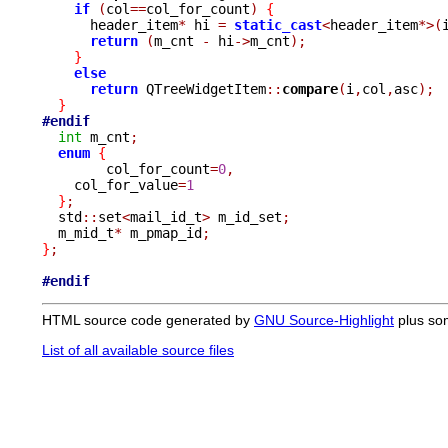
if
(
col
==
col_for_count
)
{
      header_item
*
 hi 
=
static_cast
<
header_item
*>(
return
(
m_cnt 
-
 hi
->
m_cnt
);
}
else
return
 QTreeWidgetItem
::
compare
(
i
,
col
,
asc
);
}
#endif
int
 m_cnt
;
enum
{
	col_for_count
=
0
,
    col_for_value
=
1
}
;
  std
::
set
<
mail_id_t
>
 m_id_set
;
  m_mid_t
*
 m_pmap_id
;
}
;
#endif
HTML source code generated by
GNU Source-Highlight
plus so
List of all available source files