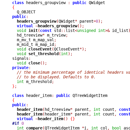
class
 headers_groupview 
:
public
{
public
:
headers_groupview
(
QWidget
*
 parent
=
0
);
virtual
~
headers_groupview
();
void
init
(
const
 std
::
list
<
unsigned
int
>&
 id_list
  hd_treeview
*
 m_trview
;
  m_mv_t m_map_val
;
  m_mid_t m_map_id
;
void
closeEvent
(
QCloseEvent
*);
void
set_threshold
(
int
);
signals
:
void
close
();
private
:
// the minimum percentage of identical headers v
// to be displayed. Defaults to 0.
int
 m_threshold
;
}
;
class
 header_item
:
public
{
public
:
header_item
(
hd_treeview
*
 parent
,
int
 count
,
cons
header_item
(
header_item
*
 parent
,
int
 count
,
cons
virtual
~
header_item
()
{}
#if
0
int
compare
(
QTreeWidgetItem 
*
i
,
int
 col
,
bool
 as