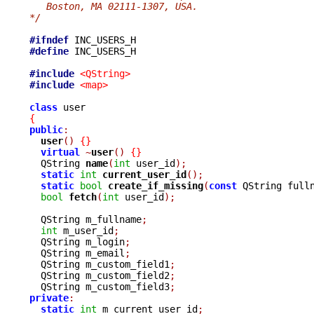
   Boston, MA 02111-1307, USA.
*/
#ifndef
#define
 INC_USERS_H

#include
<QString>
#include
<map>
class
{
public
:
user
()
{}
virtual
~
user
()
{}
  QString 
name
(
int
 user_id
);
static
int
current_user_id
();
static
bool
create_if_missing
(
const
 QString full
bool
fetch
(
int
 user_id
);
  QString m_fullname
;
int
 m_user_id
;
  QString m_login
;
  QString m_email
;
  QString m_custom_field1
;
  QString m_custom_field2
;
  QString m_custom_field3
;
private
:
static
int
 m_current_user_id
;