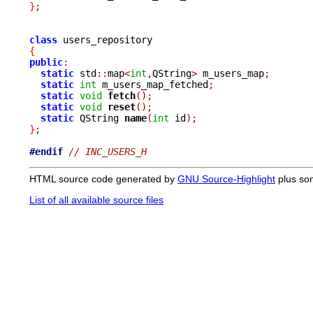
}
;
class
{
public
:
static
 std
::
map
<
int
,
QString
>
 m_users_map
;
static
int
 m_users_map_fetched
;
static
void
fetch
();
static
void
reset
();
static
 QString 
name
(
int
 id
);
}
;
#endif
// INC_USERS_H
HTML source code generated by
GNU Source-Highlight
plus so
List of all available source files