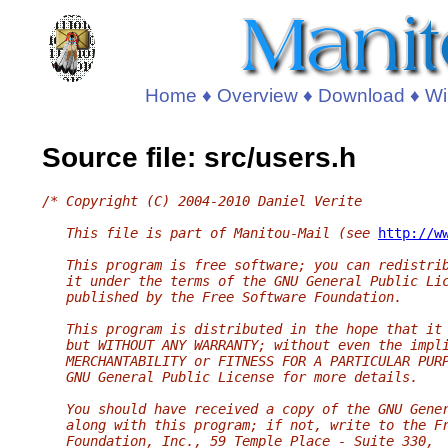
Home
♦
Overview
♦
Download
♦
Wi
Source file: src/users.h
/* Copyright (C) 2004-2010 Daniel Verite
   This file is part of Manitou-Mail (see 
http://w
   This program is free software; you can redistri
   it under the terms of the GNU General Public Li
   published by the Free Software Foundation.
   This program is distributed in the hope that it
   but WITHOUT ANY WARRANTY; without even the impl
   MERCHANTABILITY or FITNESS FOR A PARTICULAR PUR
   GNU General Public License for more details.
   You should have received a copy of the GNU Gene
   along with this program; if not, write to the F
   Foundation, Inc., 59 Temple Place - Suite 330,