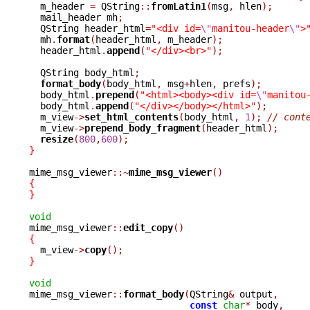

  m_header 
=
 QString
::
fromLatin1
(
msg
,
 hlen
);
  mail_header mh
;
  QString header_html
=
"<div id=
\"
manitou-header
\"
>
  mh
.
format
(
header_html
,
 m_header
);
  header_html
.
append
(
"</div><br>"
);
  QString body_html
;
format_body
(
body_html
,
 msg
+
hlen
,
 prefs
);
  body_html
.
prepend
(
"<html><body><div id=
\"
manitou
  body_html
.
append
(
"</div></body></html>"
);
  m_view
->
set_html_contents
(
body_html
,
1
);
// cont
  m_view
->
prepend_body_fragment
(
header_html
);
resize
(
800
,
600
);
}
mime_msg_viewer
::~
mime_msg_viewer
()
{
}
void

mime_msg_viewer
::
edit_copy
()
{

  m_view
->
copy
();
}
void

mime_msg_viewer
::
format_body
(
QString
&
 output
,
const
char
*
 body
,