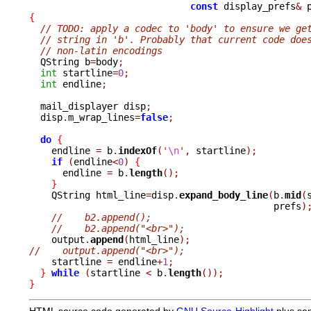
const
 display_prefs
&
 
{
// TODO: apply a codec to 'body' to ensure we ge
// string in 'b'. Probably that current code doe
// non-latin encodings
  QString b
=
body
;
int
 startline
=
0
;
int
 endline
;
  mail_displayer disp
;
  disp
.
m_wrap_lines
=
false
;
do
{
    endline 
=
 b
.
indexOf
(
'
\n
'
,
 startline
);
if
(
endline
<
0
)
{
      endline 
=
 b
.
length
();
}
    QString html_line
=
disp
.
expand_body_line
(
b
.
mid
(
					    prefs
)
//    b2.append();
//    b2.append("<br>");
    output
.
append
(
html_line
);
//    output.append("<br>");

    startline 
=
 endline
+
1
;
}
while
(
startline 
<
 b
.
length
());
}
HTML source code generated by
GNU Source-Highlight
plus so