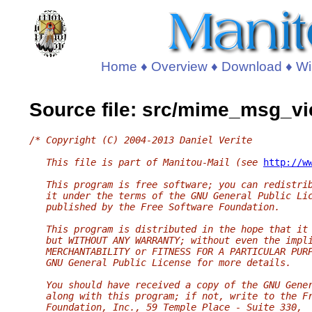
Home
♦
Overview
♦
Download
♦
Wi
Source file: src/mime_msg_vi
/* Copyright (C) 2004-2013 Daniel Verite
   This file is part of Manitou-Mail (see 
http://w
   This program is free software; you can redistri
   it under the terms of the GNU General Public Li
   published by the Free Software Foundation.
   This program is distributed in the hope that it
   but WITHOUT ANY WARRANTY; without even the impl
   MERCHANTABILITY or FITNESS FOR A PARTICULAR PUR
   GNU General Public License for more details.
   You should have received a copy of the GNU Gene
   along with this program; if not, write to the F
   Foundation, Inc., 59 Temple Place - Suite 330,