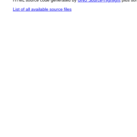
List of all available source files