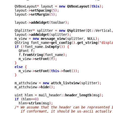
  QVBoxLayout
*
 layout 
=
new
QVBoxLayout
(
this
);
  layout
->
setSpacing
(
5
);
  layout
->
setMargin
(
5
);
  layout
->
addWidget
(
toolbar
);
  QSplitter
*
 splitter 
=
new
QSplitter
(
Qt
::
Vertical
  layout
->
addWidget
(
splitter
);
  m_view 
=
new
message_view
(
splitter
,
 NULL
);
  QString font_name
=
get_config
().
get_string
(
"displ
if
(!
font_name
.
isEmpty
())
{
    QFont f
;
    f
.
fromString
(
font_name
);
    m_view
->
setFont
(
f
);
}
else
{
    m_view
->
setFont
(
this
->
font
());
}
  m_attchview 
=
new
attch_listview
(
splitter
);
  m_attchview
->
hide
();
  uint hlen 
=
 mail_header
::
header_length
(
msg
);
if
(
hlen
==
0
)
    hlen
=
strlen
(
msg
);
/* We assume that the header can be represented 
     if conformant, it should be us-ascii actually