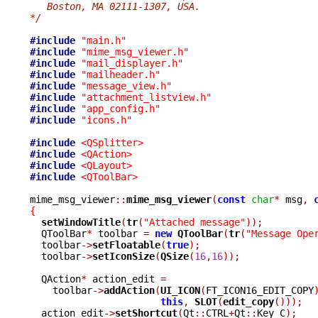
   Boston, MA 02111-1307, USA.
*/
#include
"main.h"
#include
"mime_msg_viewer.h"
#include
"mail_displayer.h"
#include
"mailheader.h"
#include
"message_view.h"
#include
"attachment_listview.h"
#include
"app_config.h"
#include
"icons.h"
#include
<QSplitter>
#include
<QAction>
#include
<QLayout>
#include
<QToolBar>
mime_msg_viewer
::
mime_msg_viewer
(
const
char
*
 msg
,
{
setWindowTitle
(
tr
(
"Attached message"
));
  QToolBar
*
 toolbar 
=
new
QToolBar
(
tr
(
"Message Ope
  toolbar
->
setFloatable
(
true
);
  toolbar
->
setIconSize
(
QSize
(
16
,
16
));
  QAction
*
 action_edit 
=
    toolbar
->
addAction
(
UI_ICON
(
FT_ICON16_EDIT_COPY
this
,
SLOT
(
edit_copy
()));
  action_edit
->
setShortcut
(
Qt
::
CTRL
+
Qt
::
Key_C
);