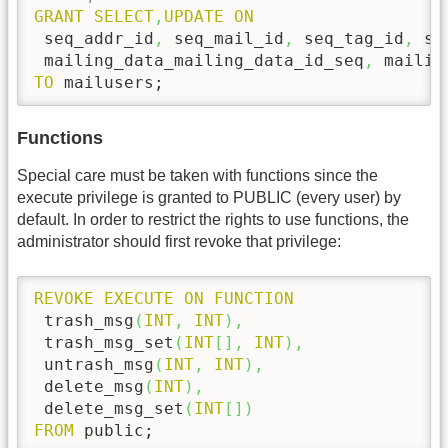
GRANT
SELECT
,
UPDATE
ON
 seq_addr_id
,
 seq_mail_id
,
 seq_tag_id
,
 se
 mailing_data_mailing_data_id_seq
,
TO
 mailusers;
Functions
Special care must be taken with functions since the
execute privilege is granted to PUBLIC (every user) by
default. In order to restrict the rights to use functions, the
administrator should first revoke that privilege:
REVOKE
EXECUTE
ON
FUNCTION
 trash_msg
(
INT
,
INT
)
,
 trash_msg_set
(
INT
[
]
,
INT
)
,
 untrash_msg
(
INT
,
INT
)
,
 delete_msg
(
INT
)
,
 delete_msg_set
(
INT
[
]
)
FROM
 public;