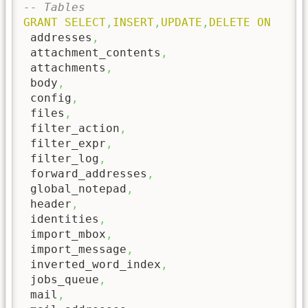
-- Tables
GRANT
SELECT
,
INSERT
,
UPDATE
,
DELETE
ON
 addresses
,
 attachment_contents
,
 attachments
,
 body
,
 config
,
 files
,
 filter_action
,
 filter_expr
,
 filter_log
,
 forward_addresses
,
 global_notepad
,
 header
,
 identities
,
 import_mbox
,
 import_message
,
 inverted_word_index
,
 jobs_queue
,
 mail
,