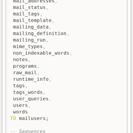
 mail_addresses
,
 mail_status
,
 mail_tags
,
 mail_template
,
 mailing_data
,
 mailing_definition
,
 mailing_run
,
 mime_types
,
 non_indexable_words
,
 notes
,
 programs
,
 raw_mail
,
 runtime_info
,
 tags
,
 tags_words
,
 user_queries
,
 users
,
TO
 mailusers;

-- Sequences