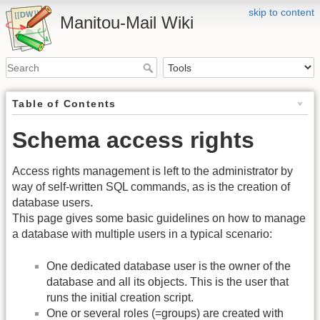
skip to content
Manitou-Mail Wiki
Table of Contents
Schema access rights
Access rights management is left to the administrator by
way of self-written SQL commands, as is the creation of
database users.
This page gives some basic guidelines on how to manage
a database with multiple users in a typical scenario:
One dedicated database user is the owner of the
database and all its objects. This is the user that
runs the initial creation script.
One or several roles (=groups) are created with