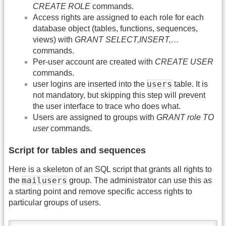
CREATE ROLE
commands.
Access rights are assigned to each role for each
database object (tables, functions, sequences,
views) with
GRANT SELECT,INSERT,…
commands.
Per-user account are created with
CREATE USER
commands.
users
user logins are inserted into the
table. It is
not mandatory, but skipping this step will prevent
the user interface to trace who does what.
Users are assigned to groups with
GRANT role TO
user
commands.
Script for tables and sequences
Here is a skeleton of an SQL script that grants all rights to
mailusers
the
group. The administrator can use this as
a starting point and remove specific access rights to
particular groups of users.